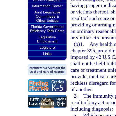
having proper medical
Information Center
or victims thereof, sh
Joint Legislative
Committees &
result of such care or 
Other Entities
providing or arrangin
Florida Government
an ordinary reasonab
Efficiency Task Force
or similar circumstan
Legislative
Employment
(b)1.
Any health c
Legistore
chapter 395, providin
Links
imposed by 42 U.S.C.
shall not be held liab
care or treatment unl
provide, medical car
reckless disregard for
of another.
2.
The immunity p
result of any act or 
including diagnosis:
a.
Which occurs pri