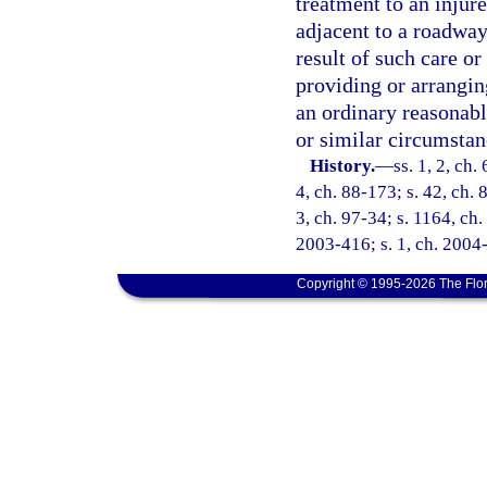
treatment to an injur
adjacent to a roadway 
result of such care or 
providing or arrangin
an ordinary reasonab
or similar circumstan
History.
—
ss. 1, 2, ch.
4, ch. 88-173; s. 42, ch. 
3, ch. 97-34; s. 1164, ch.
2003-416; s. 1, ch. 2004-
Copyright © 1995-2026 The Flor