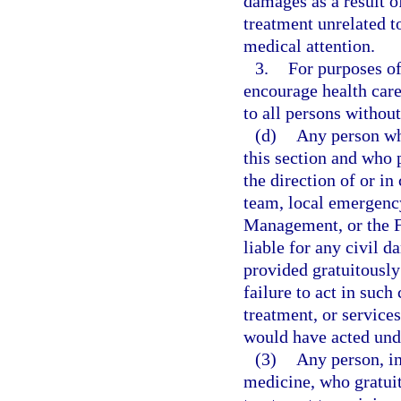
damages as a result o
treatment unrelated t
medical attention.
3.
For purposes of 
encourage health care
to all persons without
(d)
Any person wh
this section and who 
the direction of or 
team, local emergenc
Management, or the 
liable for any civil d
provided gratuitously
failure to act in such
treatment, or services
would have acted und
(3)
Any person, in
medicine, who gratuit