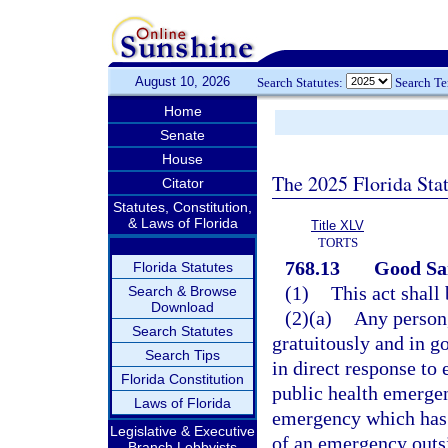
August 10, 2026
Search Statutes:
Search T
Home
Senate
House
The 2025 Florida Sta
Citator
Statutes, Constitution,
& Laws of Florida
Title XLV
TORTS
768.13
Good Sam
Florida Statutes
(1)
This act shall
Search & Browse
Download
(2)(a)
Any person,
Search Statutes
gratuitously and in g
Search Tips
in direct response to 
Florida Constitution
public health emergen
Laws of Florida
emergency which has 
Legislative & Executive
of an emergency outsid
Branch Lobbyists