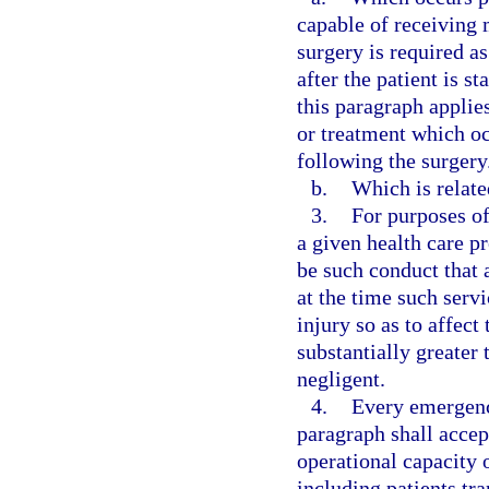
capable of receiving 
surgery is required a
after the patient is 
this paragraph applie
or treatment which occ
following the surgery
b.
Which is relate
3.
For purposes of
a given health care p
be such conduct that 
at the time such serv
injury so as to affect
substantially greater
negligent.
4.
Every emergenc
paragraph shall accep
operational capacity o
including patients tr