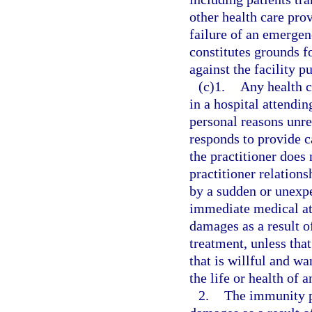
other health care pro
failure of an emergen
constitutes grounds fo
against the facility p
(c)1.
Any health c
in a hospital attendin
personal reasons unre
responds to provide c
the practitioner does 
practitioner relation
by a sudden or unexpe
immediate medical atte
damages as a result of
treatment, unless tha
that is willful and wa
the life or health of a
2.
The immunity p