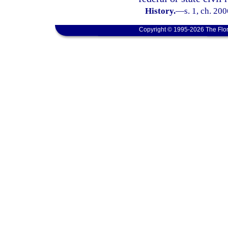
History.
—
s. 1, ch. 20
Copyright © 1995-2026 The Flor