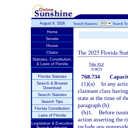
August 6, 2026
Search Statutes:
Search T
Home
Senate
House
The 2025 Florida Sta
Citator
Statutes, Constitution,
& Laws of Florida
Title XLV
TORTS
768.734
Capacit
Florida Statutes
(1)(a)
In any actio
Search & Browse
Download
claimant class having 
Search Statutes
state at the time of t
Search Tips
paragraph (b).
Florida Constitution
(b)1.
Before issuin
Laws of Florida
action asserting the r
Legislative & Executive
include any nonreside
Branch Lobbyists