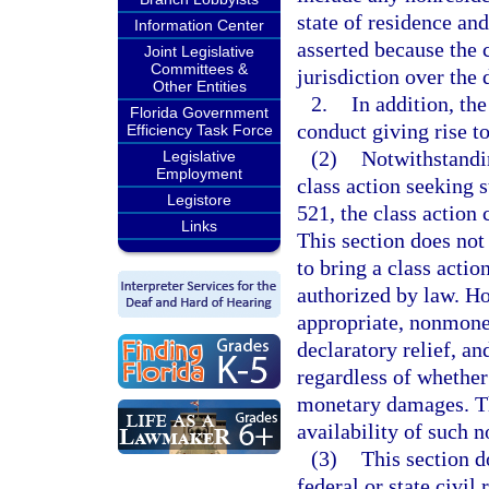
state of residence an
Information Center
asserted because the 
Joint Legislative
Committees &
jurisdiction over the
Other Entities
2.
In addition, th
Florida Government
conduct giving rise t
Efficiency Task Force
(2)
Notwithstandin
Legislative
Employment
class action seeking 
Legistore
521, the class action
Links
This section does not 
to bring a class actio
authorized by law. Ho
appropriate, nonmoneta
declaratory relief, a
regardless of whether
monetary damages. Thi
availability of such 
(3)
This section d
federal or state civil 