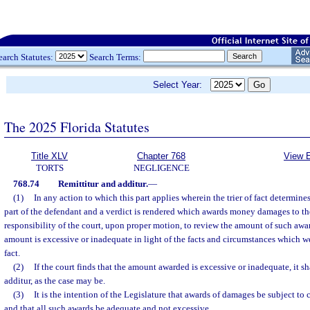
earch Statutes:
Search Terms:
Select Year:
The 2025 Florida Statutes
Title XLV
Chapter 768
View E
TORTS
NEGLIGENCE
768.74
Remittitur and additur.
—
(1)
In any action to which this part applies wherein the trier of fact determines 
part of the defendant and a verdict is rendered which awards money damages to the p
responsibility of the court, upon proper motion, to review the amount of such awa
amount is excessive or inadequate in light of the facts and circumstances which wer
fact.
(2)
If the court finds that the amount awarded is excessive or inadequate, it sha
additur, as the case may be.
(3)
It is the intention of the Legislature that awards of damages be subject to 
and that all such awards be adequate and not excessive.