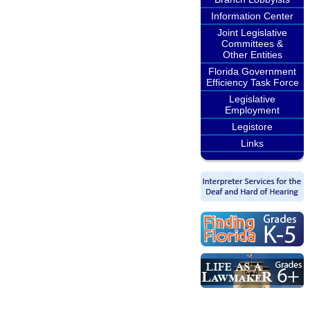
Information Center
Joint Legislative
Committees &
Other Entities
Florida Government
Efficiency Task Force
Legislative
Employment
Legistore
Links