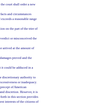
 the court shall order a new
 facts and circumstances
rd exceeds a reasonable range
on on the part of the trier of
a verdict or misconceived the
r arrived at the amount of
f damages proved and the
 it could be adduced in a
the discretionary authority to
 excessiveness or inadequacy.
l precept of American
nd discretion. However, it is
forth in this section provides
st interests of the citizens of