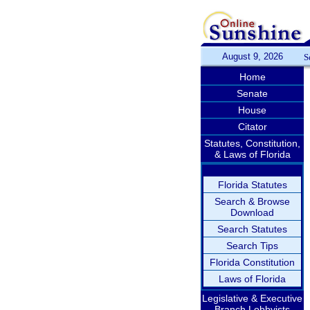
August 9, 2026
S
Home
Senate
House
Citator
Statutes, Constitution,
& Laws of Florida
Florida Statutes
Search & Browse
Download
Search Statutes
Search Tips
Florida Constitution
Laws of Florida
Legislative & Executive
Branch Lobbyists