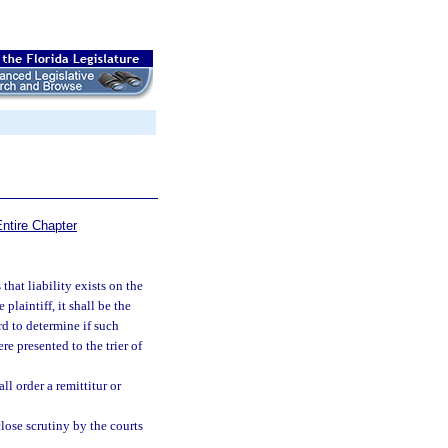
ntire Chapter
that liability exists on the
laintiff, it shall be the
rd to determine if such
e presented to the trier of
ll order a remittitur or
close scrutiny by the courts