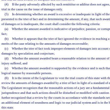
(4)
If the party adversely affected by such remittitur or additur does not agree,
trial in the cause on the issue of damages only.
(5)
In determining whether an award is excessive or inadequate in light of the
presented to the trier of fact and in determining the amount, if any, that such awa
of damages or is inadequate, the court shall consider the following criteria:
(a)
Whether the amount awarded is indicative of prejudice, passion, or corrupti
fact;
(b)
Whether it appears that the trier of fact ignored the evidence in reaching 
merits of the case relating to the amounts of damages recoverable;
(c)
Whether the trier of fact took improper elements of damages into account o
damages by speculation and conjecture;
(d)
Whether the amount awarded bears a reasonable relation to the amount o
injury suffered; and
(e)
Whether the amount awarded is supported by the evidence and is such that
logical manner by reasonable persons.
(6)
It is the intent of the Legislature to vest the trial courts of this state with 
review the amounts of damages awarded by a trier of fact in light of a standard of
The Legislature recognizes that the reasonable actions of a jury are a fundamenta
jurisprudence and that such actions should be disturbed or modified with caution a
further recognized that a review by the courts in accordance with the standards set 
an additional element of soundness and logic to our judicial system and is in the be
this state.