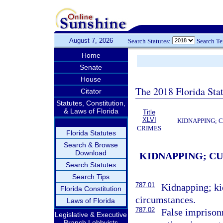
August 7, 2026
Search Statutes:
Search T
Home
Senate
House
The 2018 Florida Sta
Citator
Statutes, Constitution,
& Laws of Florida
Title
XLVI
KIDNAPPING; 
CRIMES
Florida Statutes
Search & Browse
Download
KIDNAPPING; C
Search Statutes
Search Tips
787.01
Kidnapping; ki
Florida Constitution
circumstances.
Laws of Florida
787.02
False imprison
Legislative & Executive
Branch Lobbyists