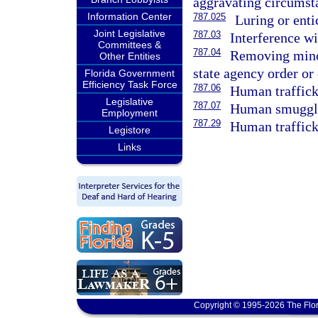
aggravating circumst
Information Center
787.025
Luring or enti
Joint Legislative
787.03
Interference wi
Committees &
787.04
Removing minor
Other Entities
state agency order or 
Florida Government
Efficiency Task Force
787.06
Human traffick
Legislative
787.07
Human smuggl
Employment
787.29
Human traffick
Legistore
Links
Copyright © 1995-2026 The Flor