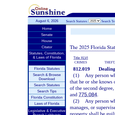
August 6, 2026
Search Statutes:
Search T
Home
Senate
House
The 2025 Florida Sta
Citator
Statutes, Constitution,
& Laws of Florida
Title XLVI
CRIMES
THEFT
812.019
Dealing
Florida Statutes
(1)
Any person who
Search & Browse
Download
that he or she knows 
Search Statutes
of the second degree,
Search Tips
and
775.084
.
Florida Constitution
(2)
Any person who
Laws of Florida
manages, or supervises
Legislative & Executive
property shall be guil
Branch Lobbyists