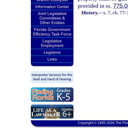
provided in ss.
775.0
Information Center
History.
—
s. 7, ch. 77
Joint Legislative
Committees &
Other Entities
Florida Government
Efficiency Task Force
Legislative
Employment
Legistore
Links
Copyright © 1995-2026 The Flor