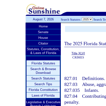
August 7, 2026
Search Statutes:
Search T
Home
Senate
House
The 2025 Florida Sta
Citator
Statutes, Constitution,
& Laws of Florida
Title XLVI
CRIMES
Florida Statutes
Search & Browse
Download
827.01
Definitions.
Search Statutes
827.03
Abuse, aggra
Search Tips
827.035
Infants.
Florida Constitution
Laws of Florida
827.04
Contributing
penalty.
Legislative & Executive
Branch Lobbyists