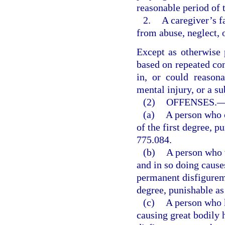
reasonable period of 
2.
A caregiver’s f
from abuse, neglect, 
Except as otherwise 
based on repeated con
in, or could reasona
mental injury, or a sub
(2)
OFFENSES.
(a)
A person who 
of the first degree, p
775.084.
(b)
A person who w
and in so doing cause
permanent disfigurem
degree, punishable as 
(c)
A person who k
causing great bodily 