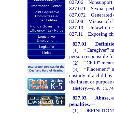
827.06
Nonsupport 
Information Center
827.071
Sexual per
Joint Legislative
827.072
Generated 
Committees &
Other Entities
827.08
Misuse of c
Florida Government
827.10
Unlawful des
Efficiency Task Force
827.11
Exposing chi
Legislative
Employment
827.01
Definiti
Legistore
(1)
“Caregiver” m
Links
person responsible for
(2)
“Child” means 
(3)
“Placement” me
custody of a child by
the intent or purpose 
History.
—
s. 48, ch. 74
827.03
Abuse, a
penalties.
—
(1)
DEFINITIONS