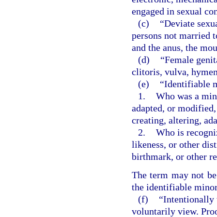
engaged in sexual co
(c)
“Deviate sexu
persons not married t
and the anus, the mou
(d)
“Female genita
clitoris, vulva, hyme
(e)
“Identifiable 
1.
Who was a minor
adapted, or modified,
creating, altering, a
2.
Who is recogniz
likeness, or other dis
birthmark, or other r
The term may not be c
the identifiable minor
(f)
“Intentionally
voluntarily view. Pro