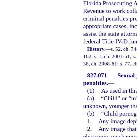
Florida Prosecuting A
Revenue to work colla
criminal penalties pro
appropriate cases, inc
assist the state attor
federal Title IV-D fun
History.
—
s. 52, ch. 7
102; s. 1, ch. 2001-51; s.
38, ch. 2008-61; s. 77, c
827.071
Sexual 
penalties.
—
(1)
As used in thi
(a)
“Child” or “m
unknown, younger tha
(b)
“Child pornog
1.
Any image depi
2.
Any image that 
electronic, mechanica