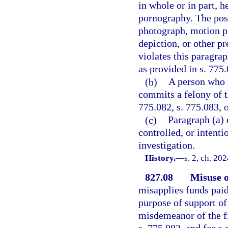
in whole or in part, 
pornography. The poss
photograph, motion pi
depiction, or other p
violates this paragra
as provided in s. 775.
(b)
A person who 
commits a felony of t
775.082, s. 775.083, o
(c)
Paragraph (a) 
controlled, or intent
investigation.
History.
—
s. 2, ch. 20
827.08
Misuse o
misapplies funds pai
purpose of support of a
misdemeanor of the fi
s. 775.083, and for a