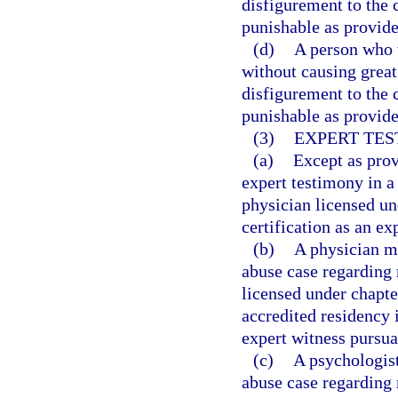
disfigurement to the 
punishable as provided
(d)
A person who w
without causing great
disfigurement to the 
punishable as provided
(3)
EXPERT TES
(a)
Except as prov
expert testimony in a
physician licensed un
certification as an ex
(b)
A physician ma
abuse case regarding 
licensed under chapt
accredited residency i
expert witness pursua
(c)
A psychologist
abuse case regarding 