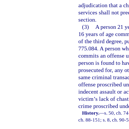
adjudication that a ch
services shall not pre
section.
(3)
A person 21 ye
16 years of age commi
of the third degree, p
775.084. A person who
commits an offense un
person is found to ha
prosecuted for, any o
same criminal transact
offense proscribed und
indecent assault or a
victim’s lack of chast
crime proscribed unde
History.
—
s. 50, ch. 74
ch. 88-151; s. 8, ch. 90-5