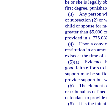
he or she is legally 
first degree, punishab
(3)
Any person who
of subsection (2) or 
child or spouse for m
greater than $5,000 c
provided in s. 775.082
(4)
Upon a convict
restitution in an amou
exists at the time of 
(5)(a)
Evidence th
good faith efforts to 
support may be suffici
provide support but wi
(b)
The element o
or tribunal as defined
defendant to provide 
(6)
It is the inten