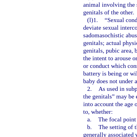
animal involving the 
genitals of the other.
(l)1.
“Sexual cond
deviate sexual interco
sadomasochistic abuse
genitals; actual phys
genitals, pubic area, 
the intent to arouse o
or conduct which cons
battery is being or w
baby does not under a
2.
As used in subp
the genitals” may be 
into account the age 
to, whether:
a.
The focal point
b.
The setting of 
generally associated 