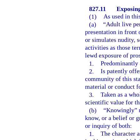
827.11
Exposing
(1)
As used in thi
(a)
“Adult live pe
presentation in front 
or simulates nudity, 
activities as those te
lewd exposure of prost
1.
Predominantly a
2.
Is patently offe
community of this sta
material or conduct fo
3.
Taken as a whole
scientific value for t
(b)
“Knowingly” m
know, or a belief or 
or inquiry of both:
1.
The character a