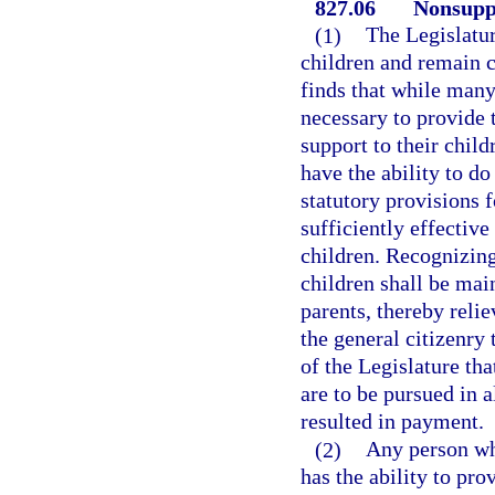
827.06
Nonsuppo
(1)
The Legislatur
children and remain c
finds that while many 
necessary to provide t
support to their chil
have the ability to do
statutory provisions 
sufficiently effective
children. Recognizing 
children shall be mai
parents, thereby relie
the general citizenry 
of the Legislature tha
are to be pursued in 
resulted in payment.
(2)
Any person who
has the ability to pr