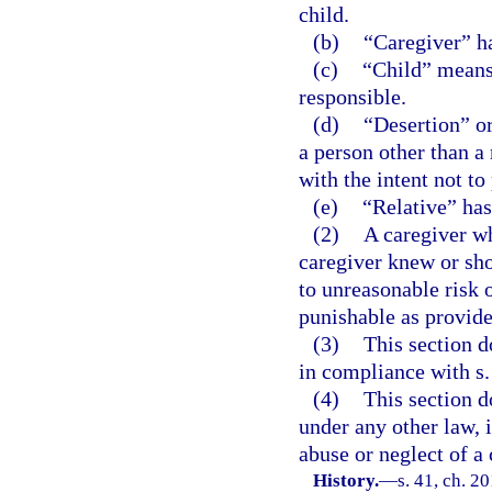
child.
(b)
“Caregiver” ha
(c)
“Child” means 
responsible.
(d)
“Desertion” or
a person other than a 
with the intent not to
(e)
“Relative” has
(2)
A caregiver wh
caregiver knew or sho
to unreasonable risk 
punishable as provided
(3)
This section d
in compliance with s.
(4)
This section d
under any other law, i
abuse or neglect of a 
History.
—
s. 41, ch. 2