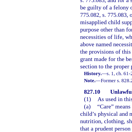
be guilty of a felony 
775.082, s. 775.083, 
misapplied child supp
purpose other than fo
necessities of life, w
above named necessiti
the provisions of this
grant made for the ben
section to the proper 
History.
—
s. 1, ch. 61
Note.
—
Former s. 828.
827.10
Unlawful
(1)
As used in thi
(a)
“Care” means s
child’s physical and m
nutrition, clothing, s
that a prudent person