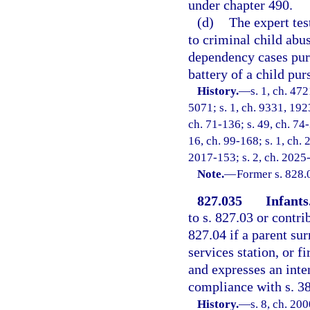
under chapter 490.
(d)
The expert tes
to criminal child abus
dependency cases purs
battery of a child pur
History.
—
s. 1, ch. 47
5071; s. 1, ch. 9331, 192
ch. 71-136; s. 49, ch. 74-
16, ch. 99-168; s. 1, ch. 
2017-153; s. 2, ch. 2025
Note.
—
Former s. 828.
827.035
Infants
to s. 827.03 or contri
827.04 if a parent su
services station, or f
and expresses an inten
compliance with s. 3
History.
—
s. 8, ch. 20