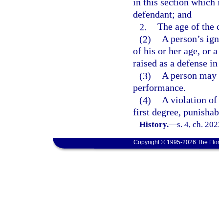
in this section which
defendant; and
2.
The age of the 
(2)
A person’s ign
of his or her age, or 
raised as a defense in
(3)
A person may n
performance.
(4)
A violation of
first degree, punishab
History.
—
s. 4, ch. 20
Copyright © 1995-2026 The Flor