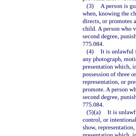
(3)
A person is gu
when, knowing the cha
directs, or promotes
child. A person who v
second degree, punisha
775.084.
(4)
It is unlawful
any photograph, motio
presentation which, i
possession of three o
representation, or pre
promote. A person who
second degree, punisha
775.084.
(5)(a)
It is unlaw
control, or intention
show, representation,
presentation which, i