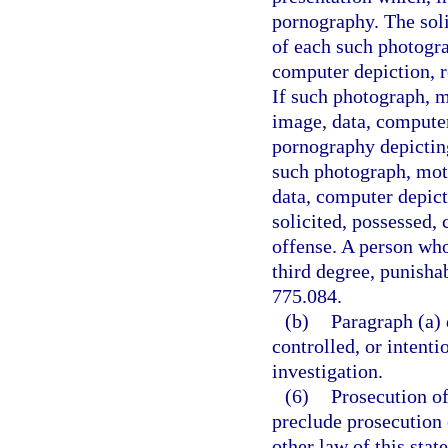
pornography. The soli
of each such photogra
computer depiction, re
If such photograph, m
image, data, computer
pornography depicting
such photograph, moti
data, computer depict
solicited, possessed, 
offense. A person who
third degree, punishab
775.084.
(b)
Paragraph (a) 
controlled, or intent
investigation.
(6)
Prosecution of
preclude prosecution o
other law of this stat