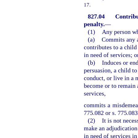
17.
827.04
Contribu
penalty.
—
(1)
Any person w
(a)
Commits any ac
contributes to a chil
in need of services; o
(b)
Induces or end
persuasion, a child t
conduct, or live in a 
become or to remain a
services,
commits a misdemeano
775.082 or s. 775.083
(2)
It is not neces
make an adjudication 
in need of services in