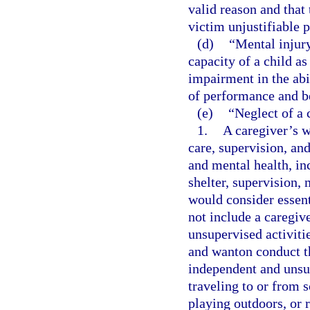
valid reason and that
victim unjustifiable p
(d)
“Mental injury
capacity of a child as
impairment in the abi
of performance and b
(e)
“Neglect of a 
1.
A caregiver’s w
care, supervision, an
and mental health, inc
shelter, supervision,
would consider essent
not include a caregiv
unsupervised activitie
and wanton conduct th
independent and unsup
traveling to or from s
playing outdoors, or 