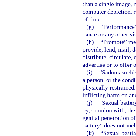
than a single image, 
computer depiction, r
of time.
(g)
“Performance”
dance or any other vi
(h)
“Promote” mean
provide, lend, mail, d
distribute, circulate, 
advertise or to offer 
(i)
“Sadomasochist
a person, or the condi
physically restrained,
inflicting harm on an
(j)
“Sexual batter
by, or union with, the
genital penetration o
battery” does not inc
(k)
“Sexual bestia