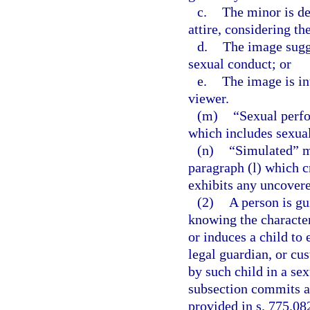
c.
The minor is de
attire, considering th
d.
The image sugge
sexual conduct; or
e.
The image is in
viewer.
(m)
“Sexual perf
which includes sexual
(n)
“Simulated” me
paragraph (l) which c
exhibits any uncovered
(2)
A person is gu
knowing the character
or induces a child to
legal guardian, or cus
by such child in a se
subsection commits a 
provided in s. 775.082