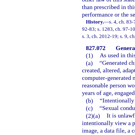
than prescribed in th
performance or the se
History.
—
s. 4, ch. 83-
92-83; s. 1283, ch. 97-10
s. 3, ch. 2012-19; s. 9, c
827.072
Genera
(1)
As used in thi
(a)
“Generated ch
created, altered, adap
computer-generated me
reasonable person wou
years of age, engaged
(b)
“Intentionally
(c)
“Sexual conduc
(2)(a)
It is unlaw
intentionally view a 
image, a data file, a