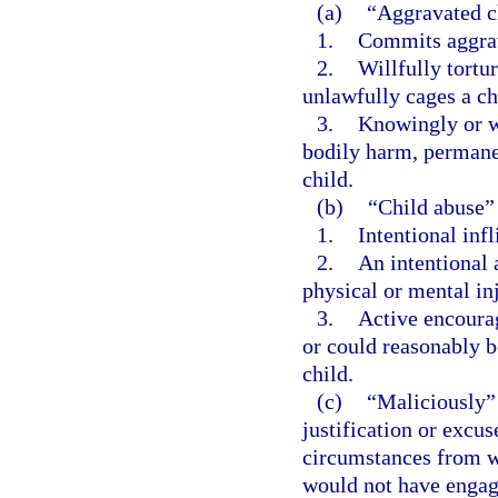
(a)
“Aggravated c
1.
Commits aggrav
2.
Willfully tortu
unlawfully cages a ch
3.
Knowingly or wi
bodily harm, permanen
child.
(b)
“Child abuse”
1.
Intentional infl
2.
An intentional 
physical or mental inj
3.
Active encourag
or could reasonably be
child.
(c)
“Maliciously” 
justification or excu
circumstances from w
would not have engage