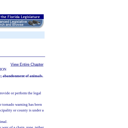
View Entire Chapter
ION
se; abandonment of animals.
rovide or perform the legal
 or tornado warning has been
cipality or county is under a
imal.
 way of a chain, rope, tether,