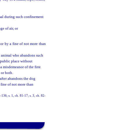
mal during such confinement
e of air, or
or by a fine of not more than
ny animal who abandons such
r public place without
 a misdemeanor of the first
 or both.
eafter abandons the dog
 fine of not more than
36; s. 1, ch. 81-17; s. 3, ch. 82-