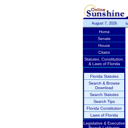
August 7, 2026
S
Home
Senate
House
Citator
Statutes, Constitution,
& Laws of Florida
Florida Statutes
Search & Browse
Download
Search Statutes
Search Tips
Florida Constitution
Laws of Florida
Legislative & Executive
Branch Lobbyists