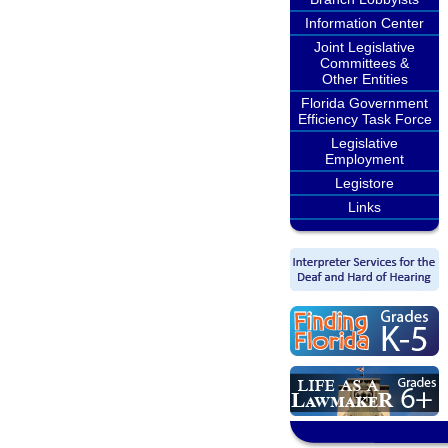
Information Center
Joint Legislative
Committees &
Other Entities
Florida Government
Efficiency Task Force
Legislative
Employment
Legistore
Links