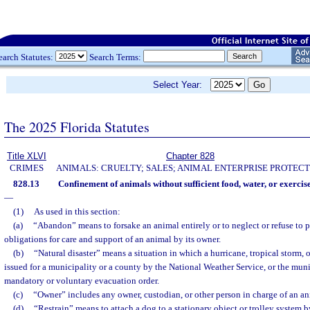
earch Statutes:
Search Terms:
Select Year:
The 2025 Florida Statutes
Title XLVI
Chapter 828
CRIMES
ANIMALS: CRUELTY; SALES; ANIMAL ENTERPRISE PROTECT
828.13
Confinement of animals without sufficient food, water, or exerci
—
(1)
As used in this section:
(a)
“Abandon” means to forsake an animal entirely or to neglect or refuse to p
obligations for care and support of an animal by its owner.
(b)
“Natural disaster” means a situation in which a hurricane, tropical storm,
issued for a municipality or a county by the National Weather Service, or the muni
mandatory or voluntary evacuation order.
(c)
“Owner” includes any owner, custodian, or other person in charge of an an
(d)
“Restrain” means to attach a dog to a stationary object or trolley system by