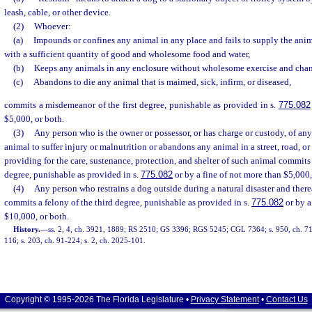
leash, cable, or other device.
(2)
Whoever:
(a)
Impounds or confines any animal in any place and fails to supply the ani
with a sufficient quantity of good and wholesome food and water,
(b)
Keeps any animals in any enclosure without wholesome exercise and chang
(c)
Abandons to die any animal that is maimed, sick, infirm, or diseased,
commits a misdemeanor of the first degree, punishable as provided in s.
775.082
$5,000, or both.
(3)
Any person who is the owner or possessor, or has charge or custody, of a
animal to suffer injury or malnutrition or abandons any animal in a street, road, o
providing for the care, sustenance, protection, and shelter of such animal commits
degree, punishable as provided in s.
775.082
or by a fine of not more than $5,000,
(4)
Any person who restrains a dog outside during a natural disaster and ther
commits a felony of the third degree, punishable as provided in s.
775.082
or by a
$10,000, or both.
History.
—
ss. 2, 4, ch. 3921, 1889; RS 2510; GS 3396; RGS 5245; CGL 7364; s. 950, ch. 71-1
116; s. 203, ch. 91-224; s. 2, ch. 2025-101.
Copyright © 1995-2026 The Florida Legislature •
Privacy Statement
•
Contact Us