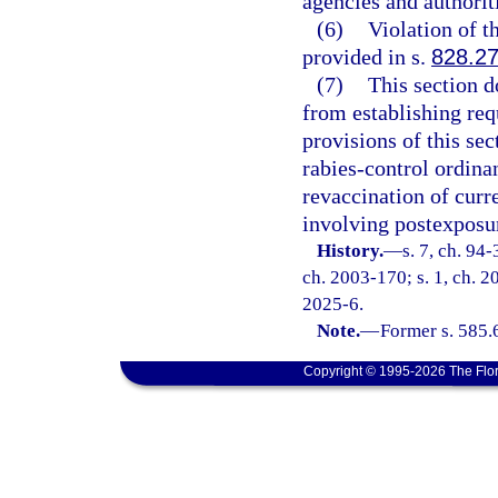
agencies and authorit
(6)
Violation of th
provided in s.
828.2
(7)
This section d
from establishing req
provisions of this se
rabies-control ordin
revaccination of curr
involving postexposur
History.
—
s. 7, ch. 94-
ch. 2003-170; s. 1, ch. 20
2025-6.
Note.
—
Former s. 585.
Copyright © 1995-2026 The Flor