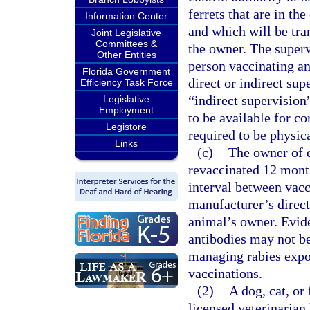
ferrets that are in th
Information Center
and which will be tra
Joint Legislative
Committees &
the owner. The superv
Other Entities
person vaccinating ani
Florida Government
direct or indirect sup
Efficiency Task Force
“indirect supervision
Legislative
Employment
to be available for c
Legistore
required to be physic
Links
(c)
The owner of e
revaccinated 12 months
interval between vacc
manufacturer’s direct
animal’s owner. Evide
antibodies may not be
managing rabies expo
vaccinations.
(2)
A dog, cat, or
licensed veterinarian