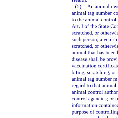
(5)
An animal own
animal tag number con
to the animal control
Art. I of the State C
scratched, or otherwi
such person; a veterin
scratched, or otherwi
animal that has been 
disease shall be prov
vaccination certificat
biting, scratching, o
animal tag number ma
regard to that animal
animal control autho
control agencies; or 
information contained 
purpose of controllin