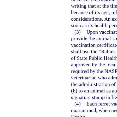
writing that at the t
because of its age, inf
considerations. An ex
soon as its health per
(3)
Upon vaccinati
provide the animal’s 
vaccination certifica
shall use the “Rabies
of State Public Heal
approved by the local
required by the NASP
veterinarian who admi
the administration of
(b) to an animal as au
signature stamp in lie
(4)
Each ferret va
quarantined, when nec
Health.