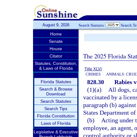
August 9, 2026
Search Statutes:
Search T
Home
Senate
House
The 2025 Florida Sta
Citator
Statutes, Constitution,
& Laws of Florida
Title XLVI
CRIMES
ANIMALS: CRUE
828.30
Rabies v
Florida Statutes
(1)(a)
All dogs, c
Search & Browse
Download
vaccinated by a licen
Search Statutes
paragraph (b) against 
Search Tips
States Department of 
Florida Constitution
(b)
Acting under t
Laws of Florida
employee, an agent, o
Legislative & Executive
control authority or s
Branch Lobbyists