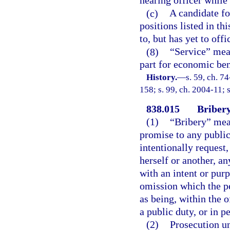
hearing officer while
(c)
A candidate fo
positions listed in th
to, but has yet to off
(8)
“Service” mean
part for economic ben
History.
—
s. 59, ch. 7
158; s. 99, ch. 2004-11; 
838.015
Bribery
(1)
“Bribery” mean
promise to any public 
intentionally request,
herself or another, a
with an intent or pur
omission which the pe
as being, within the o
a public duty, or in p
(2)
Prosecution un