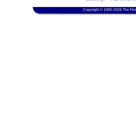
Copyright © 1995-2026 The Flor