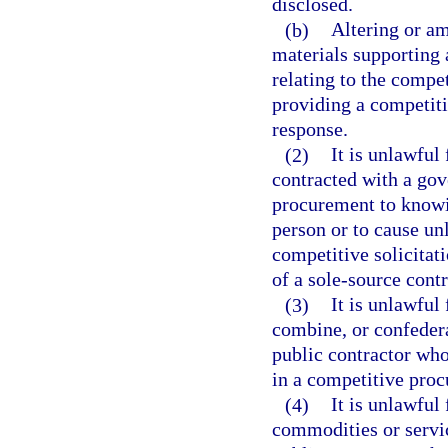
disclosed.
(b)
Altering or a
materials supporting 
relating to the compet
providing a competit
response.
(2)
It is unlawful
contracted with a gov
procurement to knowin
person or to cause u
competitive solicitat
of a sole-source cont
(3)
It is unlawful
combine, or confederat
public contractor who
in a competitive proc
(4)
It is unlawful
commodities or servic