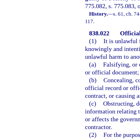
775.082, s. 775.083, o
History.
—
s. 61, ch. 7
117.
838.022
Officia
(1)
It is unlawful 
knowingly and intenti
unlawful harm to anot
(a)
Falsifying, or 
or official document;
(b)
Concealing, co
official record or of
contract, or causing 
(c)
Obstructing, d
information relating 
or affects the govern
contractor.
(2)
For the purpos