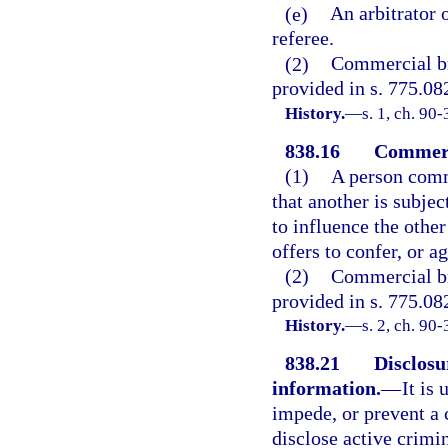
(e)
An arbitrator 
referee.
(2)
Commercial bri
provided in s. 775.082
History.
—
s. 1, ch. 90-
838.16
Commerc
(1)
A person comm
that another is subjec
to influence the other
offers to confer, or a
(2)
Commercial bri
provided in s. 775.082
History.
—
s. 2, ch. 90-
838.21
Disclosu
information.
—
It is
impede, or prevent a 
disclose active crimin