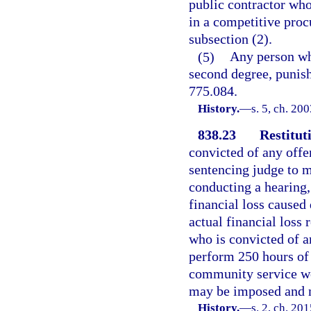
public contractor who
in a competitive proc
subsection (2).
(5)
Any person who
second degree, punisha
775.084.
History.
—
s. 5, ch. 20
838.23
Restitut
convicted of any offen
sentencing judge to ma
conducting a hearing, 
financial loss caused 
actual financial loss 
who is convicted of an
perform 250 hours of
community service wor
may be imposed and m
History.
—
s. 2, ch. 20