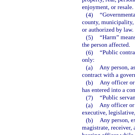
enjoyment, or resale.
(4)
“Governmental 
county, municipality, 
or authorized by law.
(5)
“Harm” means p
the person affected.
(6)
“Public contra
only:
(a)
Any person, as
contract with a gover
(b)
Any officer or
has entered into a co
(7)
“Public serva
(a)
Any officer or
executive, legislative
(b)
Any person, ex
magistrate, receiver, 