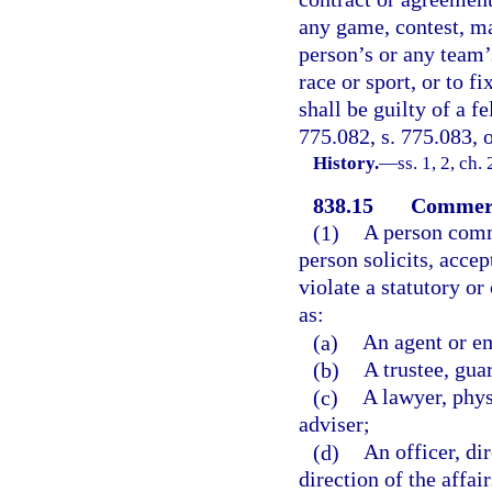
any game, contest, mat
person’s or any team’
race or sport, or to f
shall be guilty of a f
775.082, s. 775.083, o
History.
—
ss. 1, 2, ch
838.15
Commerci
(1)
A person comm
person solicits, accep
violate a statutory o
as:
(a)
An agent or e
(b)
A trustee, gua
(c)
A lawyer, phys
adviser;
(d)
An officer, dir
direction of the affai