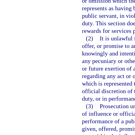
or omission which the
represents as having b
public servant, in vio
duty. This section do
rewards for services
(2)
It is unlawful
offer, or promise to a
knowingly and intentio
any pecuniary or other
or future exertion of
regarding any act or 
which is represented 
official discretion of
duty, or in performanc
(3)
Prosecution un
of influence or offici
performance of a publ
given, offered, promi