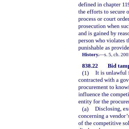
defined in chapter 11
the efforts to secure 
process or court order
prosecution when such
and is gained by reaso
person who violates t
punishable as provided
History.
—
s. 5, ch. 20
838.22
Bid tamp
(1)
It is unlawful
contracted with a gov
procurement to knowin
influence the competi
entity for the procur
(a)
Disclosing, ex
concerning a vendor’s
of the competitive so