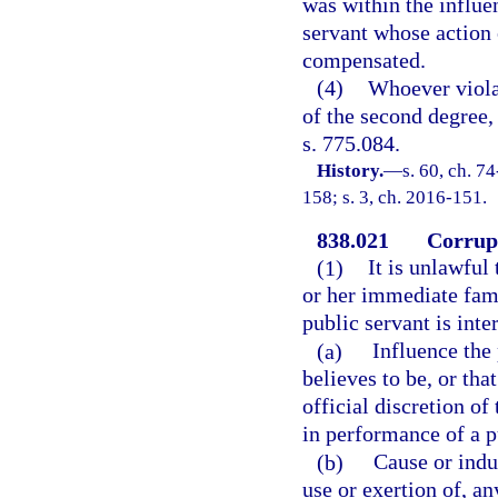
was within the influen
servant whose action
compensated.
(4)
Whoever violat
of the second degree,
s. 775.084.
History.
—
s. 60, ch. 7
158; s. 3, ch. 2016-151.
838.021
Corrupt
(1)
It is unlawful
or her immediate fami
public servant is inte
(a)
Influence the 
believes to be, or tha
official discretion of 
in performance of a p
(b)
Cause or induc
use or exertion of, a