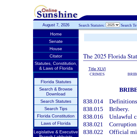
August 7, 2026
Search Statutes:
Search T
Home
Senate
House
The 2025 Florida Sta
Citator
Statutes, Constitution,
& Laws of Florida
Title XLVI
CRIMES
BRIB
Florida Statutes
BRIBE
Search & Browse
Download
838.014
Definitions
Search Statutes
838.015
Bribery.
Search Tips
838.016
Unlawful c
Florida Constitution
Laws of Florida
838.021
Corruption 
838.022
Official m
Legislative & Executive
Branch Lobbyists