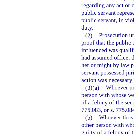
regarding any act or o
public servant represe
public servant, in vio
duty.
(2)
Prosecution un
proof that the public
influenced was qualifi
had assumed office, t
her or might by law p
servant possessed juri
action was necessary 
(3)(a)
Whoever unl
person with whose welf
of a felony of the sec
775.083, or s. 775.08
(b)
Whoever threa
other person with who
guilty of a felony of 