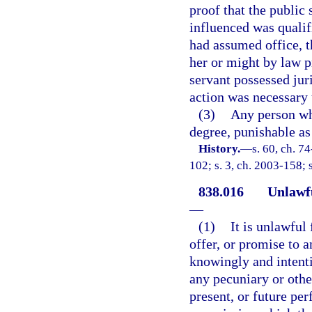
proof that the public
influenced was qualifi
had assumed office, t
her or might by law p
servant possessed juri
action was necessary 
(3)
Any person wh
degree, punishable as 
History.
—
s. 60, ch. 7
102; s. 3, ch. 2003-158; 
838.016
Unlawfu
—
(1)
It is unlawful
offer, or promise to a
knowingly and intentio
any pecuniary or other
present, or future pe