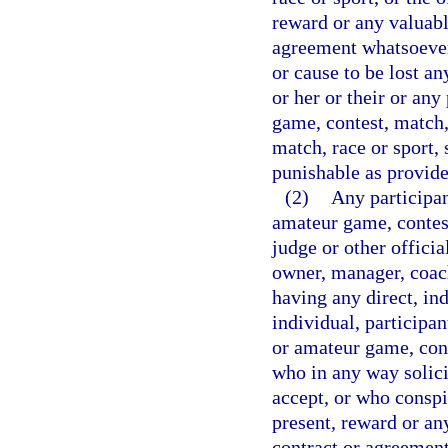
reward or any valuabl
agreement whatsoever,
or cause to be lost an
or her or their or any
game, contest, match, 
match, race or sport, 
punishable as provided
(2)
Any participan
amateur game, contest
judge or other officia
owner, manager, coach 
having any direct, in
individual, participan
or amateur game, conte
who in any way solicit
accept, or who conspi
present, reward or an
contract or agreement 