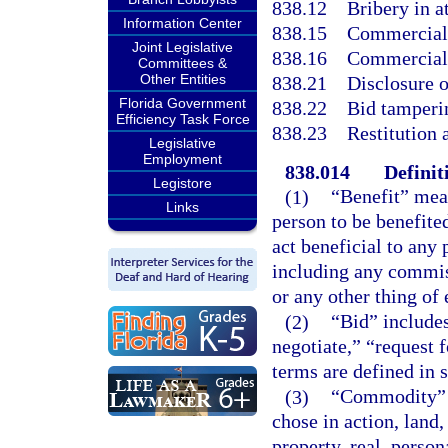
838.12
Bribery in at
Information Center
838.15
Commercial 
Joint Legislative
838.16
Commercial 
Committees &
Other Entities
838.21
Disclosure o
Florida Government
838.22
Bid tamperi
Efficiency Task Force
838.23
Restitution
Legislative
Employment
838.014
Definit
Legistore
(1)
“Benefit” mean
Links
person to be benefite
act beneficial to any 
including any commiss
or any other thing of
(2)
“Bid” includes
negotiate,” “request f
terms are defined in s
(3)
“Commodity” m
chose in action, land,
property, real, perso