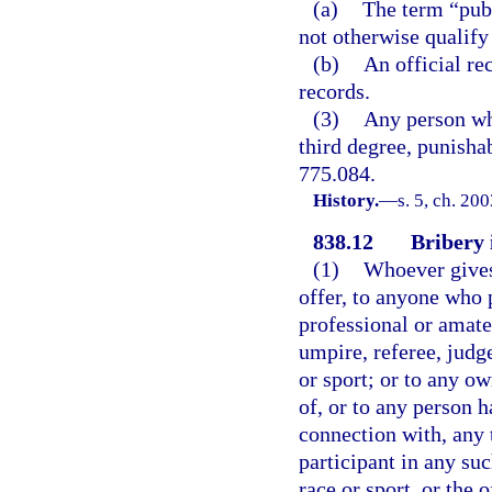
(a)
The term “publ
not otherwise qualify 
(b)
An official re
records.
(3)
Any person who
third degree, punishab
775.084.
History.
—
s. 5, ch. 20
838.12
Bribery i
(1)
Whoever gives,
offer, to anyone who p
professional or amate
umpire, referee, judge
or sport; or to any ow
of, or to any person h
connection with, any 
participant in any su
race or sport, or the 