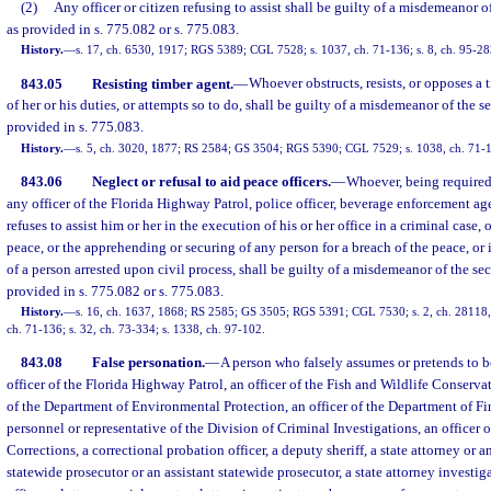
(2)
Any officer or citizen refusing to assist shall be guilty of a misdemeanor o
as provided in s. 775.082 or s. 775.083.
History.
—
s. 17, ch. 6530, 1917; RGS 5389; CGL 7528; s. 1037, ch. 71-136; s. 8, ch. 95-28
843.05
Resisting timber agent.
—
Whoever obstructs, resists, or opposes a 
of her or his duties, or attempts so to do, shall be guilty of a misdemeanor of the 
provided in s. 775.083.
History.
—
s. 5, ch. 3020, 1877; RS 2584; GS 3504; RGS 5390; CGL 7529; s. 1038, ch. 71-1
843.06
Neglect or refusal to aid peace officers.
—
Whoever, being required 
any officer of the Florida Highway Patrol, police officer, beverage enforcement ag
refuses to assist him or her in the execution of his or her office in a criminal case, 
peace, or the apprehending or securing of any person for a breach of the peace, or 
of a person arrested upon civil process, shall be guilty of a misdemeanor of the s
provided in s. 775.082 or s. 775.083.
History.
—
s. 16, ch. 1637, 1868; RS 2585; GS 3505; RGS 5391; CGL 7530; s. 2, ch. 28118, 
ch. 71-136; s. 32, ch. 73-334; s. 1338, ch. 97-102.
843.08
False personation.
—
A person who falsely assumes or pretends to be a
officer of the Florida Highway Patrol, an officer of the Fish and Wildlife Conserv
of the Department of Environmental Protection, an officer of the Department of Fi
personnel or representative of the Division of Criminal Investigations, an officer 
Corrections, a correctional probation officer, a deputy sheriff, a state attorney or an
statewide prosecutor or an assistant statewide prosecutor, a state attorney investiga