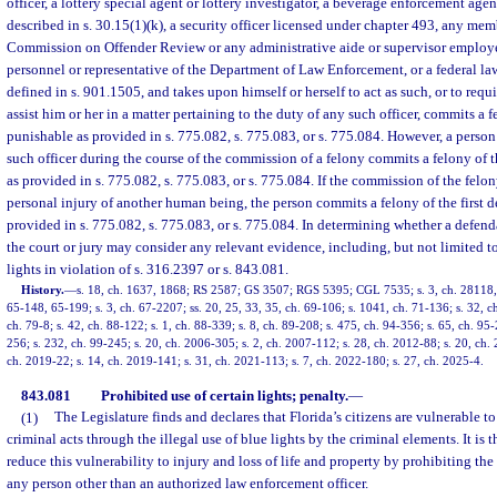
officer, a lottery special agent or lottery investigator, a beverage enforcement age
described in s. 30.15(1)(k), a security officer licensed under chapter 493, any mem
Commission on Offender Review or any administrative aide or supervisor employ
personnel or representative of the Department of Law Enforcement, or a federal la
defined in s. 901.1505, and takes upon himself or herself to act as such, or to requ
assist him or her in a matter pertaining to the duty of any such officer, commits a f
punishable as provided in s. 775.082, s. 775.083, or s. 775.084. However, a perso
such officer during the course of the commission of a felony commits a felony of 
as provided in s. 775.082, s. 775.083, or s. 775.084. If the commission of the felon
personal injury of another human being, the person commits a felony of the first d
provided in s. 775.082, s. 775.083, or s. 775.084. In determining whether a defenda
the court or jury may consider any relevant evidence, including, but not limited t
lights in violation of s. 316.2397 or s. 843.081.
History.
—
s. 18, ch. 1637, 1868; RS 2587; GS 3507; RGS 5395; CGL 7535; s. 3, ch. 28118, 1
65-148, 65-199; s. 3, ch. 67-2207; ss. 20, 25, 33, 35, ch. 69-106; s. 1041, ch. 71-136; s. 32, ch
ch. 79-8; s. 42, ch. 88-122; s. 1, ch. 88-339; s. 8, ch. 89-208; s. 475, ch. 94-356; s. 65, ch. 95-
256; s. 232, ch. 99-245; s. 20, ch. 2006-305; s. 2, ch. 2007-112; s. 28, ch. 2012-88; s. 20, ch. 
ch. 2019-22; s. 14, ch. 2019-141; s. 31, ch. 2021-113; s. 7, ch. 2022-180; s. 27, ch. 2025-4.
843.081
Prohibited use of certain lights; penalty.
—
(1)
The Legislature finds and declares that Florida’s citizens are vulnerable t
criminal acts through the illegal use of blue lights by the criminal elements. It is t
reduce this vulnerability to injury and loss of life and property by prohibiting the 
any person other than an authorized law enforcement officer.