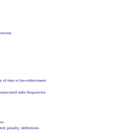
process.
y of state or law enforcement
associated radio frequencies
es.
ed; penalty; definitions.