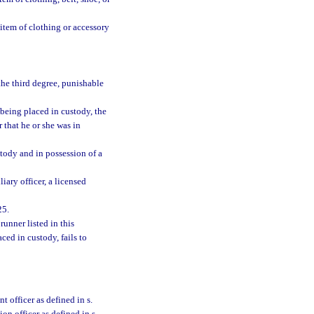
 item of clothing or accessory
he third degree, punishable
 being placed in custody, the
 that he or she was in
ustody and in possession of a
liary officer, a licensed
25.
runner listed in this
ced in custody, fails to
t officer as defined in s.