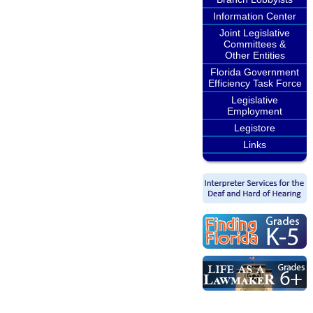
Information Center
Joint Legislative
Committees &
Other Entities
Florida Government
Efficiency Task Force
Legislative
Employment
Legistore
Links