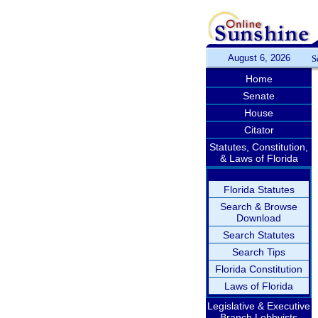
August 6, 2026
S
Home
Senate
House
Citator
Statutes, Constitution,
& Laws of Florida
Florida Statutes
Search & Browse
Download
Search Statutes
Search Tips
Florida Constitution
Laws of Florida
Legislative & Executive
Branch Lobbyists