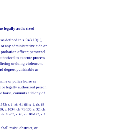
to legally authorized
as defined in s. 943.10(1),
w or any administrative aide or
probation officer; personnel
uthorized to execute process
offering or doing violence to
ird degree, punishable as
nine or police horse as
er or legally authorized person
ce horse, commits a felony of
3; s. 1, ch. 61-66; s. 1, ch. 63-
06; s. 1034, ch. 71-136; s. 32, ch.
, ch. 85-87; s. 40, ch. 88-122; s. 1,
hall resist, obstruct, or