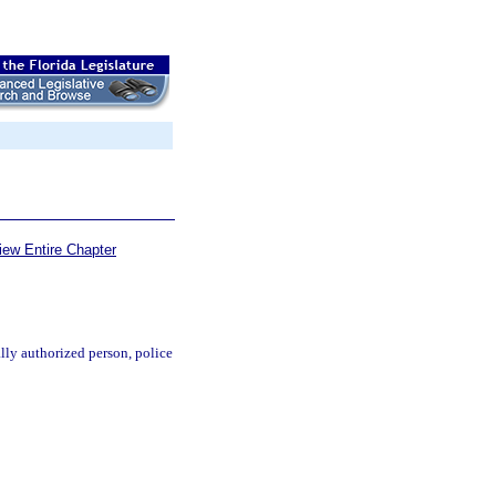
iew Entire Chapter
ally authorized person, police