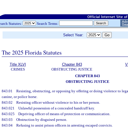
earch Statutes:
Search Terms:
Select Year:
The 2025 Florida Statutes
Title XLVI
Chapter 843
V
CRIMES
OBSTRUCTING JUSTICE
CHAPTER 843
OBSTRUCTING JUSTICE
843.01
Resisting, obstructing, or opposing by offering or doing violence to leg
canine, or police horse.
843.02
Resisting officer without violence to his or her person.
843.021
Unlawful possession of a concealed handcuff key.
843.025
Depriving officer of means of protection or communication.
843.03
Obstruction by disguised person.
843.04
Refusing to assist prison officers in arresting escaped convicts.