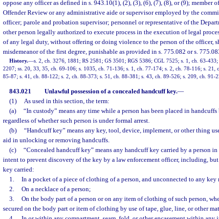
oppose any officer as defined in s. 943.10(1), (2), (3), (6), (7), (8), or (9); membe
Offender Review or any administrative aide or supervisor employed by the commi
officer; parole and probation supervisor; personnel or representative of the Depa
other person legally authorized to execute process in the execution of legal proces
of any legal duty, without offering or doing violence to the person of the officer, s
misdemeanor of the first degree, punishable as provided in s. 775.082 or s. 775.08
History.
—
s. 2, ch. 3276, 1881; RS 2581; GS 3501; RGS 5386; CGL 7525; s. 1, ch. 63-433; s.
2207; ss. 20, 33, 35, ch. 69-106; s. 1035, ch. 71-136; s. 1, ch. 77-174; s. 2, ch. 78-116; s. 21, ch
85-87; s. 41, ch. 88-122; s. 2, ch. 88-373; s. 51, ch. 88-381; s. 43, ch. 89-526; s. 209, ch. 91-
843.021
Unlawful possession of a concealed handcuff key.
—
(1)
As used in this section, the term:
(a)
“In custody” means any time while a person has been placed in handcuffs 
regardless of whether such person is under formal arrest.
(b)
“Handcuff key” means any key, tool, device, implement, or other thing use
aid in unlocking or removing handcuffs.
(c)
“Concealed handcuff key” means any handcuff key carried by a person in 
intent to prevent discovery of the key by a law enforcement officer, including, but
key carried:
1.
In a pocket of a piece of clothing of a person, and unconnected to any key 
2.
On a necklace of a person;
3.
On the body part of a person or on any item of clothing of such person, wh
secured on the body part or item of clothing by use of tape, glue, line, or other mat
4.
In or within any compartment, seam, fold, or other encasement within any it