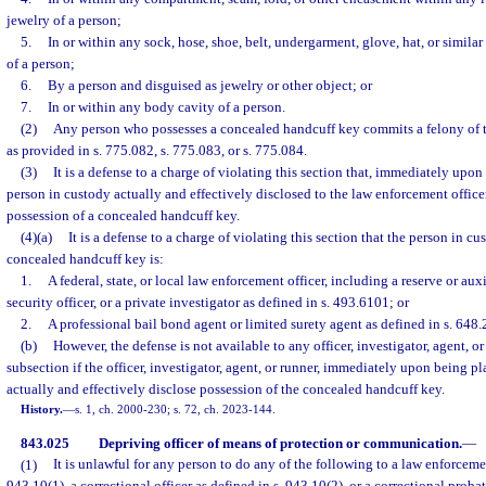
jewelry of a person;
5.
In or within any sock, hose, shoe, belt, undergarment, glove, hat, or similar
of a person;
6.
By a person and disguised as jewelry or other object; or
7.
In or within any body cavity of a person.
(2)
Any person who possesses a concealed handcuff key commits a felony of t
as provided in s. 775.082, s. 775.083, or s. 775.084.
(3)
It is a defense to a charge of violating this section that, immediately upon
person in custody actually and effectively disclosed to the law enforcement officer
possession of a concealed handcuff key.
(4)(a)
It is a defense to a charge of violating this section that the person in c
concealed handcuff key is:
1.
A federal, state, or local law enforcement officer, including a reserve or auxi
security officer, or a private investigator as defined in s. 493.6101; or
2.
A professional bail bond agent or limited surety agent as defined in s. 648.
(b)
However, the defense is not available to any officer, investigator, agent, or 
subsection if the officer, investigator, agent, or runner, immediately upon being pla
actually and effectively disclose possession of the concealed handcuff key.
History.
—
s. 1, ch. 2000-230; s. 72, ch. 2023-144.
843.025
Depriving officer of means of protection or communication.
—
(1)
It is unlawful for any person to do any of the following to a law enforcemen