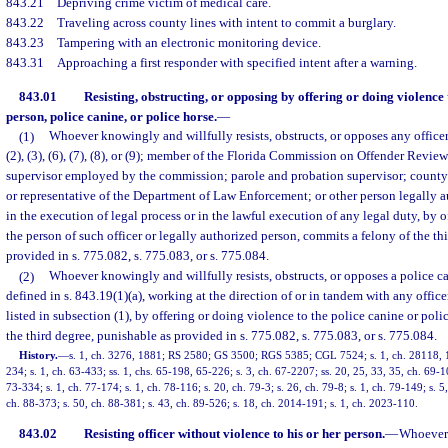
843.21
Depriving crime victim of medical care.
843.22
Traveling across county lines with intent to commit a burglary.
843.23
Tampering with an electronic monitoring device.
843.31
Approaching a first responder with specified intent after a warning.
843.01
Resisting, obstructing, or opposing by offering or doing violence 
person, police canine, or police horse.
—
(1)
Whoever knowingly and willfully resists, obstructs, or opposes any officer 
(2), (3), (6), (7), (8), or (9); member of the Florida Commission on Offender Revie
supervisor employed by the commission; parole and probation supervisor; county 
or representative of the Department of Law Enforcement; or other person legally a
in the execution of legal process or in the lawful execution of any legal duty, by 
the person of such officer or legally authorized person, commits a felony of the th
provided in s. 775.082, s. 775.083, or s. 775.084.
(2)
Whoever knowingly and willfully resists, obstructs, or opposes a police ca
defined in s. 843.19(1)(a), working at the direction of or in tandem with any offic
listed in subsection (1), by offering or doing violence to the police canine or poli
the third degree, punishable as provided in s. 775.082, s. 775.083, or s. 775.084.
History.
—
s. 1, ch. 3276, 1881; RS 2580; GS 3500; RGS 5385; CGL 7524; s. 1, ch. 28118, 195
234; s. 1, ch. 63-433; ss. 1, chs. 65-198, 65-226; s. 3, ch. 67-2207; ss. 20, 25, 33, 35, ch. 69-1
73-334; s. 1, ch. 77-174; s. 1, ch. 78-116; s. 20, ch. 79-3; s. 26, ch. 79-8; s. 1, ch. 79-149; s. 5
ch. 88-373; s. 50, ch. 88-381; s. 43, ch. 89-526; s. 18, ch. 2014-191; s. 1, ch. 2023-110.
843.02
Resisting officer without violence to his or her person.
—
Whoever s