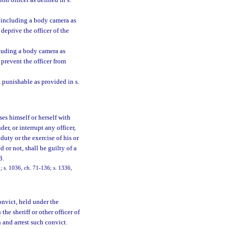
ion officer as defined in s.
, including a body camera as
deprive the officer of the
cluding a body camera as
 prevent the officer from
 punishable as provided in s.
s himself or herself with
der, or interrupt any officer,
duty or the exercise of his or
d or not, shall be guilty of a
3.
 s. 1036, ch. 71-136; s. 1336,
onvict, held under the
he sheriff or other officer of
h and arrest such convict.