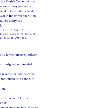
r of the Florida Commission on
ssion; county probation
rtment of Law Enforcement; or
s or in the lawful execution
hall be guilty of a
3.
 1, ch. 65-226; s. 3, ch. 67-
. 79-3; s. 27, ch. 79-8; s. 6, ch.
224; s. 19, ch. 2014-191.
by a law enforcement officer,
d, designed, or intended to
a manner that indicates an
 not limited to, a handcuff
ring;
en the handcuff key is
erial;
em of clothing, belt, shoe, or