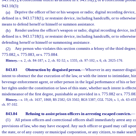
943.10(1), a correctional officer as defined in s. 943.10(2), or a correctional probat
943.10(3):
(a)
Deprive the officer of her or his weapon or radio; digital recording device
defined in s. 943.1718(1); or restraint device, including handcuffs, or to otherwise 
means to defend herself or himself or summon assistance.
(b)
Render useless the officer’s weapon or radio; digital recording device, in
defined in s. 943.1718(1); or restraint device, including handcuffs, or to otherwise
defending herself or himself or summoning assistance.
(2)
Any person who violates this section commits a felony of the third degree,
775.082, s. 775.083, or s. 775.084.
History.
—
s. 2, ch. 84-187; s. 2, ch. 92-52; s. 1335, ch. 97-102; s. 6, ch. 2025-176.
843.03
Obstruction by disguised person.
—
Whoever in any manner disguise
intent to obstruct the due execution of the law, or with the intent to intimidate, hin
beverage enforcement agent, or other person in the legal performance of his or her 
her rights under the constitution or laws of this state, whether such intent is effecte
misdemeanor of the first degree, punishable as provided in s. 775.082 or s. 775.08
History.
—
s. 19, ch. 1637, 1868; RS 2582; GS 3502; RGS 5387; CGL 7526; s. 1, ch. 63-433;
ch. 97-102.
843.04
Refusing to assist prison officers in arresting escaped convicts.
—
(1)
All prison officers and correctional officers shall immediately arrest any c
provisions of law, who may have escaped. Any such officer or guard may call upon t
the state, or of any county or municipal corporation, or any citizen, to make searc