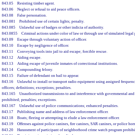
843.05
Resisting timber agent.
843.06
Neglect or refusal to aid peace officers.
843.08
False personation.
843.081
Prohibited use of certain lights; penalty.
843.085
Unlawful use of badges or other indicia of authority.
843.0855
Criminal actions under color of law or through use of simulated legal 
843.09
Escape through voluntary action of officer.
843.10
Escape by negligence of officer.
843.11
Conveying tools into jail to aid escape; forcible rescue.
843.12
Aiding escape.
843.13
Aiding escape of juvenile inmates of correctional institutions.
843.14
Compounding felony.
843.15
Failure of defendant on bail to appear.
843.16
Unlawful to install or transport radio equipment using assigned frequenc
officers; definitions; exceptions; penalties.
843.165
Unauthorized transmissions to and interference with governmental and 
prohibited; penalties; exceptions.
843.167
Unlawful use of police communications; enhanced penalties.
843.17
Publishing name and address of law enforcement officer.
843.18
Boats; fleeing or attempting to elude a law enforcement officer.
843.19
Offenses against police canines, fire canines, SAR canines, or police hors
843.20
Harassment of participant of neighborhood crime watch program prohibit