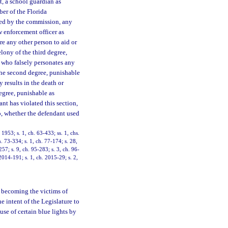
nt, a school guardian as
ber of the Florida
ed by the commission, any
w enforcement officer as
ire any other person to aid or
elony of the third degree,
n who falsely personates any
the second degree, punishable
y results in the death or
egree, punishable as
nt has violated this section,
o, whether the defendant used
953; s. 1, ch. 63-433; ss. 1, chs.
. 73-334; s. 1, ch. 77-174; s. 28,
257; s. 9, ch. 95-283; s. 3, ch. 96-
2014-191; s. 1, ch. 2015-29; s. 2,
o becoming the victims of
he intent of the Legislature to
use of certain blue lights by