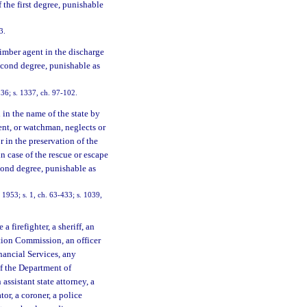
f the first degree, punishable
3.
timber agent in the discharge
second degree, punishable as
36; s. 1337, ch. 97-102.
in the name of the state by
ent, or watchman, neglects or
or in the preservation of the
in case of the rescue or escape
econd degree, punishable as
1953; s. 1, ch. 63-433; s. 1039,
 firefighter, a sheriff, an
ation Commission, an officer
nancial Services, any
of the Department of
 assistant state attorney, a
tor, a coroner, a police