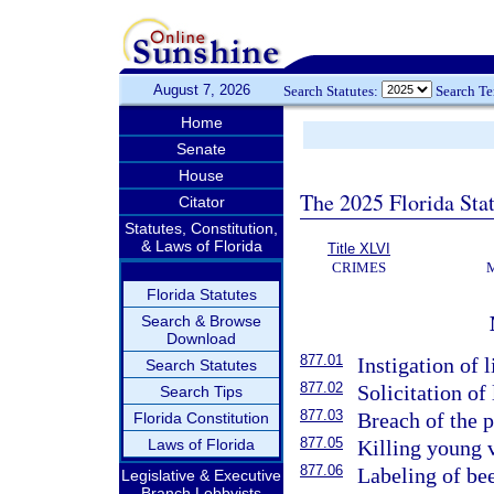
August 7, 2026
Search Statutes:
Search T
Home
Senate
House
The 2025 Florida Sta
Citator
Statutes, Constitution,
& Laws of Florida
Title XLVI
CRIMES
Florida Statutes
Search & Browse
Download
877.01
Instigation of l
Search Statutes
877.02
Solicitation of 
Search Tips
877.03
Breach of the p
Florida Constitution
877.05
Laws of Florida
Killing young v
877.06
Labeling of bee
Legislative & Executive
Branch Lobbyists