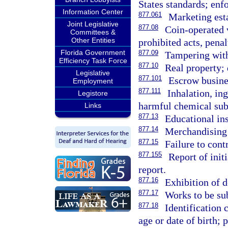
States standards; enf
Information Center
877.061
Marketing est
Joint Legislative
877.08
Coin-operated 
Committees &
Other Entities
prohibited acts, penal
Florida Government
877.09
Tampering wit
Efficiency Task Force
877.10
Real property; 
Legislative
877.101
Escrow busine
Employment
877.111
Inhalation, ing
Legistore
harmful chemical subs
Links
877.13
Educational ins
877.14
Merchandising o
877.15
Failure to cont
877.155
Report of initi
report.
877.16
Exhibition of 
877.17
Works to be sub
877.18
Identification 
age or date of birth; 