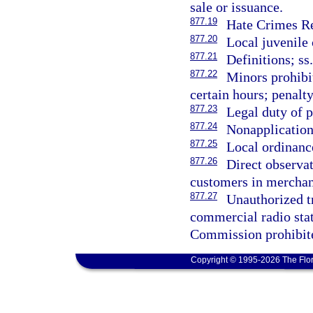
sale or issuance.
877.19
Hate Crimes Re
877.20
Local juvenile 
877.21
Definitions; ss
877.22
Minors prohibi
certain hours; penalt
877.23
Legal duty of p
877.24
Nonapplication 
877.25
Local ordinance
877.26
Direct observat
customers in merchant
877.27
Unauthorized tr
commercial radio sta
Commission prohibite
Copyright © 1995-2026 The Flor