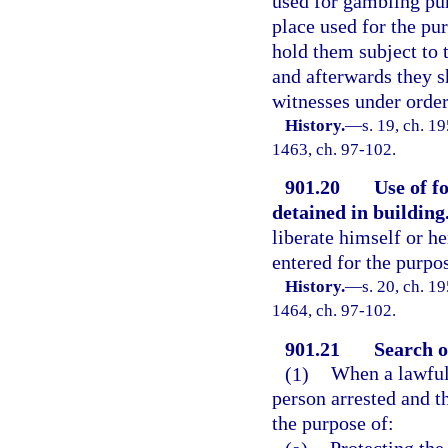
used for gambling pur
place used for the pu
hold them subject to t
and afterwards they s
witnesses under order 
History.
—
s. 19, ch. 1
1463, ch. 97-102.
901.20
Use of f
detained in building
liberate himself or h
entered for the purpo
History.
—
s. 20, ch. 1
1464, ch. 97-102.
901.21
Search o
(1)
When a lawful 
person arrested and t
the purpose of: