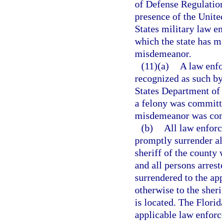
of Defense Regulatio
presence of the Unite
States military law e
which the state has m
misdemeanor.
(11)(a)
A law enfo
recognized as such by
States Department of 
a felony was committe
misdemeanor was comm
(b)
All law enforc
promptly surrender al
sheriff of the county 
and all persons arres
surrendered to the ap
otherwise to the sheri
is located. The Flori
applicable law enforc