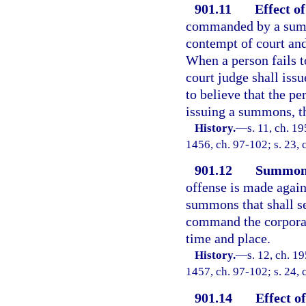
901.11
Effect o
commanded by a summo
contempt of court an
When a person fails 
court judge shall issu
to believe that the 
issuing a summons, th
History.
—
s. 11, ch. 1
1456, ch. 97-102; s. 23, 
901.12
Summons
offense is made agains
summons that shall se
command the corporati
time and place.
History.
—
s. 12, ch. 1
1457, ch. 97-102; s. 24, 
901.14
Effect o