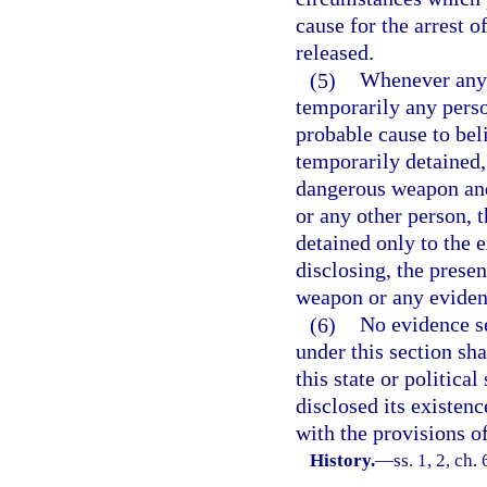
cause for the arrest o
released.
(5)
Whenever any 
temporarily any perso
probable cause to bel
temporarily detained,
dangerous weapon and t
or any other person, 
detained only to the e
disclosing, the prese
weapon or any evidenc
(6)
No evidence se
under this section sh
this state or politica
disclosed its existen
with the provisions of
History.
—
ss. 1, 2, ch