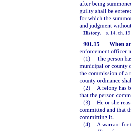
after being summoned,
guilty shall be entere
for which the summons
and judgment without 
History.
—
s. 14, ch. 1
901.15
When arr
enforcement officer m
(1)
The person ha
municipal or county or
the commission of a 
county ordinance shal
(2)
A felony has 
that the person commi
(3)
He or she reas
committed and that th
committing it.
(4)
A warrant for 