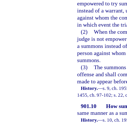
empowered to try summ
instead of a warrant, 
against whom the com
in which event the tri
(2)
When the compl
judge is not empowere
a summons instead of 
person against whom 
summons.
(3)
The summons sh
offense and shall co
made to appear before 
History.
—
s. 9, ch. 19
1455, ch. 97-102; s. 22, 
901.10
How sum
same manner as a sum
History.
—
s. 10, ch. 1