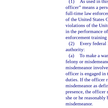
(1)
As used in thi
officer” means a per
full-time law enforce
of the United States 
violations of the Uni
in the performance of
enforcement training e
(2)
Every federal 
authority:
(a)
To make a war
felony or misdemeanor
misdemeanor involves 
officer is engaged in 
duties. If the officer
misdemeanor as define
presence, the office
she or he reasonably 
misdemeanor.