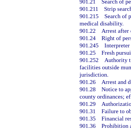
901.21
Search of pe
901.211
Strip searc
901.215
Search of p
medical disability.
901.22
Arrest after
901.24
Right of per
901.245
Interpreter
901.25
Fresh pursuit
901.252
Authority 
facilities outside mun
jurisdiction.
901.26
Arrest and d
901.28
Notice to ap
county ordinances; ef
901.29
Authorizatio
901.31
Failure to o
901.35
Financial re
901.36
Prohibition 