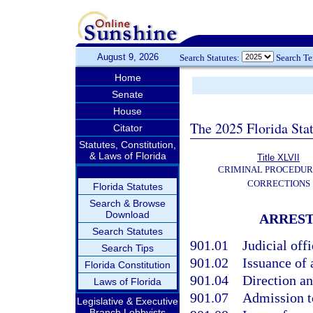
August 9, 2026
Search Statutes:
Search T
Home
Senate
House
The 2025 Florida Sta
Citator
Statutes, Constitution,
& Laws of Florida
Title XLVII
CRIMINAL PROCEDUR
CORRECTIONS
Florida Statutes
Search & Browse
Download
ARREST
Search Statutes
901.01
Judicial off
Search Tips
901.02
Issuance of 
Florida Constitution
901.04
Direction an
Laws of Florida
901.07
Admission to
Legislative & Executive
Branch Lobbyists