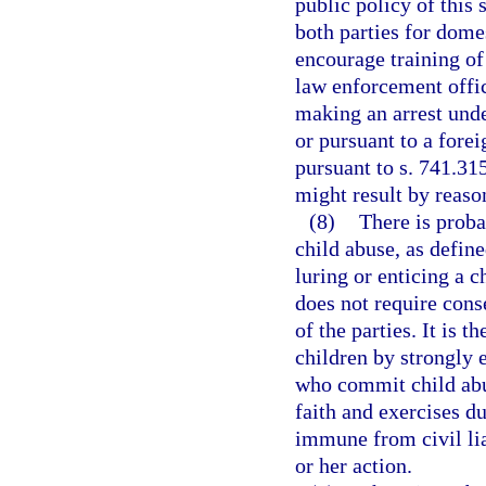
public policy of this 
both parties for dome
encourage training of
law enforcement offic
making an arrest unde
or pursuant to a forei
pursuant to s. 741.31
might result by reason
(8)
There is proba
child abuse, as define
luring or enticing a c
does not require conse
of the parties. It is t
children by strongly 
who commit child abu
faith and exercises du
immune from civil lia
or her action.