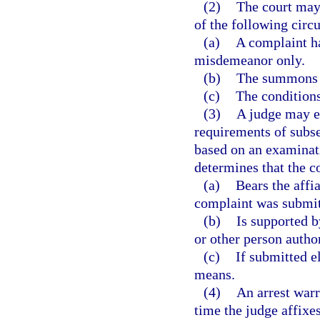
(2)
The court may 
of the following circ
(a)
A complaint ha
misdemeanor only.
(b)
The summons i
(c)
The conditions
(3)
A judge may el
requirements of subse
based on an examinat
determines that the c
(a)
Bears the affia
complaint was submitt
(b)
Is supported b
or other person autho
(c)
If submitted el
means.
(4)
An arrest warr
time the judge affixes