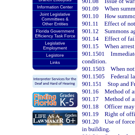
901.08
Issue of war
Information Center
901.09
When summon
Joint Legislative
901.10
How summon
Committees &
901.11
Effect of n
Other Entities
901.12
Summons aga
Florida Government
Efficiency Task Force
901.14
Effect of fa
Legislative
901.15
When arrest 
Employment
901.1501
Immediate
Legistore
condition.
Links
901.1503
When noti
901.1505
Federal l
901.151
Stop and F
901.16
Method of ar
901.17
Method of ar
901.18
Officer may
901.19
Right of off
901.20
Use of force
in building.