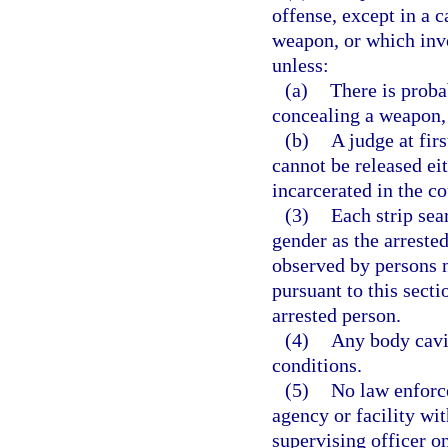
offense, except in a c
weapon, or which invo
unless:
(a)
There is proba
concealing a weapon, 
(b)
A judge at fir
cannot be released ei
incarcerated in the co
(3)
Each strip sea
gender as the arreste
observed by persons n
pursuant to this sect
arrested person.
(4)
Any body cavi
conditions.
(5)
No law enforce
agency or facility wit
supervising officer on