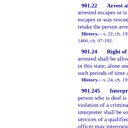
901.22
Arrest a
arrested escapes or i
escapes or was rescu
retake the person arr
History.
—
s. 22, ch. 1
1466, ch. 97-102.
901.24
Right of
arrested shall be allo
in this state, alone an
such periods of time a
History.
—
s. 24, ch. 
901.245
Interpr
person who is deaf is
violation of a crimina
interpreter shall be s
services of a qualifie
officer may interroga