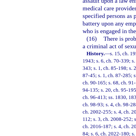
assault upon a law en
medical care provider
specified persons as 
battery upon any empl
who is engaged in the
(16)
There is prob
a criminal act of sex
History.
—
s. 15, ch. 
1943; s. 6, ch. 70-339; s. 
343; s. 1, ch. 85-198; s. 
87-45; s. 1, ch. 87-285; s
ch. 90-165; s. 68, ch. 91-
94-135; s. 20, ch. 95-195;
ch. 96-413; ss. 1830, 1831
ch. 98-93; s. 4, ch. 98-28
ch. 2002-255; s. 4, ch. 2
112; s. 3, ch. 2008-252; s
ch. 2016-187; s. 4, ch. 2
84; s. 6, ch. 2022-180; s.