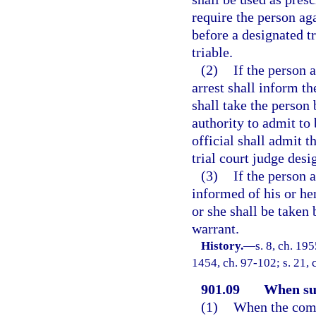
require the person ag
before a designated tr
triable.
(2)
If the person a
arrest shall inform th
shall take the person 
authority to admit to 
official shall admit t
trial court judge desi
(3)
If the person 
informed of his or her
or she shall be taken 
warrant.
History.
—
s. 8, ch. 19
1454, ch. 97-102; s. 21, 
901.09
When su
(1)
When the compl