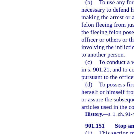
(b)
To use any for
necessary to defend h
making the arrest or 
felon fleeing from jus
the fleeing felon pose
officer or others or t
involving the inflicti
to another person.
(c)
To conduct a w
in s. 901.21, and to 
pursuant to the office
(d)
To possess fir
herself or himself fro
or assure the subseque
articles used in the 
History.
—
s. 1, ch. 91
901.151
Stop an
(1)
This section m