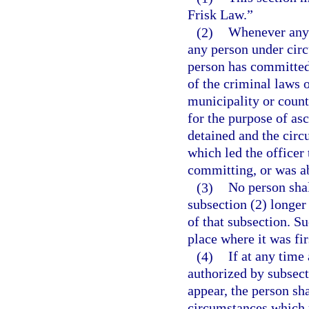
Frisk Law.”
(2)
Whenever any l
any person under cir
person has committed,
of the criminal laws o
municipality or count
for the purpose of asc
detained and the cir
which led the officer
committing, or was a
(3)
No person shal
subsection (2) longer
of that subsection. S
place where it was fir
(4)
If at any time
authorized by subsecti
appear, the person shal
circumstances which 