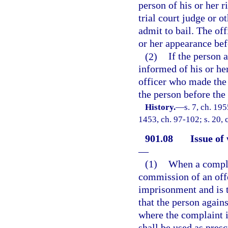
person of his or her r
trial court judge or o
admit to bail. The off
or her appearance bef
(2)
If the person 
informed of his or her
officer who made the a
the person before the 
History.
—
s. 7, ch. 19
1453, ch. 97-102; s. 20, 
901.08
Issue of
—
(1)
When a complai
commission of an offe
imprisonment and is tr
that the person again
where the complaint i
shall be used as presc