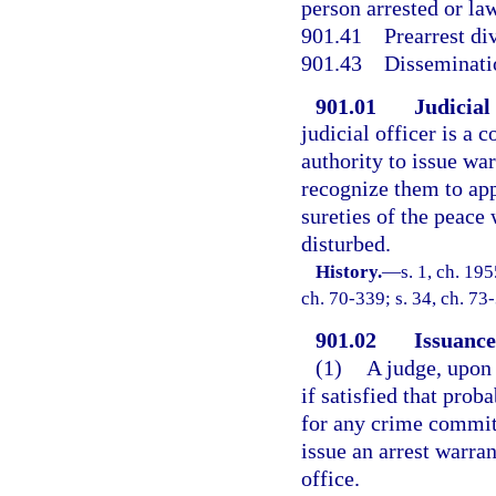
person arrested or law
901.41
Prearrest di
901.43
Disseminati
901.01
Judicial
judicial officer is a
authority to issue war
recognize them to app
sureties of the peace
disturbed.
History.
—
s. 1, ch. 19
ch. 70-339; s. 34, ch. 73
901.02
Issuance
(1)
A judge, upon
if satisfied that prob
for any crime committ
issue an arrest warra
office.