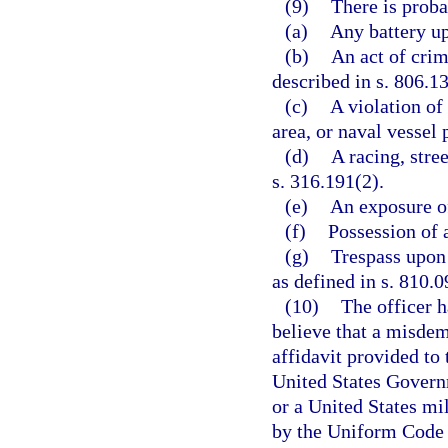
(9)
There is proba
(a)
Any battery up
(b)
An act of crim
described in s. 806.13
(c)
A violation of
area, or naval vessel 
(d)
A racing, stree
s. 316.191(2).
(e)
An exposure of
(f)
Possession of a
(g)
Trespass upon 
as defined in s. 810.0
(10)
The officer h
believe that a misde
affidavit provided to 
United States Governm
or a United States mi
by the Uniform Code o