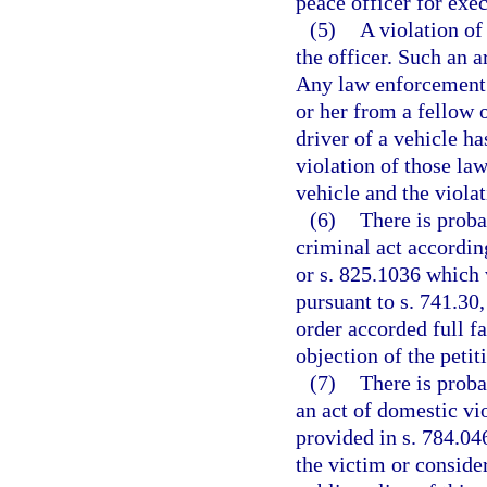
peace officer for exec
(5)
A violation of
the officer. Such an 
Any law enforcement 
or her from a fellow o
driver of a vehicle ha
violation of those la
vehicle and the viola
(6)
There is proba
criminal act according
or s. 825.1036 which 
pursuant to s. 741.30,
order accorded full fa
objection of the petit
(7)
There is proba
an act of domestic vio
provided in s. 784.046
the victim or considera