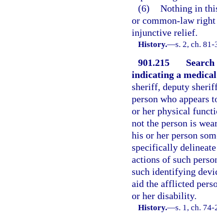
(6)
Nothing in thi
or common-law right o
injunctive relief.
History.
—
s. 2, ch. 81
901.215
Search 
indicating a medical 
sheriff, deputy sherif
person who appears to 
or her physical funct
not the person is wea
his or her person som
specifically delineat
actions of such person
such identifying devi
aid the afflicted pers
or her disability.
History.
—
s. 1, ch. 74