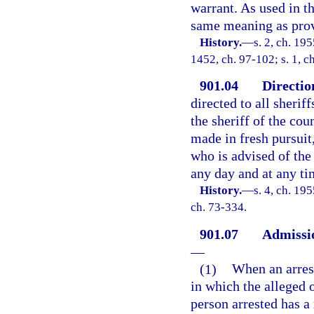
warrant. As used in th
same meaning as prov
History.
—
s. 2, ch. 19
1452, ch. 97-102; s. 1, c
901.04
Directio
directed to all sherif
the sheriff of the cou
made in fresh pursuit
who is advised of the
any day and at any ti
History.
—
s. 4, ch. 19
ch. 73-334.
901.07
Admissio
—
(1)
When an arrest
in which the alleged 
person arrested has a 