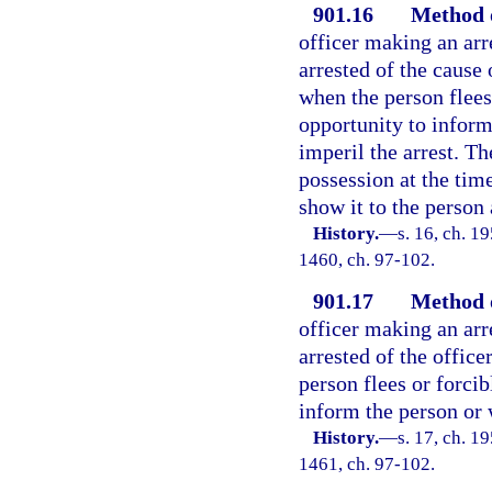
901.16
Method o
officer making an arr
arrested of the cause 
when the person flees 
opportunity to inform
imperil the arrest. Th
possession at the time
show it to the person 
History.
—
s. 16, ch. 1
1460, ch. 97-102.
901.17
Method o
officer making an arr
arrested of the office
person flees or forcib
inform the person or 
History.
—
s. 17, ch. 1
1461, ch. 97-102.