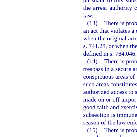
pursuant to this subs
the arrest authority 
law.
(13)
There is prob
an act that violates a
when the original arr
s. 741.28, or when the
defined in s. 784.046.
(14)
There is prob
trespass in a secure a
conspicuous areas of 
such areas constitute
authorized access to 
made on or off airpor
good faith and exerci
subsection is immune 
reason of the law enf
(15)
There is prob