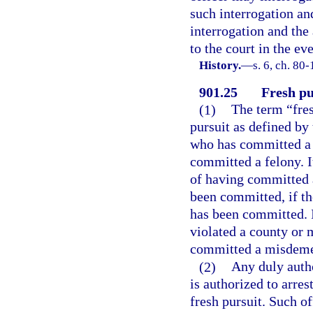
such interrogation an
interrogation and the
to the court in the ev
History.
—
s. 6, ch. 80-
901.25
Fresh pu
(1)
The term “fres
pursuit as defined by
who has committed a 
committed a felony. It
of having committed 
been committed, if th
has been committed. I
violated a county or 
committed a misdeme
(2)
Any duly autho
is authorized to arres
fresh pursuit. Such of