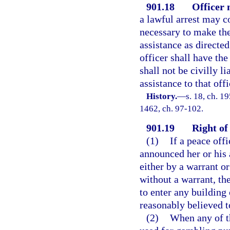
901.18
Officer
a lawful arrest may 
necessary to make the
assistance as directe
officer shall have the
shall not be civilly l
assistance to that offi
History.
—
s. 18, ch. 1
1462, ch. 97-102.
901.19
Right of 
(1)
If a peace offi
announced her or his 
either by a warrant o
without a warrant, th
to enter any building 
reasonably believed t
(2)
When any of t