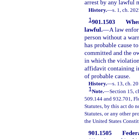
arrest by any lawful 
History.
—
s. 1, ch. 20
1
901.1503
When
lawful.
—
A law enfor
person without a warr
has probable cause to 
committed and the ow
in which the violatio
affidavit containing 
of probable cause.
History.
—
s. 13, ch. 2
1
Note.
—
Section 15, c
509.144 and 932.701, Flor
Statutes, by this act do 
Statutes, or any other p
the United States Constit
901.1505
Federa