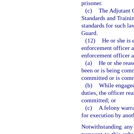
prisoner.
(c)
The Adjutant G
Standards and Traini
standards for such la
Guard.
(12)
He or she is 
enforcement officer a
enforcement officer a
(a)
He or she reas
been or is being comm
committed or is comm
(b)
While engaged 
duties, the officer re
committed; or
(c)
A felony warra
for execution by anot
Notwithstanding any 