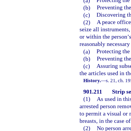
(a)
Protecting the
(b)
Preventing the
(c)
Discovering th
(2)
A peace offic
seize all instruments,
or within the person’
reasonably necessary 
(a)
Protecting the
(b)
Preventing the
(c)
Assuring subse
the articles used in 
History.
—
s. 21, ch. 
901.211
Strip s
(1)
As used in thi
arrested person remov
to permit a visual or 
breasts, in the case 
(2)
No person arre