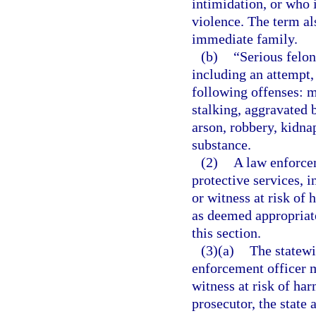
intimidation, or who i
violence. The term al
immediate family.
(b)
“Serious felon
including an attempt,
following offenses: m
stalking, aggravated 
arson, robbery, kidnap
substance.
(2)
A law enforce
protective services, 
or witness at risk of
as deemed appropriate
this section.
(3)(a)
The statewi
enforcement officer m
witness at risk of ha
prosecutor, the state 