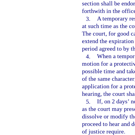
section shall be endo
forthwith in the offic
3.
A temporary res
at such time as the co
The court, for good c
extend the expiration 
period agreed to by t
4.
When a temporar
motion for a protectiv
possible time and tak
of the same character;
application for a pro
hearing, the court sha
5.
If, on 2 days’ n
as the court may pres
dissolve or modify th
proceed to hear and d
of justice require.