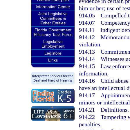
evidence in certain 
Information Center
him or her; use of te
Joint Legislative
914.05
Compelled t
Committees &
914.07
Competency 
Other Entities
914.11
Indigent def
Florida Government
Efficiency Task Force
914.12
Memorandum 
Legislative
violation.
Employment
914.13
Commitment 
Legistore
914.14
Witnesses ac
Links
914.15
Law enforce
information.
914.16
Child abuse 
have an intellectual d
914.17
Appointment
minors or intellectual
914.21
Definitions.
914.22
Tampering wi
penalties.