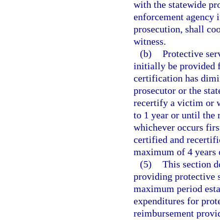
with the statewide pro
enforcement agency in
prosecution, shall co
witness.
(b)
Protective ser
initially be provided f
certification has dim
prosecutor or the stat
recertify a victim or 
to 1 year or until the
whichever occurs firs
certified and recertif
maximum of 4 years of
(5)
This section 
providing protective 
maximum period establ
expenditures for prote
reimbursement provide