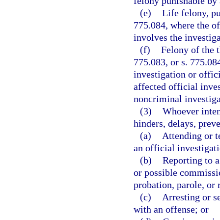
felony punishable by 
(e)
Life felony, pu
775.084, where the off
involves the investiga
(f)
Felony of the t
775.083, or s. 775.084
investigation or offi
affected official inve
noncriminal investiga
(3)
Whoever inten
hinders, delays, prev
(a)
Attending or t
an official investigat
(b)
Reporting to 
or possible commissio
probation, parole, or 
(c)
Arresting or s
with an offense; or