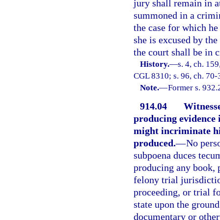
jury shall remain in 
summoned in a crimina
the case for which he
she is excused by the
the court shall be in 
History.
—
s. 4, ch. 15
CGL 8310; s. 96, ch. 70-3
Note.
—
Former s. 932.
914.04
Witnesse
producing evidence 
might incriminate hi
produced.
—
No perso
subpoena duces tecum 
producing any book, 
felony trial jurisdict
proceeding, or trial f
state upon the ground
documentary or otherw