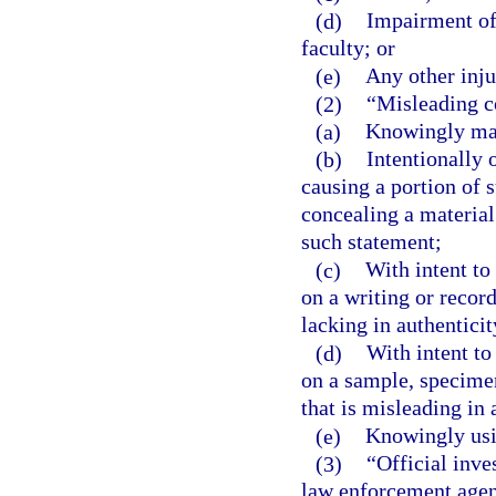
(d)
Impairment of
faculty; or
(e)
Any other inju
(2)
“Misleading c
(a)
Knowingly mak
(b)
Intentionally 
causing a portion of 
concealing a material
such statement;
(c)
With intent to
on a writing or record
lacking in authenticit
(d)
With intent to
on a sample, specime
that is misleading in 
(e)
Knowingly usin
(3)
“Official inve
law enforcement agency