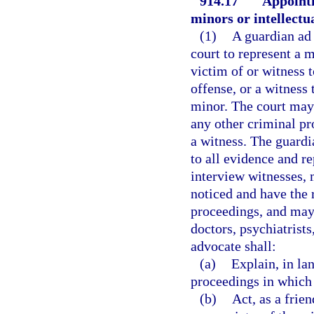
914.17
Appointm
minors or intellectu
(1)
A guardian ad 
court to represent a 
victim of or witness t
offense, or a witness
minor. The court may 
any other criminal pr
a witness. The guardi
to all evidence and r
interview witnesses,
noticed and have the r
proceedings, and may
doctors, psychiatrists
advocate shall:
(a)
Explain, in la
proceedings in which 
(b)
Act, as a frie