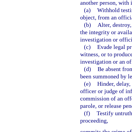
another person, with 
(a)
Withhold testi
object, from an offici
(b)
Alter, destroy
the integrity or availa
investigation or offic
(c)
Evade legal pr
witness, or to produce
investigation or an of
(d)
Be absent from
been summoned by le
(e)
Hinder, delay,
officer or judge of i
commission of an offe
parole, or release pen
(f)
Testify untruth
proceeding,
commits the crime of 