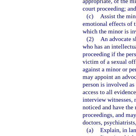
appropriate, of the m
court proceeding; an
(c)
Assist the min
emotional effects of 
which the minor is in
(2)
An advocate sh
who has an intellectua
proceeding if the pers
victim of a sexual of
against a minor or per
may appoint an advoc
person is involved as 
access to all evidenc
interview witnesses,
noticed and have the r
proceedings, and may
doctors, psychiatrists
(a)
Explain, in la