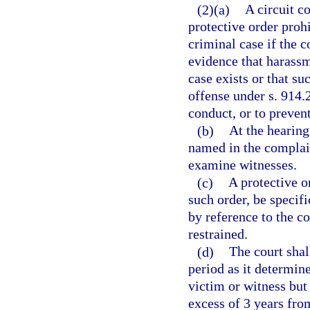
(2)(a)
A circuit co
protective order proh
criminal case if the c
evidence that harassm
case exists or that su
offense under s. 914.
conduct, or to prevent
(b)
At the hearing
named in the complain
examine witnesses.
(c)
A protective or
such order, be specifi
by reference to the c
restrained.
(d)
The court shal
period as it determin
victim or witness but 
excess of 3 years from