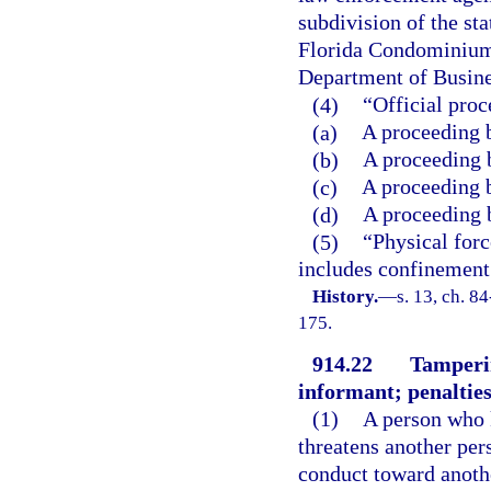
subdivision of the st
Florida Condominium
Department of Busine
(4)
“Official pro
(a)
A proceeding b
(b)
A proceeding b
(c)
A proceeding b
(d)
A proceeding 
(5)
“Physical forc
includes confinement
History.
—
s. 13, ch. 8
175.
914.22
Tamperin
informant; penalties
(1)
A person who k
threatens another per
conduct toward anothe