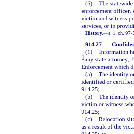
(6)
The statewide 
enforcement officer, a
victim and witness pr
services, or in provid
History.
—
s. 1, ch. 97-
914.27
Confiden
(1)
Information he
1
any state attorney, 
Enforcement which di
(a)
The identity o
identified or certifie
914.25;
(b)
The identity 
victim or witness who 
914.25;
(c)
Relocation sit
as a result of the vic