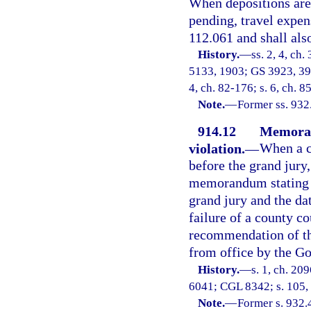
When depositions are 
pending, travel expens
112.061 and shall also
History.
—
ss. 2, 4, ch
5133, 1903; GS 3923, 39
4, ch. 82-176; s. 6, ch. 
Note.
—
Former ss. 932
914.12
Memoran
violation.
—
When a c
before the grand jury,
memorandum stating th
grand jury and the da
failure of a county co
recommendation of the
from office by the Go
History.
—
s. 1, ch. 20
6041; CGL 8342; s. 105, c
Note.
—
Former s. 932.