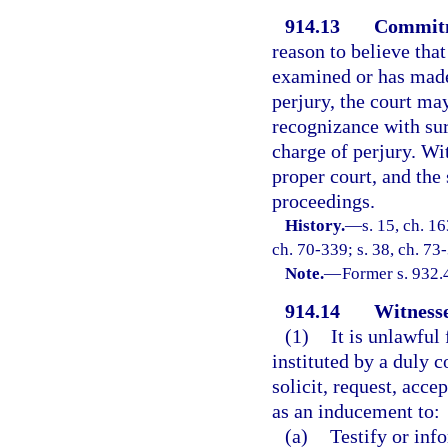
914.13
Commitm
reason to believe tha
examined or has made
perjury, the court m
recognizance with sur
charge of perjury. Wi
proper court, and the 
proceedings.
History.
—
s. 15, ch. 
ch. 70-339; s. 38, ch. 73
Note.
—
Former s. 932.
914.14
Witnesse
(1)
It is unlawful
instituted by a duly c
solicit, request, acce
as an inducement to:
(a)
Testify or info