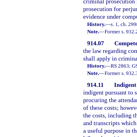
criminal prosecution 
prosecution for perj
evidence under compul
History.
—
s. 1, ch. 29
Note.
—
Former s. 932.
914.07
Competen
the law regarding com
shall apply in crimina
History.
—
RS 2863; GS
Note.
—
Former s. 932.
914.11
Indigent
indigent pursuant to s
procuring the attenda
of these costs; howev
the costs, including t
and transcripts which 
a useful purpose in th