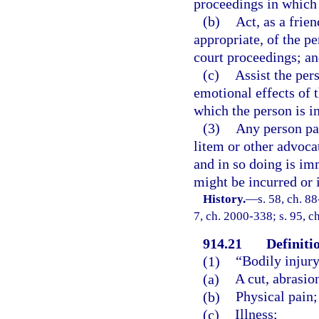
proceedings in which 
(b)
Act, as a frie
appropriate, of the p
court proceedings; a
(c)
Assist the per
emotional effects of 
which the person is i
(3)
Any person par
litem or other advoca
and in so doing is im
might be incurred or
History.
—
s. 58, ch. 88
7, ch. 2000-338; s. 95, c
914.21
Definiti
(1)
“Bodily injur
(a)
A cut, abrasio
(b)
Physical pain;
(c)
Illness;