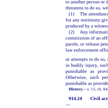
to another person or 
threatens to do so, wi
(1)
The attendance
for any testimony giv
produced by a witness
(2)
Any informati
commission of an offe
parole, or release pe
law enforcement offi
or attempts to do so, 
in bodily injury, suc
punishable as prov
Otherwise, such per
punishable as provided
History.
—
s. 15, ch. 8
914.24
Civil ac
—