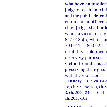
who have an intellect
judge of each judicial
and the public defende
enforcement officer, 
chief judge, shall or
which a victim of a vi
847.0135(5) who is und
794.011, s. 800.02, s.
disability as defined
discovery purposes. T
victim from the psyc
preserving the rights 
with the violation.
History.
—
s. 7, ch. 84-
18, ch. 95-158; s. 3, ch. 
3, ch. 2000-246; s. 6, ch
ch. 2013-162.