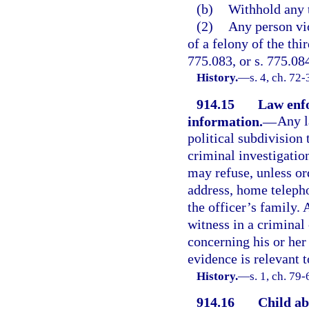
(b)
Withhold any 
(2)
Any person vio
of a felony of the thi
775.083, or s. 775.08
History.
—
s. 4, ch. 72-
914.15
Law enfo
information.
—
Any l
political subdivision
criminal investigatio
may refuse, unless ord
address, home teleph
the officer’s family.
witness in a criminal
concerning his or her 
evidence is relevant t
History.
—
s. 1, ch. 79
914.16
Child ab