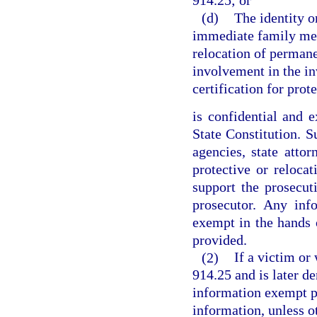
914.25; or
(d)
The identity o
immediate family mem
relocation of permane
involvement in the in
certification for prot
is confidential and e
State Constitution. 
agencies, state attor
protective or reloca
support the prosecuti
prosecutor. Any inf
exempt in the hands 
provided.
(2)
If a victim or 
914.25 and is later de
information exempt p
information, unless o