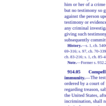
him or her of a crime 
but no testimony so g
against the person up
testimony or evidenc
any criminal investig
giving such testimony
subsequently commit
History.
—
s. 1, ch. 54
69-316; s. 97, ch. 70-339;
ch. 83-216; s. 1, ch. 85-
Note.
—
Former s. 932.
914.05
Compelle
immunity.
—
The tes
ordered by a court of
regarding treason, sa
the United States, aft
incrimination, shall 