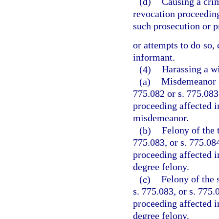
(d)
Causing a crim
revocation proceeding,
such prosecution or 
or attempts to do so,
informant.
(4)
Harassing a wi
(a)
Misdemeanor of
775.082 or s. 775.083,
proceeding affected i
misdemeanor.
(b)
Felony of the 
775.083, or s. 775.084
proceeding affected i
degree felony.
(c)
Felony of the 
s. 775.083, or s. 775.
proceeding affected i
degree felony.