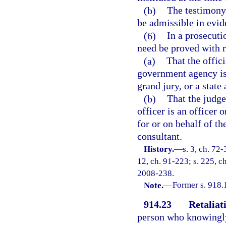
(b)
The testimony 
be admissible in evide
(6)
In a prosecuti
need be proved with r
(a)
That the offici
government agency is b
grand jury, or a state
(b)
That the judge
officer is an officer 
for or on behalf of th
consultant.
History.
—
s. 3, ch. 72-
12, ch. 91-223; s. 225, ch
2008-238.
Note.
—
Former s. 918.
914.23
Retaliat
person who knowingly