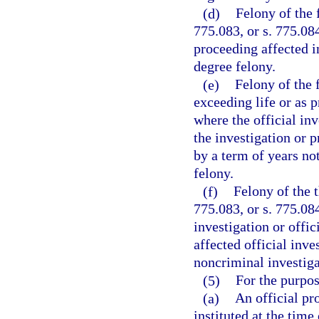
(d)
Felony of the 
775.083, or s. 775.084
proceeding affected in
degree felony.
(e)
Felony of the 
exceeding life or as p
where the official inv
the investigation or p
by a term of years not
felony.
(f)
Felony of the t
775.083, or s. 775.084
investigation or offi
affected official inve
noncriminal investiga
(5)
For the purpos
(a)
An official pr
instituted at the time