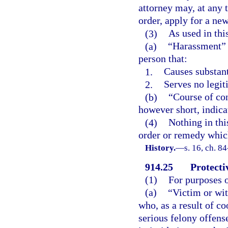
attorney may, at any 
order, apply for a new
(3)
As used in thi
(a)
“Harassment” m
person that:
1.
Causes substant
2.
Serves no legit
(b)
“Course of con
however short, indica
(4)
Nothing in thi
order or remedy whic
History.
—
s. 16, ch. 8
914.25
Protecti
(1)
For purposes o
(a)
“Victim or wit
who, as a result of co
serious felony offens