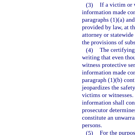
(3)
If a victim or 
information made con
paragraphs (1)(a) and
provided by law, at th
attorney or statewide
the provisions of subs
(4)
The certifying
writing that even thou
witness protective se
information made con
paragraph (1)(b) cont
jeopardizes the safet
victims or witnesses.
information shall cont
prosecutor determines
constitute an unwarran
persons.
(5)
For the purpos