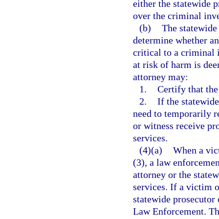
either the statewide p
over the criminal inve
(b)
The statewide 
determine whether an 
critical to a criminal
at risk of harm is dee
attorney may:
1.
Certify that the
2.
If the statewid
need to temporarily re
or witness receive pr
services.
(4)(a)
When a vict
(3), a law enforcement
attorney or the state
services. If a victim 
statewide prosecutor 
Law Enforcement. Th