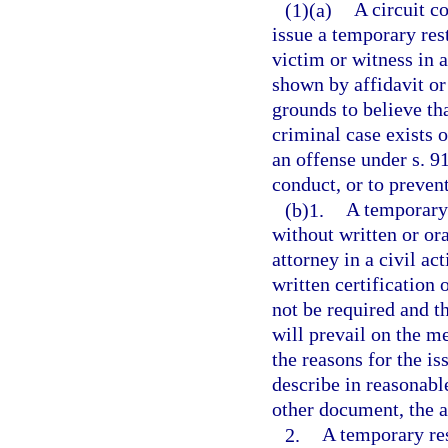
(1)(a)
A circuit co
issue a temporary res
victim or witness in a
shown by affidavit or
grounds to believe th
criminal case exists o
an offense under s. 9
conduct, or to prevent
(b)1.
A temporary 
without written or ora
attorney in a civil ac
written certification 
not be required and th
will prevail on the me
the reasons for the is
describe in reasonable
other document, the ac
2.
A temporary res