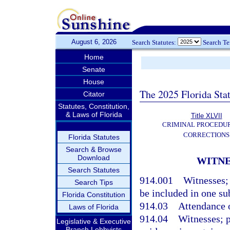
August 6, 2026
Search Statutes:
Search T
Home
Senate
House
The 2025 Florida Sta
Citator
Statutes, Constitution,
& Laws of Florida
Title XLVII
CRIMINAL PROCEDU
CORRECTIONS
Florida Statutes
Search & Browse
Download
WITNE
Search Statutes
914.001
Witnesses; 
Search Tips
be included in one s
Florida Constitution
914.03
Attendance o
Laws of Florida
914.04
Witnesses; p
Legislative & Executive
Branch Lobbyists