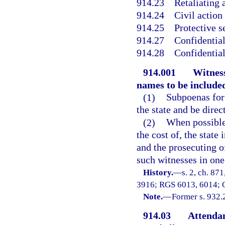
914.23
Retaliating 
914.24
Civil action
914.25
Protective s
914.27
Confidential
914.28
Confidential
914.001
Witness
names to be include
(1)
Subpoenas for 
the state and be direct
(2)
When possible
the cost of, the state
and the prosecuting o
such witnesses in one
History.
—
s. 2, ch. 87
3916; RGS 6013, 6014; C
Note.
—
Former s. 932.
914.03
Attendan