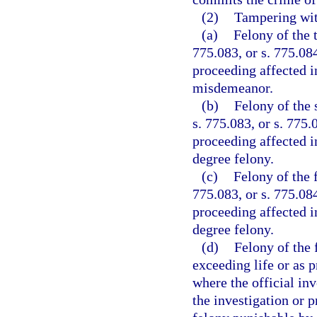
(2)
Tampering with
(a)
Felony of the 
775.083, or s. 775.084
proceeding affected i
misdemeanor.
(b)
Felony of the 
s. 775.083, or s. 775.
proceeding affected i
degree felony.
(c)
Felony of the f
775.083, or s. 775.084
proceeding affected i
degree felony.
(d)
Felony of the 
exceeding life or as p
where the official inv
the investigation or p