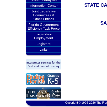
STATE CA
Information Center
Joint Legislative
Committees &
Other Entities
SA
Florida Government
Efficiency Task Force
Legislative
Employment
Legistore
Links
Copyright © 1995-2026 The Flor