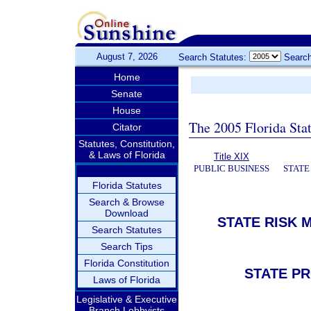
August 7, 2026
Search Statutes:
Search
Home
Senate
House
The 2005 Florida Sta
Citator
Statutes, Constitution,
& Laws of Florida
Title XIX
PUBLIC BUSINESS
STATE
Florida Statutes
Search & Browse
Download
STATE RISK
Search Statutes
Search Tips
Florida Constitution
STATE PR
Laws of Florida
Legislative & Executive
Branch Lobbyists