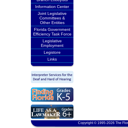
Information Center
Joint Legislative
Committees &
Other Entities
Florida Government
Efficiency Task Force
Legislative
Employment
Legistore
Links
Copyright © 1995-2026 The Flor