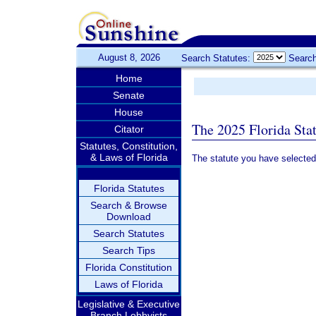
August 8, 2026
Search Statutes:
Search
Home
Senate
House
The 2025 Florida Sta
Citator
Statutes, Constitution,
& Laws of Florida
The statute you have selected
Florida Statutes
Search & Browse
Download
Search Statutes
Search Tips
Florida Constitution
Laws of Florida
Legislative & Executive
Branch Lobbyists