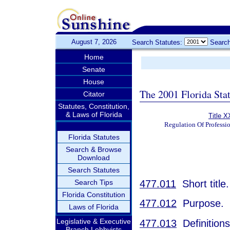
August 7, 2026
Search Statutes:
Search
Home
Senate
House
The 2001 Florida Sta
Citator
Statutes, Constitution,
& Laws of Florida
Title X
Regulation Of Professi
Florida Statutes
Search & Browse
Download
Search Statutes
477.011
Short title.
Search Tips
Florida Constitution
477.012
Purpose.
Laws of Florida
Legislative & Executive
477.013
Definitions
Branch Lobbyists