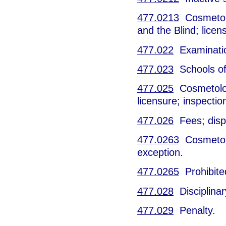
477.0213
Cosmetolo
and the Blind; licen
477.022
Examinati
477.023
Schools of 
477.025
Cosmetology
licensure; inspecti
477.026
Fees; dispo
477.0263
Cosmetolo
exception.
477.0265
Prohibite
477.028
Disciplinar
477.029
Penalty.