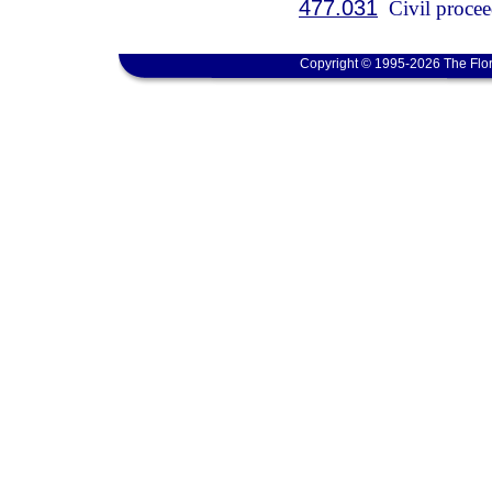
477.031
Civil procee
Copyright © 1995-2026 The Flor