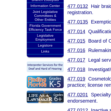
477.0132
Hair braid
Information Center
registration.
Joint Legislative
Committees &
Other Entities
477.0135
Exemptio
Florida Government
Efficiency Task Force
477.014
Qualificati
Legislative
Employment
477.015
Board of C
Legistore
477.016
Rulemakin
Links
477.017
Legal serv
477.018
Investigati
477.019
Cosmetologi
practice; license r
477.0201
Specialty r
endorsement.
477.0212
Inactive s