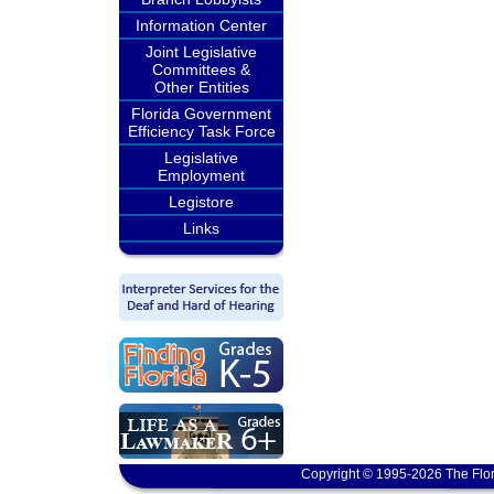
Information Center
Joint Legislative
Committees &
Other Entities
Florida Government
Efficiency Task Force
Legislative
Employment
Legistore
Links
Copyright © 1995-2026 The Flor