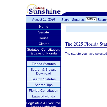
August 10, 2026
Search Statutes:
Search
Home
Senate
House
The 2025 Florida Sta
Citator
Statutes, Constitution,
& Laws of Florida
The statute you have selected
Florida Statutes
Search & Browse
Download
Search Statutes
Search Tips
Florida Constitution
Laws of Florida
Legislative & Executive
Branch Lobbyists