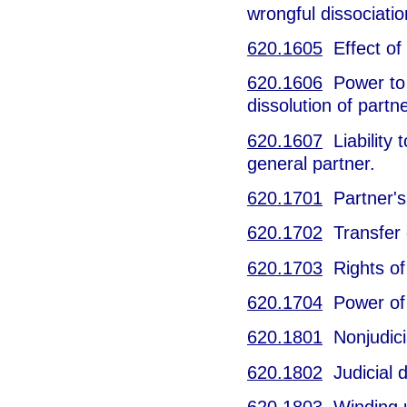
wrongful dissociatio
620.1605
Effect of 
620.1606
Power to b
dissolution of partn
620.1607
Liability 
general partner.
620.1701
Partner's 
620.1702
Transfer o
620.1703
Rights of 
620.1704
Power of 
620.1801
Nonjudicia
620.1802
Judicial d
620.1803
Winding 