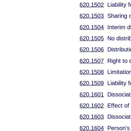
620.1502
Liability f
620.1503
Sharing of
620.1504
Interim di
620.1505
No distrib
620.1506
Distributi
620.1507
Right to d
620.1508
Limitation
620.1509
Liability f
620.1601
Dissociati
620.1602
Effect of 
620.1603
Dissociati
620.1604
Person's p