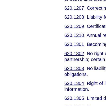
620.1207
Correcting
620.1208
Liability f
620.1209
Certificat
620.1210
Annual re
620.1301
Becoming 
620.1302
No right o
partnership; certain
620.1303
No liabilit
obligations.
620.1304
Right of l
information.
620.1305
Limited du