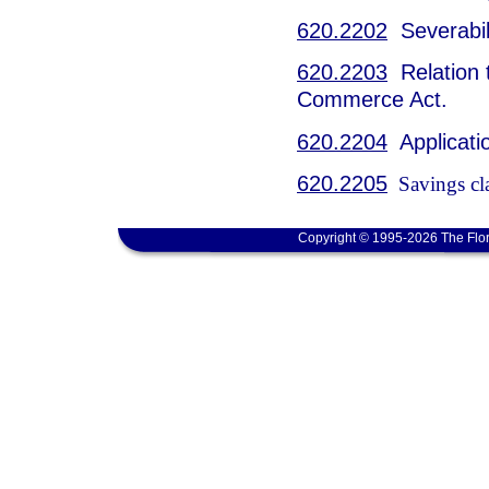
620.2202
Severabili
620.2203
Relation t
Commerce Act.
620.2204
Applicatio
620.2205
Savings cl
Copyright © 1995-2026 The Flor