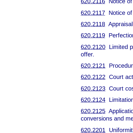
620.2116
Notice of 
620.2117
Notice of
620.2118
Appraisal 
620.2119
Perfection
620.2120
Limited pa
offer.
620.2121
Procedure i
620.2122
Court act
620.2123
Court cos
620.2124
Limitation
620.2125
Applicatio
conversions and me
620.2201
Uniformity