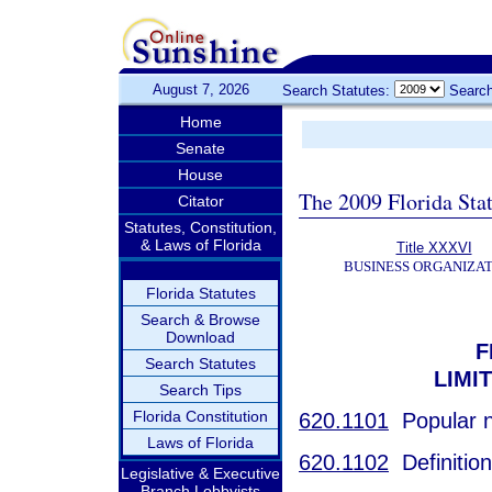
August 7, 2026
Search Statutes:
Search
Home
Senate
House
The 2009 Florida Sta
Citator
Statutes, Constitution,
& Laws of Florida
Title XXXVI
BUSINESS ORGANIZAT
Florida Statutes
Search & Browse
Download
F
Search Statutes
LIMI
Search Tips
Florida Constitution
620.1101
Popular 
Laws of Florida
620.1102
Definition
Legislative & Executive
Branch Lobbyists