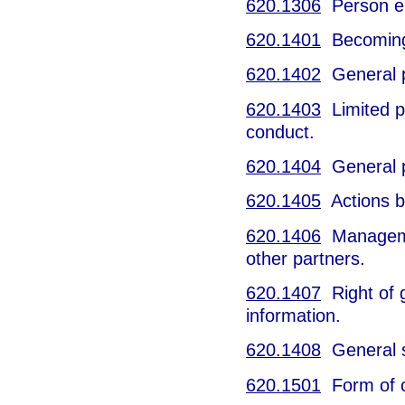
620.1306
Person err
620.1401
Becoming 
620.1402
General pa
620.1403
Limited pa
conduct.
620.1404
General par
620.1405
Actions by
620.1406
Management
other partners.
620.1407
Right of g
information.
620.1408
General st
620.1501
Form of c