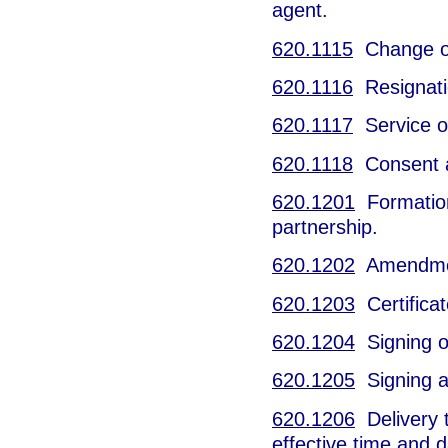
agent.
620.1115
Change of 
620.1116
Resignatio
620.1117
Service o
620.1118
Consent an
620.1201
Formation 
partnership.
620.1202
Amendment
620.1203
Certificat
620.1204
Signing o
620.1205
Signing an
620.1206
Delivery t
effective time and d