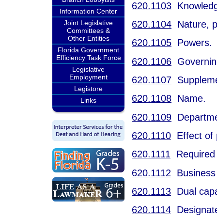
620.1103
Knowledge
Information Center
620.1104
Nature, pu
Joint Legislative
Committees &
Other Entities
620.1105
Powers.
Florida Government
Efficiency Task Force
620.1106
Governing
Legislative
Employment
620.1107
Supplement
Legistore
620.1108
Name.
Links
620.1109
Departmen
620.1110
Effect of 
620.1111
Required 
620.1112
Business t
620.1113
Dual capa
620.1114
Designated