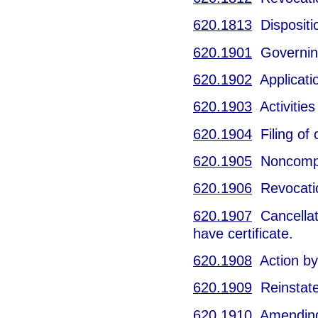
620.1813
Dispositio
620.1901
Governing 
620.1902
Application
620.1903
Activities
620.1904
Filing of c
620.1905
Noncomply
620.1906
Revocation
620.1907
Cancellatio
have certificate.
620.1908
Action by
620.1909
Reinstatem
620.1910
Amending c