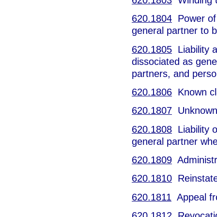
620.1804
Power of 
general partner to b
620.1805
Liability 
dissociated as gener
partners, and perso
620.1806
Known clai
620.1807
Unknown cl
620.1808
Liability 
general partner whe
620.1809
Administra
620.1810
Reinstatem
620.1811
Appeal fro
620.1812
Revocation