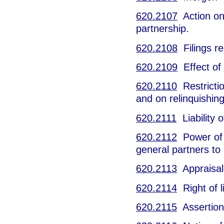
620.2107
Action on 
partnership.
620.2108
Filings re
620.2109
Effect of
620.2110
Restricti
and on relinquishing 
620.2111
Liability 
620.2112
Power of 
general partners to
620.2113
Appraisal r
620.2114
Right of l
620.2115
Assertion 