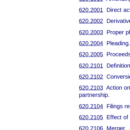
620.2001
Direct act
620.2002
Derivative
620.2003
Proper pla
620.2004
Pleading
620.2005
Proceeds
620.2101
Definition
620.2102
Conversi
620.2103
Action on 
partnership.
620.2104
Filings re
620.2105
Effect of 
620.2106
Merger.