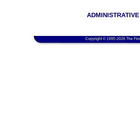
ADMINISTRATIVE
Copyright © 1995-2026 The Flor