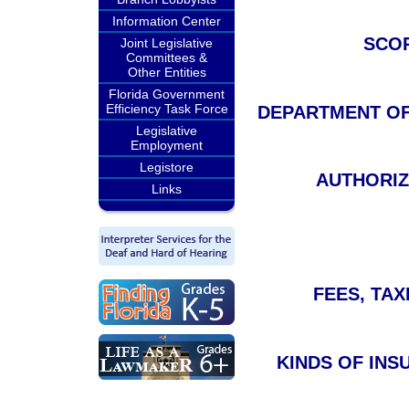
Information Center
SCOP
Joint Legislative
Committees &
Other Entities
Florida Government
Efficiency Task Force
DEPARTMENT OF F
Legislative
Employment
Legistore
AUTHORIZ
Links
FEES, TAXE
KINDS OF INS