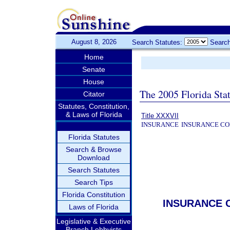
August 8, 2026
Search Statutes:
Search
Home
Senate
House
The 2005 Florida Sta
Citator
Statutes, Constitution,
& Laws of Florida
Title XXXVII
INSURANCE
INSURANCE CO
Florida Statutes
Search & Browse
Download
Search Statutes
Search Tips
Florida Constitution
INSURANCE 
Laws of Florida
Legislative & Executive
Branch Lobbyists