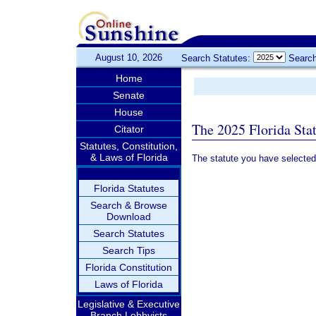
August 10, 2026
Search Statutes:
Search
Home
Senate
House
The 2025 Florida Sta
Citator
Statutes, Constitution,
& Laws of Florida
The statute you have selected
Florida Statutes
Search & Browse
Download
Search Statutes
Search Tips
Florida Constitution
Laws of Florida
Legislative & Executive
Branch Lobbyists