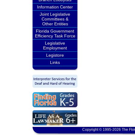
Information Center
Joint Legislative
Committees &
Other Entities
Florida Government
Efficiency Task Force
Legislative
Employment
Legistore
Links
Copyright © 1995-2026 The Flor