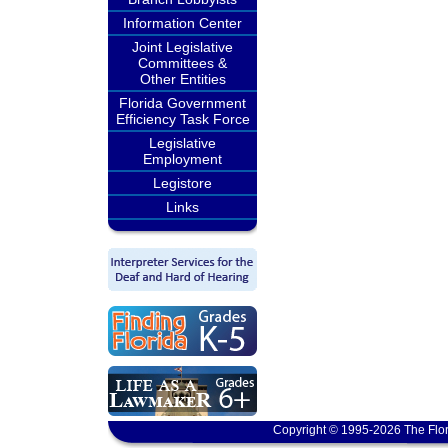
Information Center
Joint Legislative
Committees &
Other Entities
Florida Government
Efficiency Task Force
Legislative
Employment
Legistore
Links
Copyright © 1995-2026 The Flor