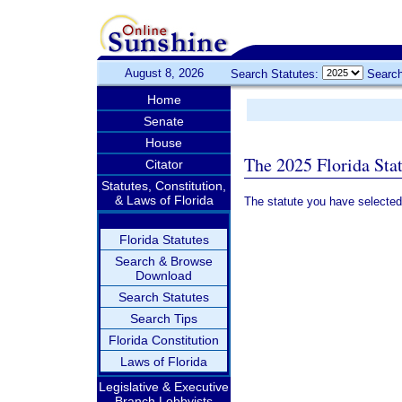
August 8, 2026
Search Statutes:
Search
Home
Senate
House
The 2025 Florida Sta
Citator
Statutes, Constitution,
& Laws of Florida
The statute you have selected
Florida Statutes
Search & Browse
Download
Search Statutes
Search Tips
Florida Constitution
Laws of Florida
Legislative & Executive
Branch Lobbyists