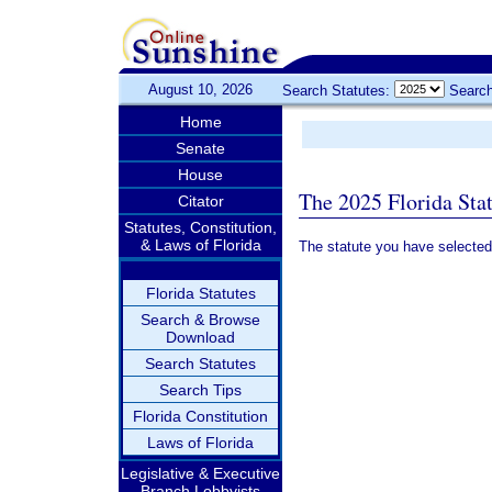
August 10, 2026
Search Statutes:
Search
Home
Senate
House
The 2025 Florida Sta
Citator
Statutes, Constitution,
& Laws of Florida
The statute you have selected
Florida Statutes
Search & Browse
Download
Search Statutes
Search Tips
Florida Constitution
Laws of Florida
Legislative & Executive
Branch Lobbyists