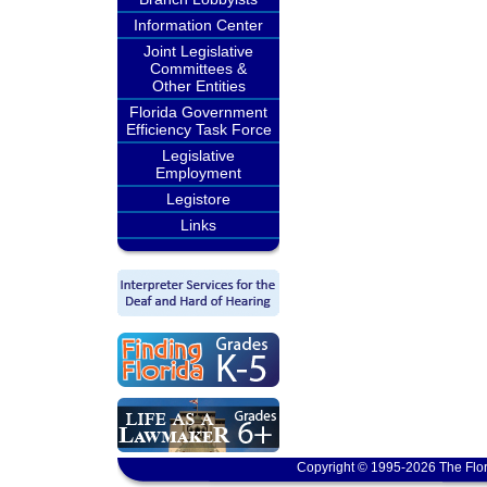
Information Center
Joint Legislative
Committees &
Other Entities
Florida Government
Efficiency Task Force
Legislative
Employment
Legistore
Links
Copyright © 1995-2026 The Flor