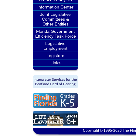
Information Center
Joint Legislative
Committees &
Other Entities
Florida Government
Efficiency Task Force
Legislative
Employment
Legistore
Links
Copyright © 1995-2026 The Flor