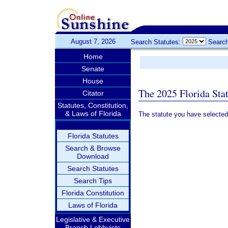
August 7, 2026
Search Statutes:
Search
Home
Senate
House
The 2025 Florida Sta
Citator
Statutes, Constitution,
& Laws of Florida
The statute you have selected
Florida Statutes
Search & Browse
Download
Search Statutes
Search Tips
Florida Constitution
Laws of Florida
Legislative & Executive
Branch Lobbyists