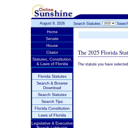
August 9, 2026
Search Statutes:
Search
Home
Senate
House
The 2025 Florida Sta
Citator
Statutes, Constitution,
& Laws of Florida
The statute you have selected
Florida Statutes
Search & Browse
Download
Search Statutes
Search Tips
Florida Constitution
Laws of Florida
Legislative & Executive
Branch Lobbyists