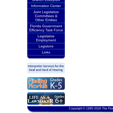
Information Center
Joint Legislative
Committees &
Other Entities
Florida Government
Efficiency Task Force
Legislative
Employment
Legistore
Links
Copyright © 1995-2026 The Flor