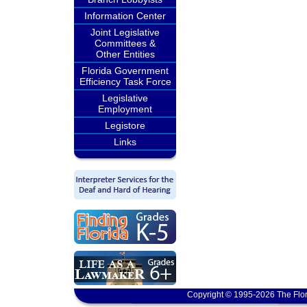
Information Center
Joint Legislative
Committees &
Other Entities
Florida Government
Efficiency Task Force
Legislative
Employment
Legistore
Links
Copyright © 1995-2026 The Flor