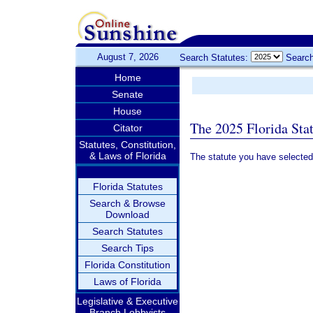
August 7, 2026
Search Statutes:
Search
Home
Senate
House
The 2025 Florida Sta
Citator
Statutes, Constitution,
& Laws of Florida
The statute you have selected
Florida Statutes
Search & Browse
Download
Search Statutes
Search Tips
Florida Constitution
Laws of Florida
Legislative & Executive
Branch Lobbyists