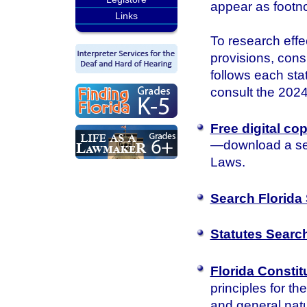
appear as footn
Links
To research effec
provisions, consu
follows each sta
consult the 2024 
Free digital co
—download a sea
Laws.
Search Florida 
Statutes Searc
Florida Constit
principles for th
and general natu