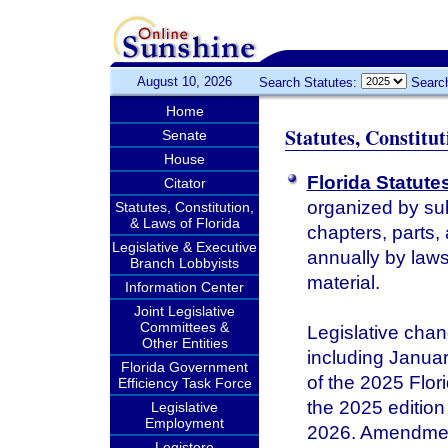
August 10, 2026
Search Statutes:
Searc
Home
Statutes, Constitu
Senate
House
Florida Statute
Citator
organized by sub
Statutes, Constitution,
& Laws of Florida
chapters, parts,
Legislative & Executive
annually by laws 
Branch Lobbyists
material.
Information Center
Joint Legislative
Committees &
Legislative chan
Other Entities
including January
Florida Government
of the 2025 Flor
Efficiency Task Force
the 2025 edition 
Legislative
Employment
2026. Amendments
Legistore