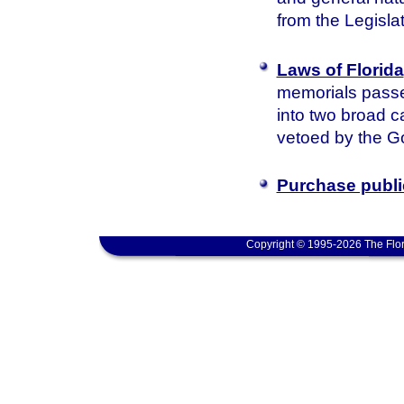
from the Legisla
Laws of Florida
memorials passed
into two broad c
vetoed by the Go
Purchase publi
Copyright © 1995-2026 The Flor