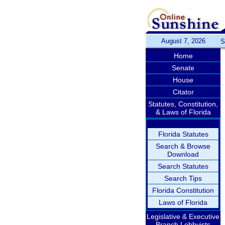
August 7, 2026
S
Home
Senate
House
Citator
Statutes, Constitution,
& Laws of Florida
Florida Statutes
Search & Browse
Download
Search Statutes
Search Tips
Florida Constitution
Laws of Florida
Legislative & Executive
Branch Lobbyists