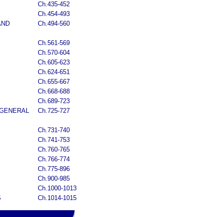
Ch.435-452
Ch.454-493
AND
Ch.494-560
Ch.561-569
Ch.570-604
Ch.605-623
Ch.624-651
Ch.655-667
Ch.668-688
Ch.689-723
 GENERAL
Ch.725-727
Ch.731-740
Ch.741-753
Ch.760-765
Ch.766-774
Ch.775-896
Ch.900-985
Ch.1000-1013
S
Ch.1014-1015