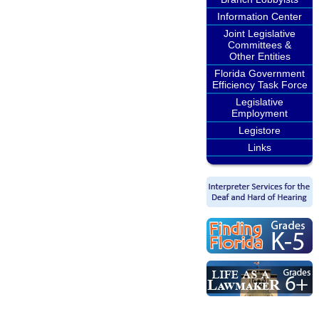
Information Center
Joint Legislative
Committees &
Other Entities
Florida Government
Efficiency Task Force
Legislative
Employment
Legistore
Links