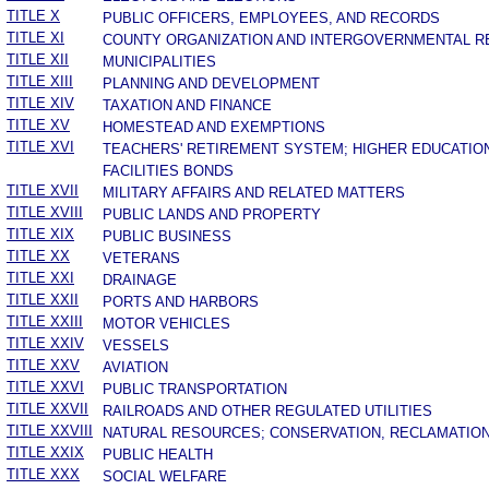
TITLE X
PUBLIC OFFICERS, EMPLOYEES, AND RECORDS
TITLE XI
COUNTY ORGANIZATION AND INTERGOVERNMENTAL R
TITLE XII
MUNICIPALITIES
TITLE XIII
PLANNING AND DEVELOPMENT
TITLE XIV
TAXATION AND FINANCE
TITLE XV
HOMESTEAD AND EXEMPTIONS
TITLE XVI
TEACHERS' RETIREMENT SYSTEM; HIGHER EDUCATIO
FACILITIES BONDS
TITLE XVII
MILITARY AFFAIRS AND RELATED MATTERS
TITLE XVIII
PUBLIC LANDS AND PROPERTY
TITLE XIX
PUBLIC BUSINESS
TITLE XX
VETERANS
TITLE XXI
DRAINAGE
TITLE XXII
PORTS AND HARBORS
TITLE XXIII
MOTOR VEHICLES
TITLE XXIV
VESSELS
TITLE XXV
AVIATION
TITLE XXVI
PUBLIC TRANSPORTATION
TITLE XXVII
RAILROADS AND OTHER REGULATED UTILITIES
TITLE XXVIII
NATURAL RESOURCES; CONSERVATION, RECLAMATION
TITLE XXIX
PUBLIC HEALTH
TITLE XXX
SOCIAL WELFARE