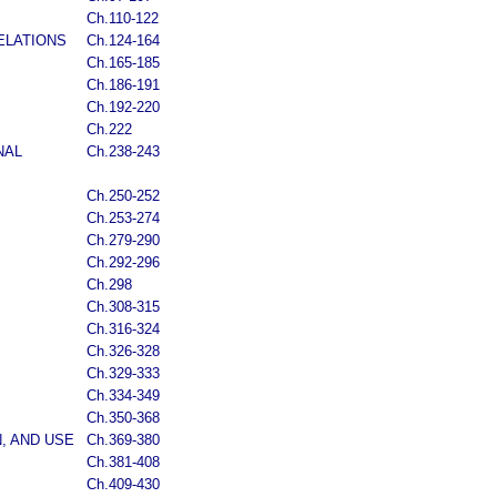
Ch.110-122
ELATIONS
Ch.124-164
Ch.165-185
Ch.186-191
Ch.192-220
Ch.222
NAL
Ch.238-243
Ch.250-252
Ch.253-274
Ch.279-290
Ch.292-296
Ch.298
Ch.308-315
Ch.316-324
Ch.326-328
Ch.329-333
Ch.334-349
Ch.350-368
, AND USE
Ch.369-380
Ch.381-408
Ch.409-430