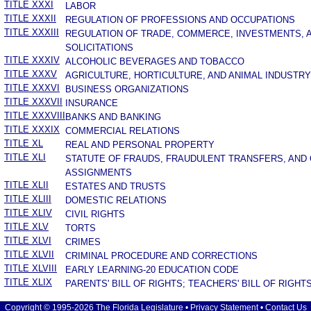
TITLE XXXI
LABOR
TITLE XXXII
REGULATION OF PROFESSIONS AND OCCUPATIONS
TITLE XXXIII
REGULATION OF TRADE, COMMERCE, INVESTMENTS, 
SOLICITATIONS
TITLE XXXIV
ALCOHOLIC BEVERAGES AND TOBACCO
TITLE XXXV
AGRICULTURE, HORTICULTURE, AND ANIMAL INDUSTRY
TITLE XXXVI
BUSINESS ORGANIZATIONS
TITLE XXXVII
INSURANCE
TITLE XXXVIII
BANKS AND BANKING
TITLE XXXIX
COMMERCIAL RELATIONS
TITLE XL
REAL AND PERSONAL PROPERTY
TITLE XLI
STATUTE OF FRAUDS, FRAUDULENT TRANSFERS, AND
ASSIGNMENTS
TITLE XLII
ESTATES AND TRUSTS
TITLE XLIII
DOMESTIC RELATIONS
TITLE XLIV
CIVIL RIGHTS
TITLE XLV
TORTS
TITLE XLVI
CRIMES
TITLE XLVII
CRIMINAL PROCEDURE AND CORRECTIONS
TITLE XLVIII
EARLY LEARNING-20 EDUCATION CODE
TITLE XLIX
PARENTS' BILL OF RIGHTS; TEACHERS' BILL OF RIGHT
Copyright © 1995-2026 The Florida Legislature •
Privacy Statement
•
Contact Us