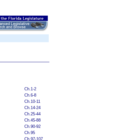
Ch.1-2
Ch.6-8
Ch.10-11
Ch.14-24
Ch.25-44
Ch.45-88
Ch.90-92
Ch.95
Ch.97-107