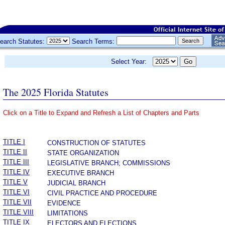
earch Statutes:
Search Terms:
Select Year:
The 2025 Florida Statutes
Click on a Title to Expand and Refresh a List of Chapters and Parts
­
TITLE I
CONSTRUCTION OF STATUTES
TITLE II
STATE ORGANIZATION
TITLE III
LEGISLATIVE BRANCH; COMMISSIONS
TITLE IV
EXECUTIVE BRANCH
TITLE V
JUDICIAL BRANCH
TITLE VI
CIVIL PRACTICE AND PROCEDURE
TITLE VII
EVIDENCE
TITLE VIII
LIMITATIONS
TITLE IX
ELECTORS AND ELECTIONS