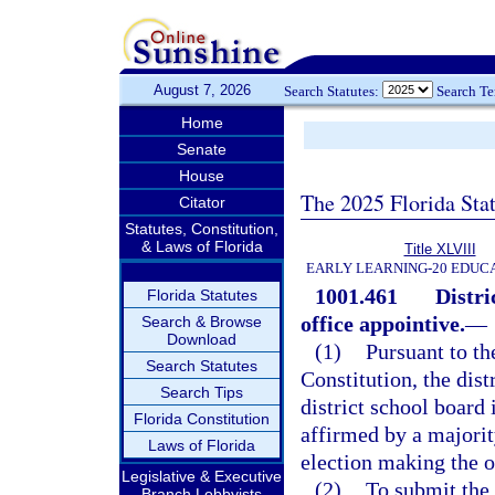
August 7, 2026
Search Statutes:
Search T
Home
Senate
House
The 2025 Florida Sta
Citator
Statutes, Constitution,
& Laws of Florida
Title XLVIII
EARLY LEARNING-20 EDUC
1001.461
Distri
Florida Statutes
office appointive.
—
Search & Browse
Download
(1)
Pursuant to the
Search Statutes
Constitution, the dist
Search Tips
district school board 
Florida Constitution
affirmed by a majorit
Laws of Florida
election making the o
Legislative & Executive
(2)
To submit the 
Branch Lobbyists