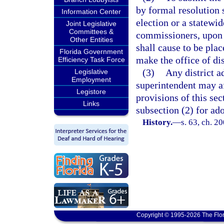
by formal resolution s
Information Center
election or a statewi
Joint Legislative
Committees &
commissioners, upon s
Other Entities
shall cause to be plac
Florida Government
make the office of di
Efficiency Task Force
(3)
Any district a
Legislative
Employment
superintendent may aft
Legistore
provisions of this se
Links
subsection (2) for ado
History.
—
s. 63, ch. 2
Copyright © 1995-2026 The Flor