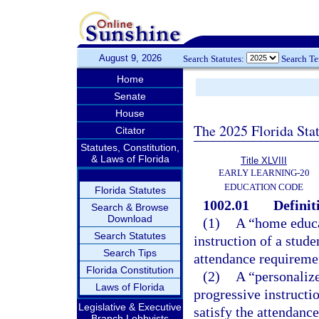
August 9, 2026
Search Statutes:
Search T
Home
Senate
House
The 2025 Florida Sta
Citator
Statutes, Constitution,
& Laws of Florida
Title XLVIII
EARLY LEARNING-20
EDUCATION CODE
Florida Statutes
1002.01
Definit
Search & Browse
Download
(1)
A “home educa
Search Statutes
instruction of a stude
Search Tips
attendance requireme
Florida Constitution
(2)
A “personaliz
Laws of Florida
progressive instructio
Legislative & Executive
satisfy the attendanc
Branch Lobbyists