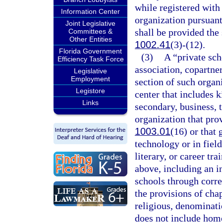
while registered with
Information Center
organization pursuant
Joint Legislative
shall be provided the 
Committees &
Other Entities
1002.41
(3)-(12).
Florida Government
(3)
A “private sch
Efficiency Task Force
association, copartner
Legislative
Employment
section of such organi
Legistore
center that includes 
Links
secondary, business, 
organization that prov
1003.01
(16) or that
technology or in field
literary, or career tr
above, including an i
schools through corre
the provisions of cha
religious, denominatio
does not include hom