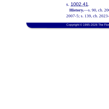
s.
1002.41
.
History.
—
s. 90, ch. 2
2007-5; s. 139, ch. 2023-
Copyright © 1995-2026 The Flor