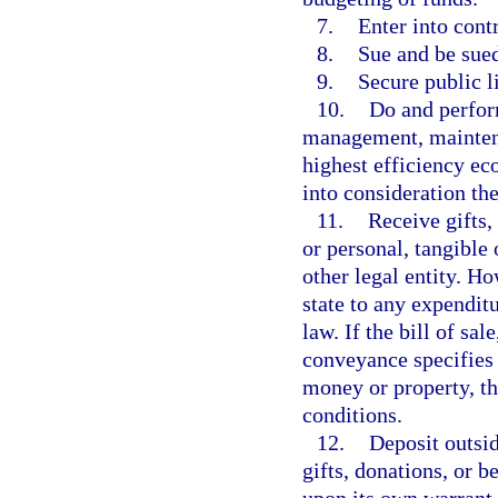
7.
Enter into contr
8.
Sue and be sue
9.
Secure public l
10.
Do and perform
management, maintenan
highest efficiency ec
into consideration th
11.
Receive gifts,
or personal, tangible 
other legal entity. Ho
state to any expenditu
law. If the bill of sal
conveyance specifies 
money or property, th
conditions.
12.
Deposit outsid
gifts, donations, or