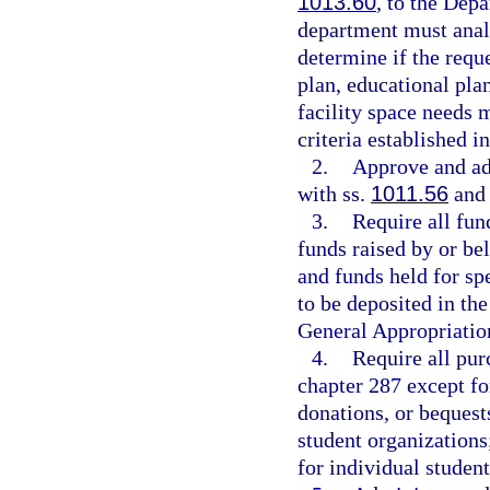
1013.60
, to the Dep
department must analy
determine if the requ
plan, educational plan
facility space needs
criteria established i
2.
Approve and ad
with ss.
1011.56
an
3.
Require all fun
funds raised by or be
and funds held for spe
to be deposited in th
General Appropriatio
4.
Require all pur
chapter 287 except fo
donations, or bequest
student organizations;
for individual student