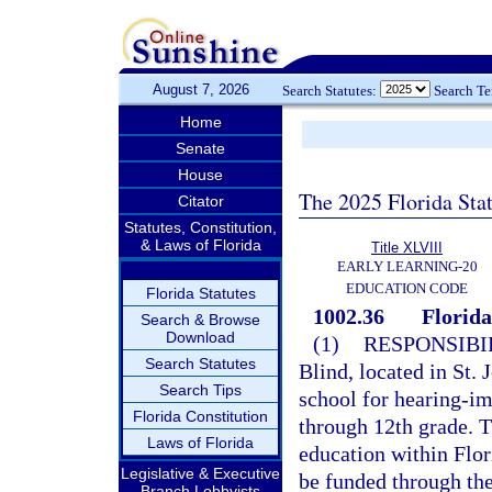
August 7, 2026
Search Statutes:
Search T
Home
Senate
House
The 2025 Florida Sta
Citator
Statutes, Constitution,
& Laws of Florida
Title XLVIII
EARLY LEARNING-20
EDUCATION CODE
Florida Statutes
1002.36
Florida
Search & Browse
Download
(1)
RESPONSIBIL
Search Statutes
Blind, located in St. 
Search Tips
school for hearing-im
Florida Constitution
through 12th grade. T
Laws of Florida
education within Flor
Legislative & Executive
be funded through th
Branch Lobbyists