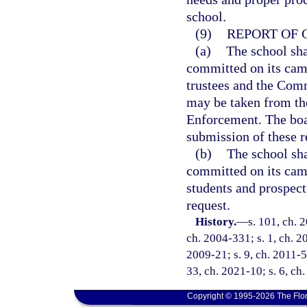
school.
(9)
REPORT OF 
(a)
The school sha
committed on its camp
trustees and the Comm
may be taken from th
Enforcement. The boar
submission of these r
(b)
The school sha
committed on its camp
students and prospecti
request.
History.
—
s. 101, ch. 
ch. 2004-331; s. 1, ch. 2
2009-21; s. 9, ch. 2011-52
33, ch. 2021-10; s. 6, ch
Copyright © 1995-2026 The Flor