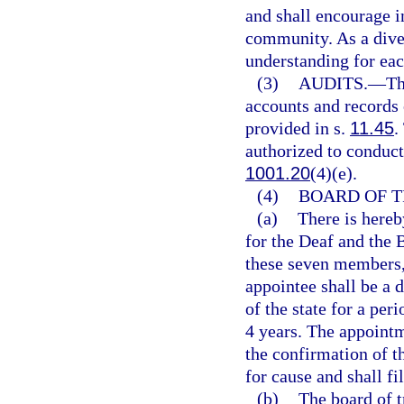
and shall encourage in
community. As a diver
understanding for eac
(3)
AUDITS.
—
Th
accounts and records 
provided in s.
11.45
.
authorized to conduct 
1001.20
(4)(e).
(4)
BOARD OF T
(a)
There is hereb
for the Deaf and the 
these seven members, 
appointee shall be a 
of the state for a peri
4 years. The appointm
the confirmation of
for cause and shall fil
(b)
The board of t