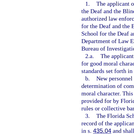
1.
The applicant o
the Deaf and the Blin
authorized law enfor
for the Deaf and the B
School for the Deaf an
Department of Law En
Bureau of Investigati
2.a.
The applicant
for good moral charac
standards set forth in
b.
New personnel s
determination of com
moral character. This
provided for by Flori
rules or collective ba
3.
The Florida Sch
record of the applica
in s.
435.04
and shall