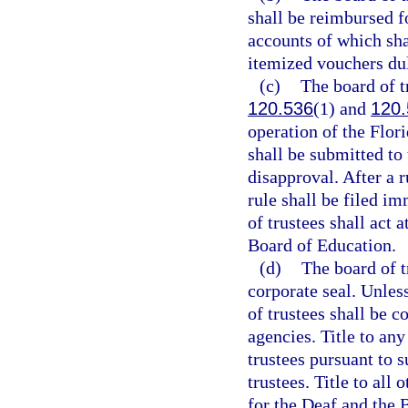
shall be reimbursed f
accounts of which sha
itemized vouchers dul
(c)
The board of t
120.536
(1) and
120.
operation of the Flor
shall be submitted to
disapproval. After a 
rule shall be filed i
of trustees shall act 
Board of Education.
(d)
The board of t
corporate seal. Unles
of trustees shall be c
agencies. Title to any
trustees pursuant to s
trustees. Title to all
for the Deaf and the B