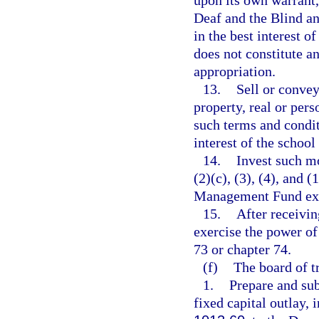
upon its own warrant, 
Deaf and the Blind and
in the best interest o
does not constitute a
appropriation.
13.
Sell or convey
property, real or pers
such terms and condit
interest of the school
14.
Invest such m
(2)(c), (3), (4), and
Management Fund exclu
15.
After receivi
exercise the power o
73 or chapter 74.
(f)
The board of tr
1.
Prepare and sub
fixed capital outlay,