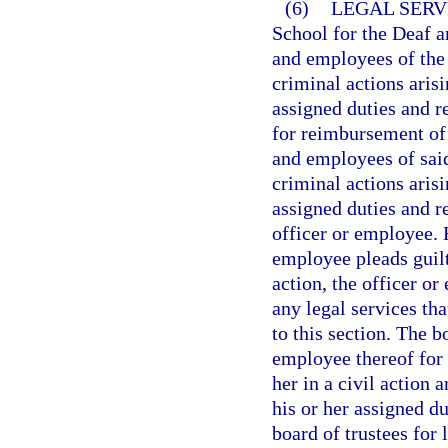
(6)
LEGAL SERV
School for the Deaf a
and employees of the 
criminal actions aris
assigned duties and r
for reimbursement of 
and employees of said
criminal actions aris
assigned duties and r
officer or employee. 
employee pleads guilt
action, the officer or
any legal services th
to this section. The b
employee thereof for
her in a civil action 
his or her assigned du
board of trustees for 