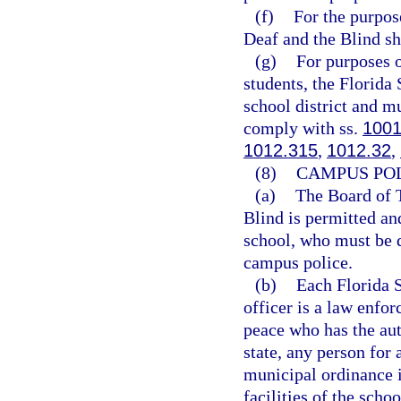
(f)
For the purpose
Deaf and the Blind sha
(g)
For purposes o
students, the Florida
school district and mu
comply with ss.
1001
1012.315
,
1012.32
,
(8)
CAMPUS POL
(a)
The Board of T
Blind is permitted an
school, who must be d
campus police.
(b)
Each Florida 
officer is a law enfor
peace who has the auth
state, any person for 
municipal ordinance i
facilities of the scho