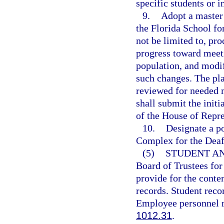
specific students or i
9.
Adopt a master 
the Florida School fo
not be limited to, pr
progress toward meeti
population, and modi
such changes. The plan
reviewed for needed m
shall submit the init
of the House of Repre
10.
Designate a po
Complex for the Deaf,
(5)
STUDENT A
Board of Trustees for
provide for the conte
records. Student recor
Employee personnel re
1012.31
.