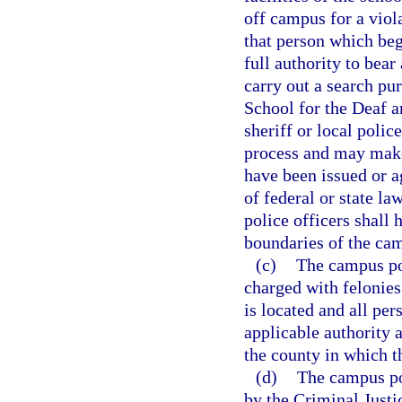
off campus for a viol
that person which be
full authority to bear
carry out a search pu
School for the Deaf a
sheriff or local polic
process and may make
have been issued or 
of federal or state l
police officers shall 
boundaries of the ca
(c)
The campus pol
charged with felonies
is located and all pe
applicable authority a
the county in which th
(d)
The campus po
by the Criminal Just