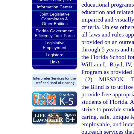
educational programs 
Information Center
education and related
Joint Legislative
impaired and visually
Committees &
Other Entities
criteria. Unless othe
Florida Government
all laws and rules ap
Efficiency Task Force
provided on an outrea
Legislative
Employment
through 5 years and t
Legistore
the Florida School for
Links
William L. Boyd, IV,
Program as provided 
(2)
MISSION.
—
T
the Blind is to utilize
provide free appropri
students of Florida. 
strive to provide stud
caring, safe, unique 
employable, and indep
outreach services that