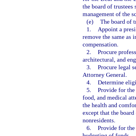
the board of trustees 
management of the sc
(e)
The board of t
1.
Appoint a presi
remove the same as in
compensation.
2.
Procure profess
architectural, and eng
3.
Procure legal s
Attorney General.
4.
Determine eligi
5.
Provide for the
food, and medical att
the health and comfort
except that the board 
nonresidents.
6.
Provide for the
budgeting of funds.