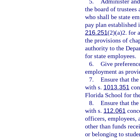
5.
Administer and
the board of trustees
who shall be state em
pay plan established 
216.251
(2)(a)2. for
the provisions of chap
authority to the Dep
for state employees.
6.
Give preference
employment as provid
7.
Ensure that the
with s.
1013.351
conc
Florida School for th
8.
Ensure that the
with s.
112.061
conce
officers, employees, 
other than funds recei
or belonging to studen