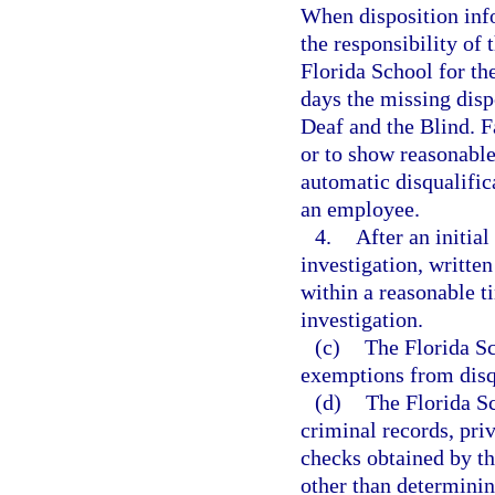
When disposition info
the responsibility of
Florida School for th
days the missing disp
Deaf and the Blind. F
or to show reasonable 
automatic disqualific
an employee.
4.
After an initia
investigation, written
within a reasonable t
investigation.
(c)
The Florida Sc
exemptions from disqu
(d)
The Florida Sc
criminal records, pri
checks obtained by th
other than determini