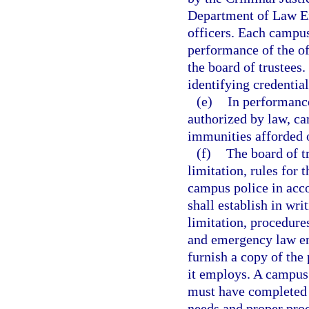
Department of Law En
officers. Each campus
performance of the off
the board of trustees
identifying credentia
(e)
In performance
authorized by law, ca
immunities afforded 
(f)
The board of tr
limitation, rules for
campus police in acc
shall establish in wri
limitation, procedure
and emergency law enf
furnish a copy of the
it employs. A campus 
must have completed t
needs and proper proc