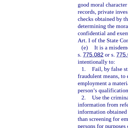
good moral character
records, private inve
checks obtained by th
determining the moral
confidential and exem
Art. I of the State Co
(e)
It is a misdem
s.
775.082
or s.
775
intentionally to:
1.
Fail, by false 
fraudulent means, to 
employment a materia
person’s qualification
2.
Use the crimina
information from refe
information obtained 
than screening for em
persons for purposes