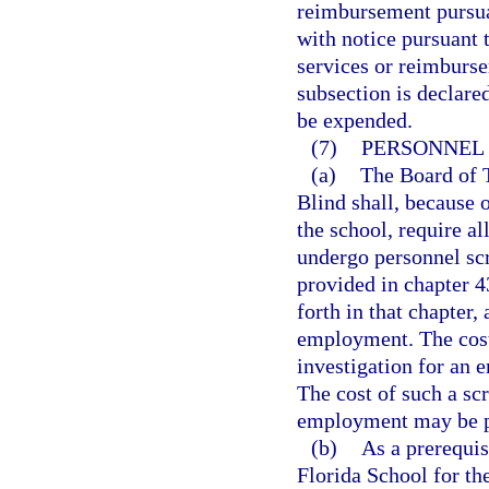
reimbursement pursuan
with notice pursuant 
services or reimburse
subsection is declare
be expended.
(7)
PERSONNEL 
(a)
The Board of T
Blind shall, because o
the school, require a
undergo personnel scr
provided in chapter 43
forth in that chapter
employment. The cost
investigation for an 
The cost of such a sc
employment may be pa
(b)
As a prerequis
Florida School for th