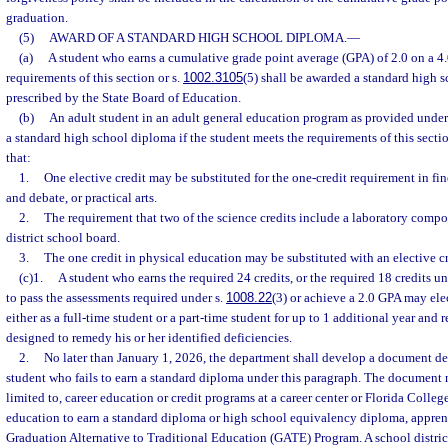
graduation.
(5)
AWARD OF A STANDARD HIGH SCHOOL DIPLOMA.
—
(a)
A student who earns a cumulative grade point average (GPA) of 2.0 on a 4.
requirements of this section or s.
1002.3105
(5) shall be awarded a standard high 
prescribed by the State Board of Education.
(b)
An adult student in an adult general education program as provided under
a standard high school diploma if the student meets the requirements of this sectio
that:
1.
One elective credit may be substituted for the one-credit requirement in fin
and debate, or practical arts.
2.
The requirement that two of the science credits include a laboratory com
district school board.
3.
The one credit in physical education may be substituted with an elective cr
(c)1.
A student who earns the required 24 credits, or the required 18 credits un
to pass the assessments required under s.
1008.22
(3) or achieve a 2.0 GPA may ele
either as a full-time student or a part-time student for up to 1 additional year and 
designed to remedy his or her identified deficiencies.
2.
No later than January 1, 2026, the department shall develop a document det
student who fails to earn a standard diploma under this paragraph. The document m
limited to, career education or credit programs at a career center or Florida Colleg
education to earn a standard diploma or high school equivalency diploma, appren
Graduation Alternative to Traditional Education (GATE) Program. A school distric