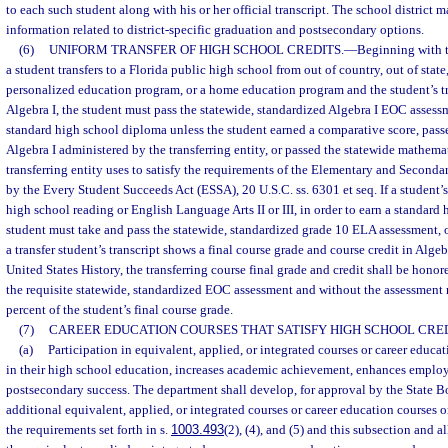
to each such student along with his or her official transcript. The school district
information related to district-specific graduation and postsecondary options.
(6)
UNIFORM TRANSFER OF HIGH SCHOOL CREDITS.
—
Beginning with t
a student transfers to a Florida public high school from out of country, out of state,
personalized education program, or a home education program and the student’s tr
Algebra I, the student must pass the statewide, standardized Algebra I EOC assessm
standard high school diploma unless the student earned a comparative score, pass
Algebra I administered by the transferring entity, or passed the statewide mathema
transferring entity uses to satisfy the requirements of the Elementary and Second
by the Every Student Succeeds Act (ESSA), 20 U.S.C. ss. 6301 et seq. If a student’s 
high school reading or English Language Arts II or III, in order to earn a standard
student must take and pass the statewide, standardized grade 10 ELA assessment, o
a transfer student’s transcript shows a final course grade and course credit in Algeb
United States History, the transferring course final grade and credit shall be hono
the requisite statewide, standardized EOC assessment and without the assessment r
percent of the student’s final course grade.
(7)
CAREER EDUCATION COURSES THAT SATISFY HIGH SCHOOL CRE
(a)
Participation in equivalent, applied, or integrated courses or career educa
in their high school education, increases academic achievement, enhances employa
postsecondary success. The department shall develop, for approval by the State B
additional equivalent, applied, or integrated courses or career education courses or
the requirements set forth in s.
1003.493
(2), (4), and (5) and this subsection and a