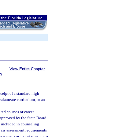
View Entire Chapter
N
ceipt of a standard high
calaureate curriculum, or an
ted courses or career
 approved by the State Board
e included in counseling
pass assessment requirements
ea experts as being a match to