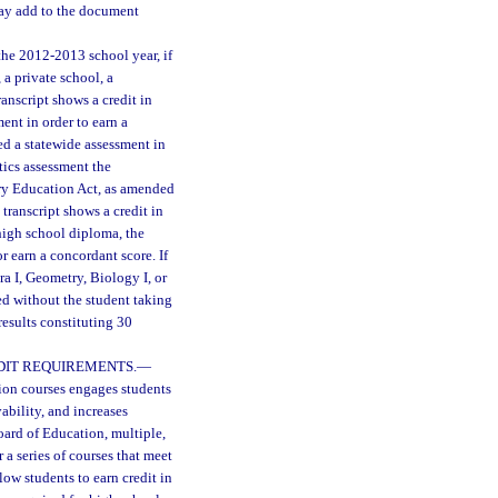
 may add to the document
he 2012-2013 school year, if
 a private school, a
anscript shows a credit in
ent in order to earn a
ed a statewide assessment in
tics assessment the
ary Education Act, as amended
transcript shows a credit in
 high school diploma, the
r earn a concordant score. If
ra I, Geometry, Biology I, or
red without the student taking
esults constituting 30
DIT REQUIREMENTS.
—
tion courses engages students
bility, and increases
oard of Education, multiple,
 a series of courses that meet
llow students to earn credit in