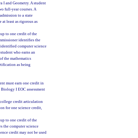
ra I and Geometry. A student
o full-year courses. A
 admission to a state
 at least as rigorous as
up to one credit of the
mmissioner identifies the
n identified computer science
A student who earns an
 of the mathematics
tification as being
ent must earn one credit in
ed Biology I EOC assessment
college credit articulation
on for one science credit,
up to one credit of the
ies the computer science
cience credit may not be used