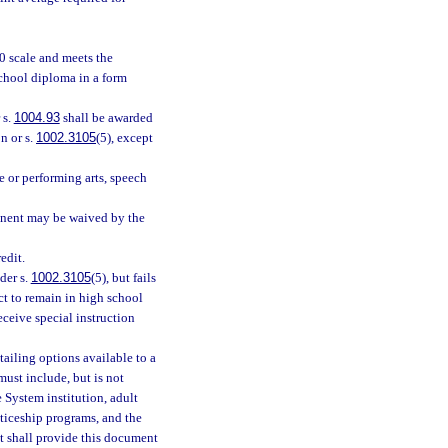
0 scale and meets the
school diploma in a form
 s.
1004.93
shall be awarded
n or s.
1002.3105
(5), except
e or performing arts, speech
ponent may be waived by the
edit.
der s.
1002.3105
(5), but fails
ct to remain in high school
receive special instruction
ailing options available to a
ust include, but is not
e System institution, adult
ticeship programs, and the
t shall provide this document