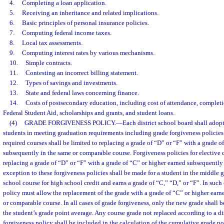
4.
Completing a loan application.
5.
Receiving an inheritance and related implications.
6.
Basic principles of personal insurance policies.
7.
Computing federal income taxes.
8.
Local tax assessments.
9.
Computing interest rates by various mechanisms.
10.
Simple contracts.
11.
Contesting an incorrect billing statement.
12.
Types of savings and investments.
13.
State and federal laws concerning finance.
14.
Costs of postsecondary education, including cost of attendance, completio
Federal Student Aid, scholarships and grants, and student loans.
(4)
GRADE FORGIVENESS POLICY.
—
Each district school board shall adopt
students in meeting graduation requirements including grade forgiveness policies.
required courses shall be limited to replacing a grade of “D” or “F” with a grade o
subsequently in the same or comparable course. Forgiveness policies for elective c
replacing a grade of “D” or “F” with a grade of “C” or higher earned subsequently
exception to these forgiveness policies shall be made for a student in the middle
school course for high school credit and earns a grade of “C,” “D,” or “F”. In such 
policy must allow the replacement of the grade with a grade of “C” or higher ear
or comparable course. In all cases of grade forgiveness, only the new grade shall b
the student’s grade point average. Any course grade not replaced according to a di
forgiveness policy shall be included in the calculation of the cumulative grade po