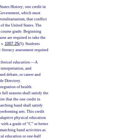
States History; one credit in
s Government, which must
otalitarianism, that conflict
 of the United States. The
l course grade. Beginning
rse are required to take the
 s.
1007.25
(5). Students
 literacy assessment required
echnical education.
—
A
 interpretation, and
 and debate, or career and
de Directory.
tegration of health.
o full seasons shall satisfy the
re that the one credit in
arching band shall satisfy
performing arts. This credit
 adaptive physical education
with a grade of “C” or better
n marching band activities as
ical education or one-half