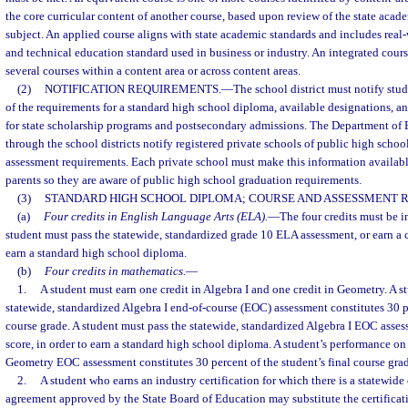
the core curricular content of another course, based upon review of the state acade
subject. An applied course aligns with state academic standards and includes real-
and technical education standard used in business or industry. An integrated cour
several courses within a content area or across content areas.
(2)
NOTIFICATION REQUIREMENTS.
—
The school district must notify stud
of the requirements for a standard high school diploma, available designations, an
for state scholarship programs and postsecondary admissions. The Department of E
through the school districts notify registered private schools of public high schoo
assessment requirements. Each private school must make this information available
parents so they are aware of public high school graduation requirements.
(3)
STANDARD HIGH SCHOOL DIPLOMA; COURSE AND ASSESSMENT 
(a)
Four credits in English Language Arts (ELA).
—
The four credits must be in 
student must pass the statewide, standardized grade 10 ELA assessment, or earn a c
earn a standard high school diploma.
(b)
Four credits in mathematics.
—
1.
A student must earn one credit in Algebra I and one credit in Geometry. A s
statewide, standardized Algebra I end-of-course (EOC) assessment constitutes 30 pe
course grade. A student must pass the statewide, standardized Algebra I EOC asses
score, in order to earn a standard high school diploma. A student’s performance on
Geometry EOC assessment constitutes 30 percent of the student’s final course gra
2.
A student who earns an industry certification for which there is a statewide 
agreement approved by the State Board of Education may substitute the certificat