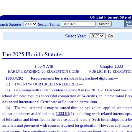
earch Statutes:
Search Terms:
Select Year:
The 2025 Florida Statutes
Title XLVIII
Chapter 1003
EARLY LEARNING-20 EDUCATION CODE
PUBLIC K-12 EDUCATIO
1003.4282
Requirements for a standard high school diploma.
—
(1)
TWENTY-FOUR CREDITS REQUIRED.
—
(a)
Beginning with students entering grade 9 in the 2013-2014 school year, re
school diploma requires successful completion of 24 credits, an International Bac
Advanced International Certificate of Education curriculum.
(b)
The required credits may be earned through equivalent, applied, or integra
education courses as defined in s.
1003.01
(2), including work-related internships
of Education and identified in the course code directory. Such internships must b
materials and presented with courses required for graduation. However, any must-
must be met. An equivalent course is one or more courses identified by content-ar