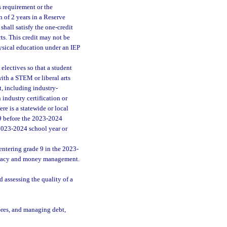
s requirement or the
 of 2 years in a Reserve
shall satisfy the one-credit
ts. This credit may not be
hysical education under an IEP
electives so that a student
with a STEM or liberal arts
t, including industry-
 industry certification or
ere is a statewide or local
 9 before the 2023-2024
 2023-2024 school year or
ntering grade 9 in the 2023-
iteracy and money management.
assessing the quality of a
ores, and managing debt,