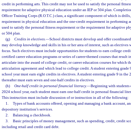
credit in performing arts. This credit may not be used to satisfy the personal fitnes
requirement for adaptive physical education under an IEP or 504 plan. Completion
Officer Training Corps (R.O.T.C.) class, a significant component of which is drills, 
requirement in physical education and the one-credit requirement in performing ar
used to satisfy the personal fitness requirement or the requirement for adaptive p
or 504 plan.
(g)
Credits in electives.
—
School districts must develop and offer coordinated 
may develop knowledge and skills in his or her area of interest, such as electives 
focus. Such electives must include opportunities for students to earn college credi
certified career education programs or series of career-themed courses that result in
articulate into the award of college credit, or career education courses for which th
articulation agreement and which lead to college credit. A student entering grade
school year must earn eight credits in electives. A student entering grade 9 in the
thereafter must earn seven and one-half credits in electives.
(h)
One-half credit in personal financial literacy.
—
Beginning with students e
2024 school year, each student must earn one-half credit in personal financial l
This instruction must include discussion of or instruction in all of the following:
1.
Types of bank accounts offered, opening and managing a bank account, and 
depository institution’s services.
2.
Balancing a checkbook.
3.
Basic principles of money management, such as spending, credit, credit sc
including retail and credit card debt.