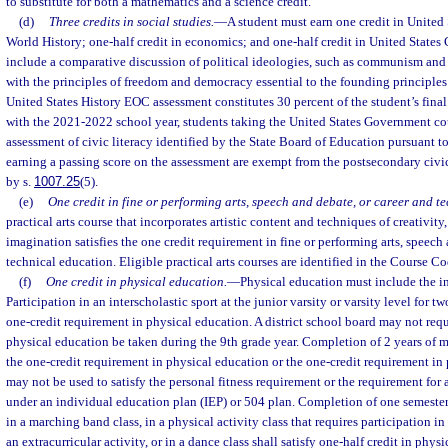
to substitute for both a mathematics and a science credit.
(d)
Three credits in social studies.
—
A student must earn one credit in United 
World History; one-half credit in economics; and one-half credit in United State
include a comparative discussion of political ideologies, such as communism and t
with the principles of freedom and democracy essential to the founding principles
United States History EOC assessment constitutes 30 percent of the student’s fina
with the 2021-2022 school year, students taking the United States Government cou
assessment of civic literacy identified by the State Board of Education pursuant to
earning a passing score on the assessment are exempt from the postsecondary civic
by s.
1007.25
(5).
(e)
One credit in fine or performing arts, speech and debate, or career and t
practical arts course that incorporates artistic content and techniques of creativity,
imagination satisfies the one credit requirement in fine or performing arts, speech
technical education. Eligible practical arts courses are identified in the Course Co
(f)
One credit in physical education.
—
Physical education must include the in
Participation in an interscholastic sport at the junior varsity or varsity level for tw
one-credit requirement in physical education. A district school board may not requi
physical education be taken during the 9th grade year. Completion of 2 years of m
the one-credit requirement in physical education or the one-credit requirement in 
may not be used to satisfy the personal fitness requirement or the requirement for
under an individual education plan (IEP) or 504 plan. Completion of one semester 
in a marching band class, in a physical activity class that requires participation i
an extracurricular activity, or in a dance class shall satisfy one-half credit in phys