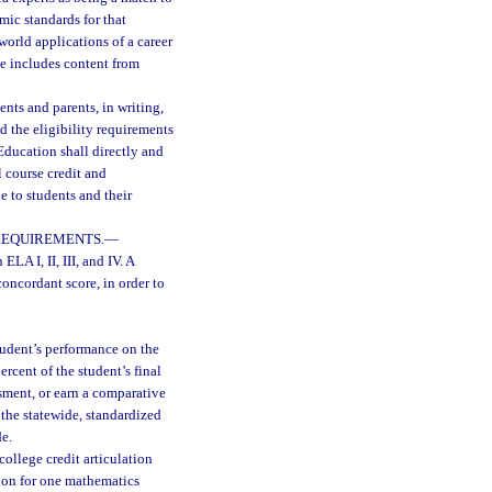
mic standards for that
world applications of a career
se includes content from
ents and parents, in writing,
d the eligibility requirements
ducation shall directly and
l course credit and
 to students and their
REQUIREMENTS.
—
ELA I, II, III, and IV. A
oncordant score, in order to
tudent’s performance on the
rcent of the student’s final
sment, or earn a comparative
 the statewide, standardized
de.
college credit articulation
ion for one mathematics