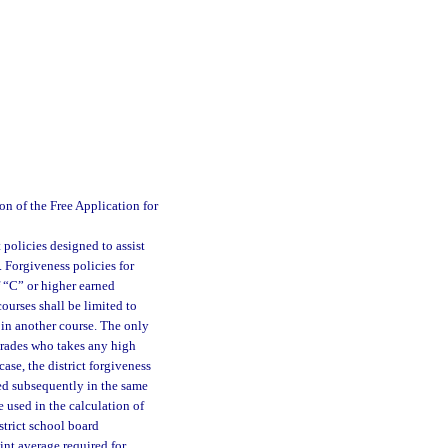
n of the Free Application for
 policies designed to assist
 Forgiveness policies for
f “C” or higher earned
ourses shall be limited to
 in another course. The only
 grades who takes any high
case, the district forgiveness
ned subsequently in the same
e used in the calculation of
strict school board
int average required for