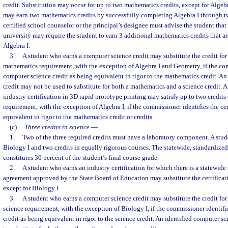
credit. Substitution may occur for up to two mathematics credits, except for Algeb
may earn two mathematics credits by successfully completing Algebra I through tw
certified school counselor or the principal’s designee must advise the student that
university may require the student to earn 3 additional mathematics credits that are
Algebra I.
3.
A student who earns a computer science credit may substitute the credit for 
mathematics requirement, with the exception of Algebra I and Geometry, if the co
computer science credit as being equivalent in rigor to the mathematics credit. A
credit may not be used to substitute for both a mathematics and a science credit. 
industry certification in 3D rapid prototype printing may satisfy up to two credits
requirement, with the exception of Algebra I, if the commissioner identifies the cer
equivalent in rigor to the mathematics credit or credits.
(c)
Three credits in science.
—
1.
Two of the three required credits must have a laboratory component. A stud
Biology I and two credits in equally rigorous courses. The statewide, standardiz
constitutes 30 percent of the student’s final course grade.
2.
A student who earns an industry certification for which there is a statewide 
agreement approved by the State Board of Education may substitute the certificati
except for Biology I.
3.
A student who earns a computer science credit may substitute the credit for 
science requirement, with the exception of Biology I, if the commissioner identif
credit as being equivalent in rigor to the science credit. An identified computer s