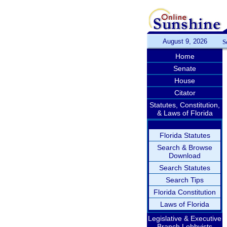
August 9, 2026
S
Home
Senate
House
Citator
Statutes, Constitution,
& Laws of Florida
Florida Statutes
Search & Browse
Download
Search Statutes
Search Tips
Florida Constitution
Laws of Florida
Legislative & Executive
Branch Lobbyists