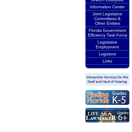
Information Center
Joint Legislative
Committees &
Other Entities
Florida Government
Efficiency Task Force
Legislative
Employment
Legistore
Links