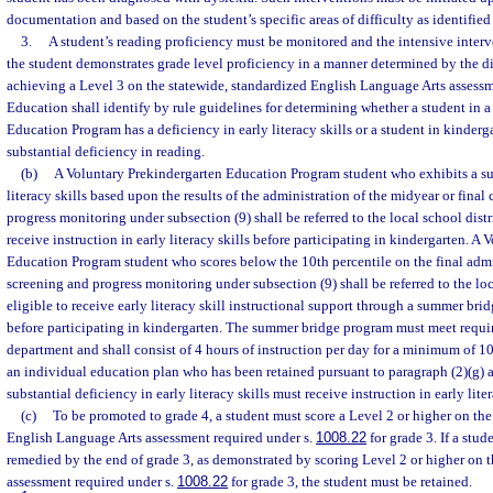
documentation and based on the student’s specific areas of difficulty as identified
3.
A student’s reading proficiency must be monitored and the intensive inter
the student demonstrates grade level proficiency in a manner determined by the d
achieving a Level 3 on the statewide, standardized English Language Arts assessm
Education shall identify by rule guidelines for determining whether a student in 
Education Program has a deficiency in early literacy skills or a student in kinderg
substantial deficiency in reading.
(b)
A Voluntary Prekindergarten Education Program student who exhibits a sub
literacy skills based upon the results of the administration of the midyear or fina
progress monitoring under subsection (9) shall be referred to the local school dist
receive instruction in early literacy skills before participating in kindergarten. A
Education Program student who scores below the 10th percentile on the final admi
screening and progress monitoring under subsection (9) shall be referred to the loca
eligible to receive early literacy skill instructional support through a summer b
before participating in kindergarten. The summer bridge program must meet requ
department and shall consist of 4 hours of instruction per day for a minimum of 10
an individual education plan who has been retained pursuant to paragraph (2)(g) 
substantial deficiency in early literacy skills must receive instruction in early liter
(c)
To be promoted to grade 4, a student must score a Level 2 or higher on the
English Language Arts assessment required under s.
1008.22
for grade 3. If a stud
remedied by the end of grade 3, as demonstrated by scoring Level 2 or higher on t
assessment required under s.
1008.22
for grade 3, the student must be retained.