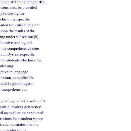
ed upon screening, diagnostic,
vations must be provided
ly following the
 his or her specific
rgarten Education Program
upon the results of the
ing under subsection (9).
ehensive reading and
to the comprehensive core
room. Dyslexia-specific
ed to students who have the
following:
ulative in language
ension, as applicable.
 need in phonological
or comprehension.
a grading period or wait until
stantial reading deficiency
ntil an evaluation conducted
entions for a student whose
ch demonstrates that the
on receipt of the