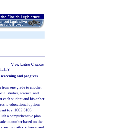
View Entire Chapter
ILITY
d screening and progress
on from one grade to another
cial studies, science, and
at each student and his or her
cess to educational options
uant to s.
1002.3105
.
ablish a comprehensive plan
rade to another based on the
ts, mathematics, science, and