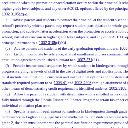
acceleration when the promotion or acceleration occurs within the principal’s schoo
higher grade level subjects; and any other ACCEL options offered by the principal
1002.3105
(2)(a).
3.
Advise parents and students to contact the principal at the student’s school
school’s process by which a parent may request student participation in whole-g
promotion, and subject-matter acceleration when the promotion or acceleration occ
school; virtual instruction in higher grade level subjects; and any other ACCEL o
principal, pursuant to s.
1002.3105
(4)(b)1.
(d)
Advise parents and students of the early graduation options under s.
1003
(e)
List, or incorporate by reference, all dual enrollment courses contained wi
articulation agreement established pursuant to s.
1007.271
(21).
(f)
Provide instructional sequences by which students in kindergarten throug
progressively higher levels of skill in the use of digital tools and applications. T
must include participation in curricular and instructional options and the demons
standards required pursuant to ss.
1003.41
and
1003.4203
through attainment of i
other means of demonstrating credit requirements identified under ss.
1002.3105
,
(g)
Allow the parent of a student with disabilities who is enrolled in prekinder
fully funded through the Florida Education Finance Program to retain his or her ch
individual education plan team.
(h)
Specify retention requirements for students in kindergarten through grade
performance in English Language Arts and mathematics. For students who are reta
grade 2, the plan must incorporate the parental notification requirements provided 