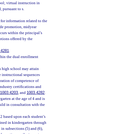
l; virtual instruction in
, pursuant to s.
 for information related to the
rade promotion, midyear
urs within the principal’s
ptions offered by the
.4281
.
thin the dual enrollment
h high school may attain
he instructional sequences
tration of competence of
ndustry certifications and
1003.4203
, and
1003.4282
.
garten at the age of 4 and is
ild in consultation with the
 2 based upon each student’s
ined in kindergarten through
in subsections (5) and (6),