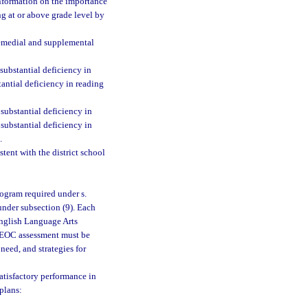
information on the importance
ng at or above grade level by
 remedial and supplemental
ubstantial deficiency in
tantial deficiency in reading
substantial deficiency in
substantial deficiency in
.
tent with the district school
rogram required under s.
nder subsection (9). Each
English Language Arts
I EOC assessment must be
 need, and strategies for
satisfactory performance in
plans: