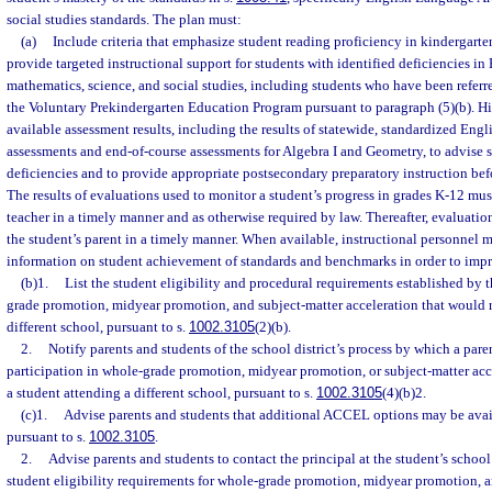
social studies standards. The plan must:
(a)
Include criteria that emphasize student reading proficiency in kindergart
provide targeted instructional support for students with identified deficiencies i
mathematics, science, and social studies, including students who have been referre
the Voluntary Prekindergarten Education Program pursuant to paragraph (5)(b). Hig
available assessment results, including the results of statewide, standardized Eng
assessments and end-of-course assessments for Algebra I and Geometry, to advise s
deficiencies and to provide appropriate postsecondary preparatory instruction bef
The results of evaluations used to monitor a student’s progress in grades K-12 mus
teacher in a timely manner and as otherwise required by law. Thereafter, evaluatio
the student’s parent in a timely manner. When available, instructional personnel 
information on student achievement of standards and benchmarks in order to impr
(b)1.
List the student eligibility and procedural requirements established by t
grade promotion, midyear promotion, and subject-matter acceleration that would re
different school, pursuant to s.
1002.3105
(2)(b).
2.
Notify parents and students of the school district’s process by which a par
participation in whole-grade promotion, midyear promotion, or subject-matter acce
a student attending a different school, pursuant to s.
1002.3105
(4)(b)2.
(c)1.
Advise parents and students that additional ACCEL options may be availa
pursuant to s.
1002.3105
.
2.
Advise parents and students to contact the principal at the student’s school
student eligibility requirements for whole-grade promotion, midyear promotion, a