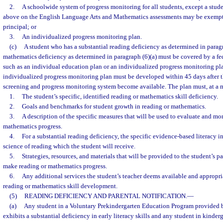
2.
A schoolwide system of progress monitoring for all students, except a stud
above on the English Language Arts and Mathematics assessments may be exempte
principal; or
3.
An individualized progress monitoring plan.
(c)
A student who has a substantial reading deficiency as determined in paragra
mathematics deficiency as determined in paragraph (6)(a) must be covered by a fed
such as an individual education plan or an individualized progress monitoring pla
individualized progress monitoring plan must be developed within 45 days after th
screening and progress monitoring system become available. The plan must, at a
1.
The student’s specific, identified reading or mathematics skill deficiency.
2.
Goals and benchmarks for student growth in reading or mathematics.
3.
A description of the specific measures that will be used to evaluate and mon
mathematics progress.
4.
For a substantial reading deficiency, the specific evidence-based literacy i
science of reading which the student will receive.
5.
Strategies, resources, and materials that will be provided to the student’s p
make reading or mathematics progress.
6.
Any additional services the student’s teacher deems available and appropria
reading or mathematics skill development.
(5)
READING DEFICIENCY AND PARENTAL NOTIFICATION.
—
(a)
Any student in a Voluntary Prekindergarten Education Program provided 
exhibits a substantial deficiency in early literacy skills and any student in kinde