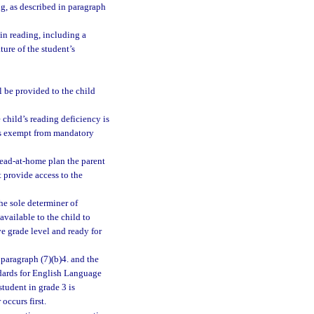
ng, as described in paragraph
 in reading, including a
ture of the student’s
l be provided to the child
 child’s reading deficiency is
 is exempt from mandatory
read-at-home plan the parent
 provide access to the
he sole determiner of
available to the child to
ve grade level and ready for
ubparagraph (7)(b)4. and the
ndards for English Language
tudent in grade 3 is
occurs first.