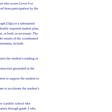
ent who scores Level 4 or
d from participation by the
ph (5)(a) or a substantial
erally required student plan,
n, or both, as necessary. The
e results of the coordinated
 minimum, include:
itor the student’s reading or
nstruction grounded in the
arent to support the student to
te to accelerate the student’s
by a public school who
rgarten through grade 3 who