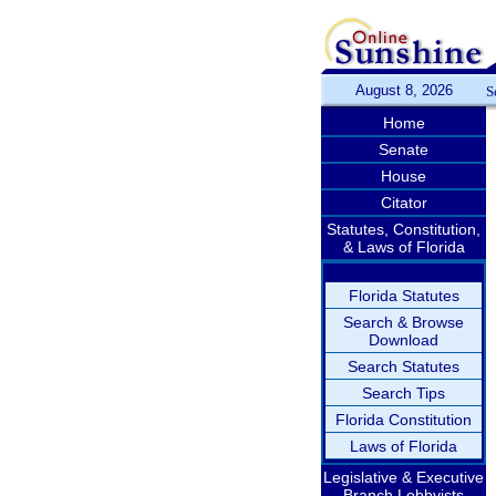
August 8, 2026
S
Home
Senate
House
Citator
Statutes, Constitution,
& Laws of Florida
Florida Statutes
Search & Browse
Download
Search Statutes
Search Tips
Florida Constitution
Laws of Florida
Legislative & Executive
Branch Lobbyists