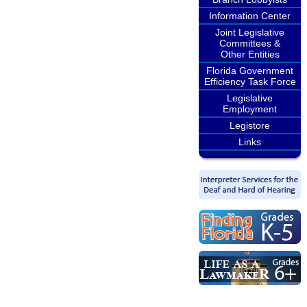
Information Center
Joint Legislative
Committees &
Other Entities
Florida Government
Efficiency Task Force
Legislative
Employment
Legistore
Links