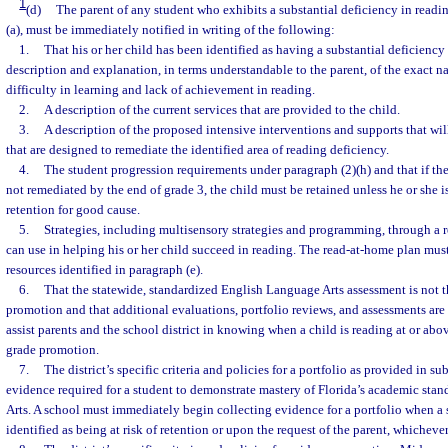
1
(d)
The parent of any student who exhibits a substantial deficiency in readi
(a), must be immediately notified in writing of the following:
1.
That his or her child has been identified as having a substantial deficiency
description and explanation, in terms understandable to the parent, of the exact na
difficulty in learning and lack of achievement in reading.
2.
A description of the current services that are provided to the child.
3.
A description of the proposed intensive interventions and supports that wil
that are designed to remediate the identified area of reading deficiency.
4.
The student progression requirements under paragraph (2)(h) and that if the
not remediated by the end of grade 3, the child must be retained unless he or she
retention for good cause.
5.
Strategies, including multisensory strategies and programming, through a 
can use in helping his or her child succeed in reading. The read-at-home plan must
resources identified in paragraph (e).
6.
That the statewide, standardized English Language Arts assessment is not t
promotion and that additional evaluations, portfolio reviews, and assessments are 
assist parents and the school district in knowing when a child is reading at or abo
grade promotion.
7.
The district’s specific criteria and policies for a portfolio as provided in s
evidence required for a student to demonstrate mastery of Florida’s academic sta
Arts. A school must immediately begin collecting evidence for a portfolio when a s
identified as being at risk of retention or upon the request of the parent, whichever 