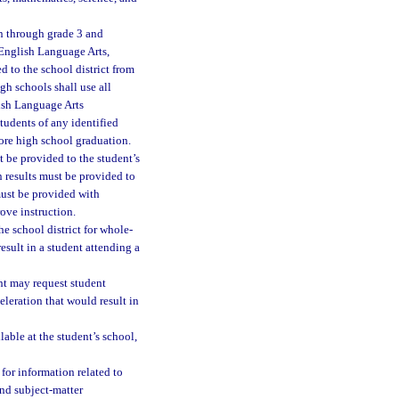
en through grade 3 and
n English Language Arts,
d to the school district from
h schools shall use all
lish Language Arts
tudents of any identified
ore high school graduation.
t be provided to the student’s
n results must be provided to
must be provided with
ove instruction.
he school district for whole-
sult in a student attending a
ent may request student
leration that would result in
ble at the student’s school,
 for information related to
nd subject-matter