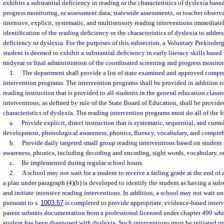
exhibits a substantial deficiency in reading or the characteristics of dyslexia bas
progress monitoring, or assessment data; statewide assessments; or teacher obser
intensive, explicit, systematic, and multisensory reading interventions immediate
identification of the reading deficiency or the characteristics of dyslexia to address
deficiency or dyslexia. For the purposes of this subsection, a Voluntary Prekinde
student is deemed to exhibit a substantial deficiency in early literacy skills based 
midyear or final administration of the coordinated screening and progress monitor
1.
The department shall provide a list of state examined and approved compr
intervention programs. The intervention programs shall be provided in addition 
reading instruction that is provided to all students in the general education class
interventions, as defined by rule of the State Board of Education, shall be provid
characteristics of dyslexia. The reading intervention programs must do all of the 
a.
Provide explicit, direct instruction that is systematic, sequential, and cum
development, phonological awareness, phonics, fluency, vocabulary, and compreh
b.
Provide daily targeted small group reading interventions based on student
awareness, phonics, including decoding and encoding, sight words, vocabulary, 
c.
Be implemented during regular school hours.
2.
A school may not wait for a student to receive a failing grade at the end of 
a plan under paragraph (4)(b) is developed to identify the student as having a sub
and initiate intensive reading interventions. In addition, a school may not wait u
pursuant to s.
1003.57
is completed to provide appropriate, evidence-based interv
parent submits documentation from a professional licensed under chapter 490 whi
student has been diagnosed with dyslexia. Such interventions must be initiated up