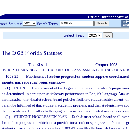
earch Statutes:
Search Terms:
Select Year:
The 2025 Florida Statutes
Title XLVIII
Chapter 1008
EARLY LEARNING-20 EDUCATION CODE
ASSESSMENT AND ACCOUNTAB
1008.25
Public school student progression; student support; coordinate
monitoring; reporting requirements.
—
(1)
INTENT.
—
It is the intent of the Legislature that each student’s progressi
be determined, in part, upon satisfactory performance in English Language Arts, so
mathematics; that district school board policies facilitate student achievement; th
parent be informed of that student’s academic progress; and that students have ac
that provide academically challenging coursework or accelerated instruction purs
(2)
STUDENT PROGRESSION PLAN.
—
Each district school board shall est
for student progression which must provide for a student’s progression from one g
student’s mastery of the standards in s.
1003.41
, specifically English Language Ar