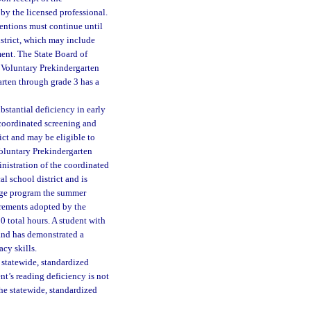
 by the licensed professional.
ventions must continue until
istrict, which may include
ent. The State Board of
a Voluntary Prekindergarten
arten through grade 3 has a
stantial deficiency in early
l coordinated screening and
rict and may be eligible to
 Voluntary Prekindergarten
nistration of the coordinated
l school district and is
ridge program the summer
irements adopted by the
0 total hours. A student with
and has demonstrated a
acy skills.
 statewide, standardized
ent’s reading deficiency is not
he statewide, standardized