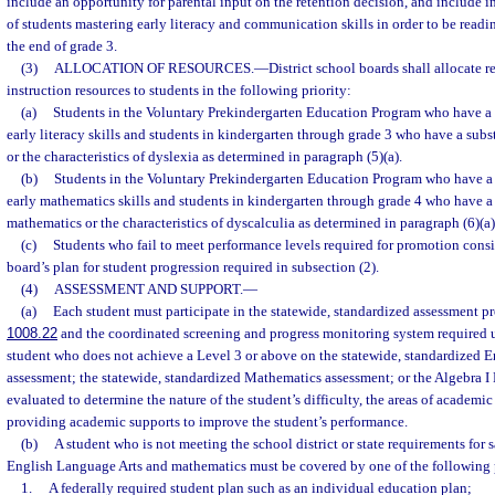
include an opportunity for parental input on the retention decision, and include 
of students mastering early literacy and communication skills in order to be readi
the end of grade 3.
(3)
ALLOCATION OF RESOURCES.
—
District school boards shall allocate
instruction resources to students in the following priority:
(a)
Students in the Voluntary Prekindergarten Education Program who have a s
early literacy skills and students in kindergarten through grade 3 who have a subs
or the characteristics of dyslexia as determined in paragraph (5)(a).
(b)
Students in the Voluntary Prekindergarten Education Program who have a 
early mathematics skills and students in kindergarten through grade 4 who have a 
mathematics or the characteristics of dyscalculia as determined in paragraph (6)(a)
(c)
Students who fail to meet performance levels required for promotion consis
board’s plan for student progression required in subsection (2).
(4)
ASSESSMENT AND SUPPORT.
—
(a)
Each student must participate in the statewide, standardized assessment p
1008.22
and the coordinated screening and progress monitoring system required u
student who does not achieve a Level 3 or above on the statewide, standardized 
assessment; the statewide, standardized Mathematics assessment; or the Algebra 
evaluated to determine the nature of the student’s difficulty, the areas of academic
providing academic supports to improve the student’s performance.
(b)
A student who is not meeting the school district or state requirements for 
English Language Arts and mathematics must be covered by one of the following 
1.
A federally required student plan such as an individual education plan;