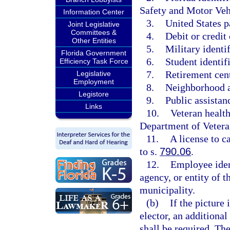
Safety and Motor Veh
Information Center
3.
United States p
Joint Legislative
Committees &
4.
Debit or credit 
Other Entities
5.
Military identif
Florida Government
6.
Student identif
Efficiency Task Force
7.
Retirement cent
Legislative
Employment
8.
Neighborhood as
Legistore
9.
Public assistanc
Links
10.
Veteran health
Department of Vetera
11.
A license to c
to s.
790.06
.
12.
Employee iden
agency, or entity of t
municipality.
(b)
If the picture 
elector, an additional
shall be required. Th