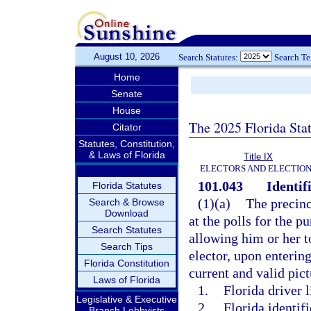
August 10, 2026
Search Statutes:
Search T
Home
Senate
House
The 2025 Florida Sta
Citator
Statutes, Constitution,
& Laws of Florida
Title IX
ELECTORS AND ELECTIO
101.043
Identif
Florida Statutes
(1)(a)
The precinct
Search & Browse
Download
at the polls for the p
Search Statutes
allowing him or her to
Search Tips
elector, upon entering
Florida Constitution
current and valid pict
Laws of Florida
1.
Florida driver l
Legislative & Executive
2.
Florida identif
Branch Lobbyists