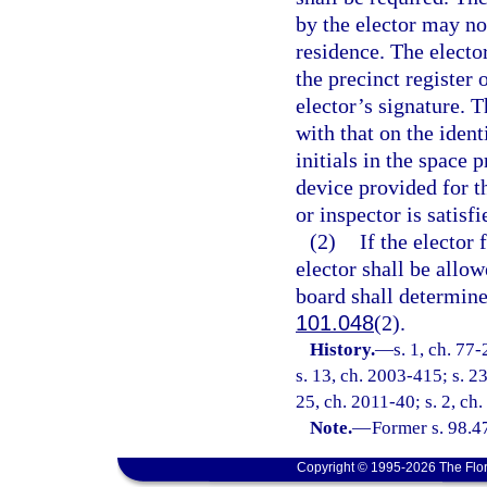
by the elector may not
residence. The electo
the precinct register 
elector’s signature. 
with that on the ident
initials in the space 
device provided for th
or inspector is satisfi
(2)
If the elector 
elector shall be allo
board shall determine 
101.048
(2).
History.
—
s. 1, ch. 77
s. 13, ch. 2003-415; s. 2
25, ch. 2011-40; s. 2, ch
Note.
—
Former s. 98.4
Copyright © 1995-2026 The Flor