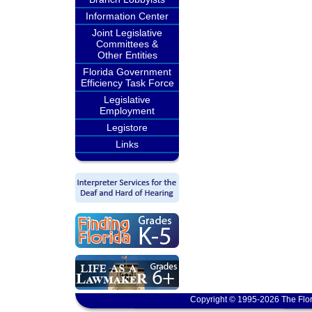
Information Center
Joint Legislative
Committees &
Other Entities
Florida Government
Efficiency Task Force
Legislative
Employment
Legistore
Links
Copyright © 1995-2026 The Flor