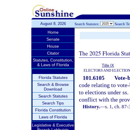
August 8, 2026
Search Statutes:
Search T
Home
Senate
House
The 2025 Florida Sta
Citator
Statutes, Constitution,
& Laws of Florida
Title IX
ELECTORS AND ELECTIO
101.6105
Vote-b
Florida Statutes
code relating to vote
Search & Browse
Download
to elections under ss.
Search Statutes
conflict with the prov
Search Tips
History.
—
s. 1, ch. 87
Florida Constitution
Laws of Florida
Legislative & Executive
Branch Lobbyists