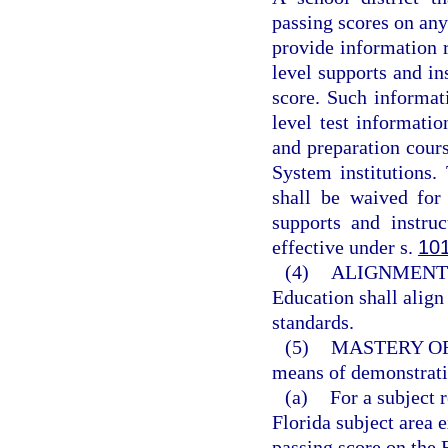
passing scores on an
provide information re
level supports and in
score. Such informati
level test informatio
and preparation cours
System institutions
shall be waived for
supports and instru
effective under s.
10
(4)
ALIGNMENT 
Education shall align
standards.
(5)
MASTERY O
means of demonstrati
(a)
For a subject 
Florida subject area
passing score on the 