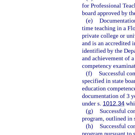
for Professional Teac
board approved by th
(e)
Documentation 
time teaching in a Flo
private college or un
and is an accredited i
identified by the Dep
and achievement of a 
competency examinati
(f)
Successful com
specified in state boa
education competence
documentation of 3 ye
under s.
1012.34
whil
(g)
Successful com
program, outlined in 
(h)
Successful co
program pursuant to 