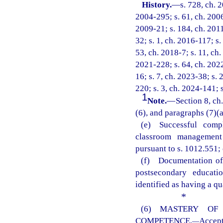
History.
—
s. 728, ch. 
2004-295; s. 61, ch. 2006
2009-21; s. 184, ch. 2011
32; s. 1, ch. 2016-117; s.
53, ch. 2018-7; s. 11, ch.
2021-228; s. 64, ch. 2022
16; s. 7, ch. 2023-38; s. 
220; s. 3, ch. 2024-141; 
1
Note.
—
Section 8, ch
(6), and paragraphs (7)(a)
(e) Successful comp
classroom management 
pursuant to s. 1012.551; 
(f) Documentation of 
postsecondary educati
identified as having a qu
*
(6) MASTERY OF
COMPETENCE.
Accep
—