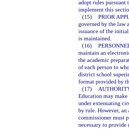
adopt rules pursuant 
implement this sectio
(15)
PRIOR APP
governed by the law an
issuance of the initial
is maintained.
(16)
PERSONNEL
maintain an electronic
the academic preparat
of each person to whom
district school superi
format provided by t
(17)
AUTHORITY
Education may make de
under extenuating cir
by rule. However, an 
commissioner must pos
necessary to provide 