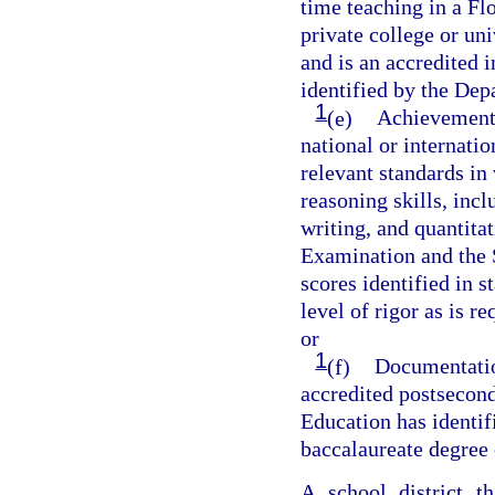
time teaching in a Flo
private college or un
and is an accredited i
identified by the Dep
1
(e)
Achievement o
national or internati
relevant standards in 
reasoning skills, incl
writing, and quantita
Examination and the 
scores identified in 
level of rigor as is 
or
1
(f)
Documentation
accredited postsecond
Education has identif
baccalaureate degree 
A school district t