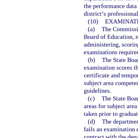
the performance data 
district’s profession
(10)
EXAMINATI
(a)
The Commission
Board of Education, m
administering, scorin
examinations require
(b)
The State Boar
examination scores th
certificate and tempo
subject area compete
guidelines.
(c)
The State Boar
areas for subject are
taken prior to graduat
(d)
The departmen
fails an examination 
contract with the dep