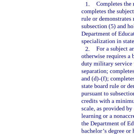
1.
Completes the r
completes the subject
rule or demonstrates 
subsection (5) and ho
Department of Educati
specialization in stat
2.
For a subject a
otherwise requires a 
duty military service
separation; completes
and (d)-(f); complete
state board rule or d
pursuant to subsectio
credits with a minimu
scale, as provided by
learning or a nonaccre
the Department of Edu
bachelor’s degree or 