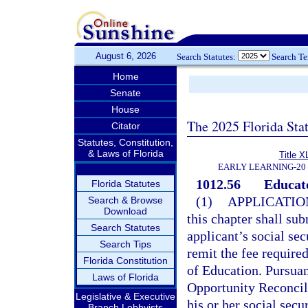
August 6, 2026
Search Statutes:
Search T
Home
Senate
House
The 2025 Florida Sta
Citator
Statutes, Constitution,
& Laws of Florida
Title X
EARLY LEARNING-20
1012.56
Educato
Florida Statutes
(1)
APPLICATIO
Search & Browse
Download
this chapter shall su
Search Statutes
applicant’s social se
Search Tips
remit the fee required
Florida Constitution
of Education. Pursuan
Laws of Florida
Opportunity Reconcili
Legislative & Executive
his or her social secu
Branch Lobbyists