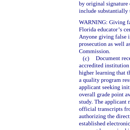
by original signature 
include substantially
WARNING: Giving fals
Florida educator’s cer
Anyone giving false i
prosecution as well a
Commission.
(c)
Document recei
accredited institution
higher learning that 
a quality program res
applicant seeking init
overall grade point av
study. The applicant
official transcripts f
authorizing the direct
established electroni