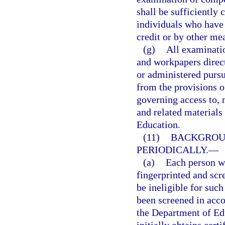
shall be sufficiently
individuals who have
credit or by other me
(g)
All examinati
and workpapers direct
or administered pursu
from the provisions o
governing access to, 
and related materials 
Education.
(11)
BACKGROUN
PERIODICALLY.
—
(a)
Each person wh
fingerprinted and scr
be ineligible for such
been screened in acc
the Department of Ed
initially obtains cert