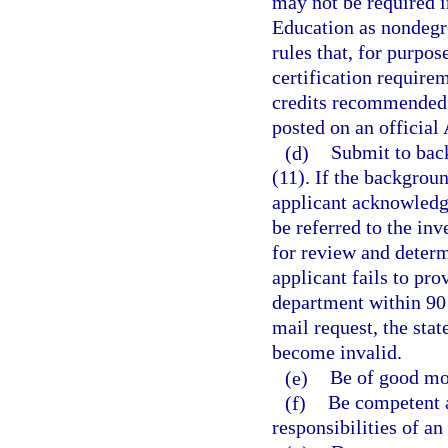
may not be required i
Education as nondegr
rules that, for purpo
certification require
credits recommended 
posted on an official
(d)
Submit to bac
(11). If the backgroun
applicant acknowledge
be referred to the in
for review and determi
applicant fails to pr
department within 90 d
mail request, the stat
become invalid.
(e)
Be of good mor
(f)
Be competent a
responsibilities of an