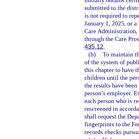
submitted to the dist
is not required to re
January 1, 2025, or a
Care Administration,
through the Care Pro
435.12
.
(b)
To maintain th
of the system of publ
this chapter to have t
children until the pe
the results have been
person’s employer. Eve
each person who is re
rescreened in accorda
shall request the De
fingerprints to the Fe
records checks pursua