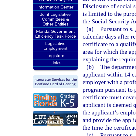
Disclosure of social 
Information Center
is limited to the pur
Joint Legislative
Committees &
the Social Security A
Other Entities
(a)
Pursuant to s.
Florida Government
calendar days after r
Efficiency Task Force
certificate to a quali
Legislative
Employment
area for which the ap
Legistore
explaining the require
Links
(b)
The department
applicant within 14 c
employer with a prof
program pursuant to p
certificate must cover
applicant is deemed q
the applicant’s emplo
and provide the applic
the time the certificat
(c)
Pursuant to s.