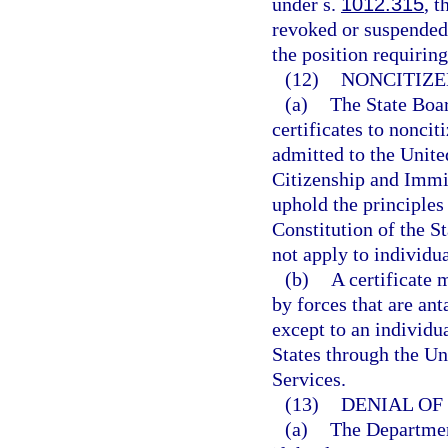
under s.
1012.315
, t
revoked or suspended
the position requiring
(12)
NONCITIZE
(a)
The State Boar
certificates to nonci
admitted to the Unite
Citizenship and Immig
uphold the principles 
Constitution of the St
not apply to individu
(b)
A certificate 
by forces that are an
except to an individu
States through the Un
Services.
(13)
DENIAL OF 
(a)
The Department