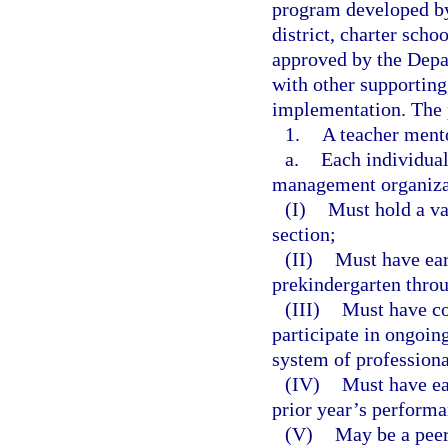
program developed by
district, charter sch
approved by the Depa
with other supporting
implementation. The 
1.
A teacher ment
a.
Each individual 
management organizat
(I)
Must hold a val
section;
(II)
Must have ear
prekindergarten thro
(III)
Must have co
participate in ongoin
system of professiona
(IV)
Must have ear
prior year’s performa
(V)
May be a peer