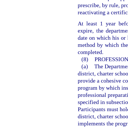
prescribe, by rule, pr
reactivating a certifi
At least 1 year befo
expire, the departmen
date on which his or h
method by which the q
completed.
(8)
PROFESSION
(a)
The Departmen
district, charter sch
provide a cohesive co
program by which inst
professional prepara
specified in subsectio
Participants must hol
district, charter sch
implements the progr