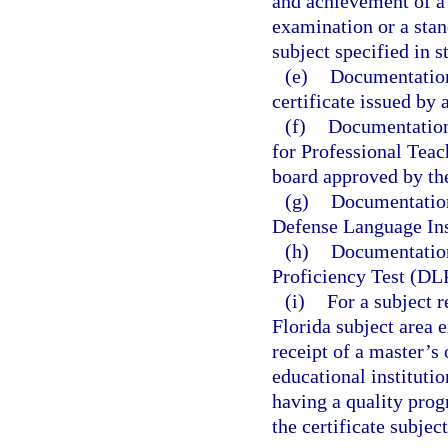
and achievement of a 
examination or a stan
subject specified in s
(e)
Documentation 
certificate issued by 
(f)
Documentation 
for Professional Teac
board approved by th
(g)
Documentation
Defense Language Ins
(h)
Documentation
Proficiency Test (DL
(i)
For a subject 
Florida subject area
receipt of a master’s
educational instituti
having a quality prog
the certificate subject