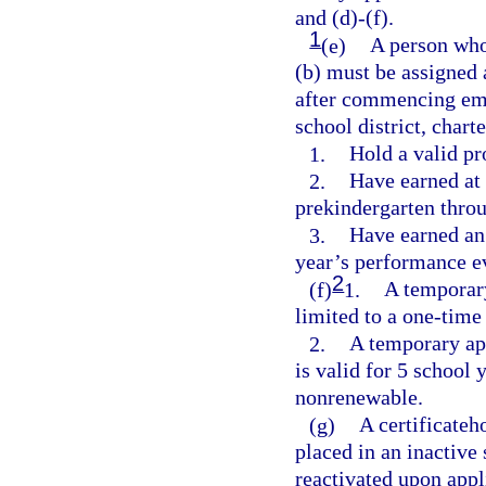
and (d)-(f).
1
(e)
A person who
(b) must be assigned
after commencing emp
school district, char
1.
Hold a valid pro
2.
Have earned at 
prekindergarten thro
3.
Have earned an 
year’s performance e
2
(f)
1.
A temporary 
limited to a one-time
2.
A temporary app
is valid for 5 school 
nonrenewable.
(g)
A certificateh
placed in an inactive 
reactivated upon appl