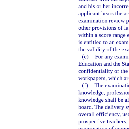
and his or her incorr
applicant bears the a
examination review p
other provisions of l
within a score range 
is entitled to an exa
the validity of the ex
(e)
For any examin
Education and the Sta
confidentiality of th
workpapers, which ar
(f)
The examinatio
knowledge, professio
knowledge shall be al
board. The delivery s
overall efficiency, us
prospective teachers,
examination of compe