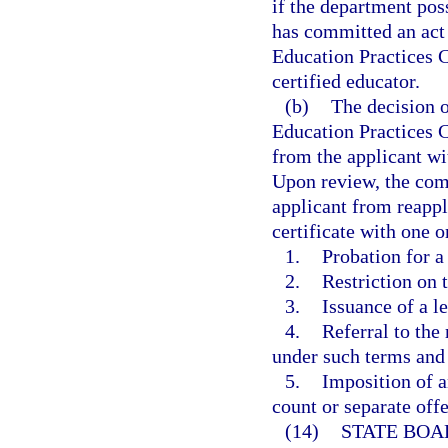
if the department poss
has committed an act o
Education Practices 
certified educator.
(b)
The decision o
Education Practices C
from the applicant wit
Upon review, the comm
applicant from reapply
certificate with one 
1.
Probation for a
2.
Restriction on 
3.
Issuance of a l
4.
Referral to the
under such terms and
5.
Imposition of a
count or separate off
(14)
STATE BOA