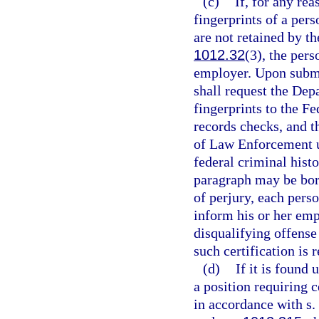
(c)
If, for any rea
fingerprints of a pers
are not retained by 
1012.32
(3), the pers
employer. Upon submis
shall request the De
fingerprints to the Fe
records checks, and t
of Law Enforcement 
federal criminal hist
paragraph may be bor
of perjury, each perso
inform his or her emp
disqualifying offense
such certification is 
(d)
If it is found 
a position requiring c
in accordance with s.