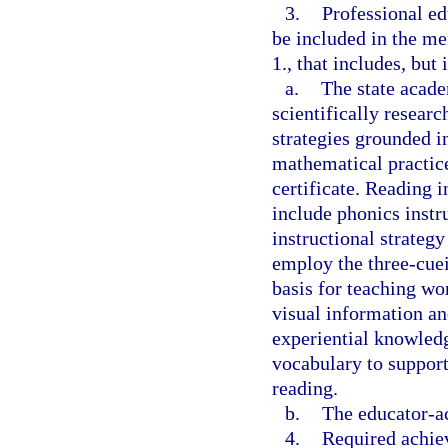
3.
Professional e
be included in the me
1., that includes, but 
a.
The state acade
scientifically resear
strategies grounded in
mathematical practice
certificate. Reading i
include phonics instr
instructional strategy
employ the three-cue
basis for teaching wo
visual information a
experiential knowledg
vocabulary to suppor
reading.
b.
The educator-ac
4.
Required achiev