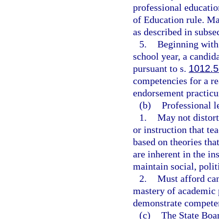
professional educati
of Education rule. M
as described in subsec
5.
Beginning with
school year, a candida
pursuant to s.
1012.
competencies for a r
endorsement practic
(b)
Professional l
1.
May not distort
or instruction that tea
based on theories tha
are inherent in the in
maintain social, polit
2.
Must afford can
mastery of academic p
demonstrate compete
(c)
The State Boar