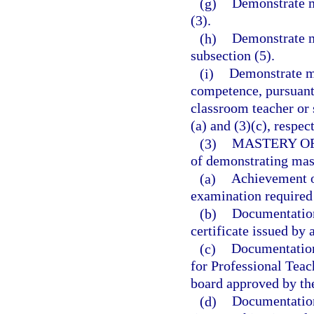
(g)
Demonstrate m
(3).
(h)
Demonstrate m
subsection (5).
(i)
Demonstrate ma
competence, pursuant 
classroom teacher or 
(a) and (3)(c), respec
(3)
MASTERY O
of demonstrating mas
(a)
Achievement o
examination required 
(b)
Documentation 
certificate issued by 
(c)
Documentation 
for Professional Teac
board approved by th
(d)
Documentation 