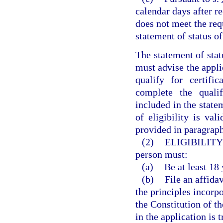
calendar days after re
does not meet the requ
statement of status of 
The statement of stat
must advise the appli
qualify for certif
complete the qualif
included in the statem
of eligibility is val
provided in paragraph
(2)
ELIGIBILITY
person must:
(a)
Be at least 18 
(b)
File an affida
the principles incorpo
the Constitution of t
in the application is 