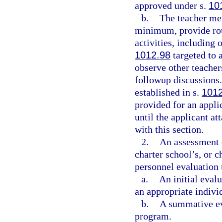
approved under s.
10
b.
The teacher me
minimum, provide rou
activities, including 
1012.98
targeted to a
observe other teacher
followup discussions.
established in s.
101
provided for an appli
until the applicant at
with this section.
2.
An assessment o
charter school’s, or 
personnel evaluation 
a.
An initial eval
an appropriate indivi
b.
A summative eva
program.