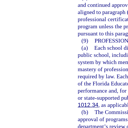
and continued approva
aligned to paragraph 
professional certifica
program unless the p
pursuant to this para
(9)
PROFESSIO
(a)
Each school di
public school, includ
system by which memb
mastery of professio
required by law. Eac
of the Florida Educat
performance and, for 
or state-supported pu
1012.34
, as applicab
(b)
The Commissio
approval of programs
department’s review 