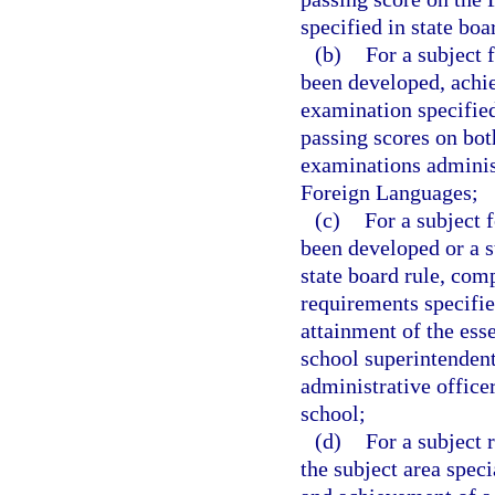
specified in state boa
(b)
For a subject 
been developed, achie
examination specified 
passing scores on bot
examinations adminis
Foreign Languages;
(c)
For a subject 
been developed or a s
state board rule, comp
requirements specified
attainment of the ess
school superintendent
administrative office
school;
(d)
For a subject 
the subject area speci