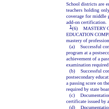
School districts are
teachers holding only
coverage for middle 
add-on certification.
1
(6)
MASTERY O
EDUCATION COMP
mastery of professio
(a)
Successful com
program at a postseco
achievement of a pas
examination required 
(b)
Successful com
postsecondary educati
a passing score on t
required by state boar
(c)
Documentation 
certificate issued by 
(d)
Documentation 