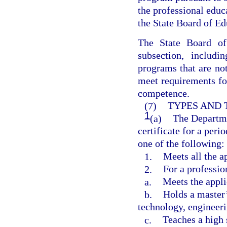
the professional edu
the State Board of Ed
The State Board of
subsection, includi
programs that are not
meet requirements fo
competence.
(7)
TYPES AND 
1
(a)
The Departme
certificate for a peri
one of the following:
1.
Meets all the a
2.
For a professio
a.
Meets the appli
b.
Holds a master’
technology, engineer
c.
Teaches a high 