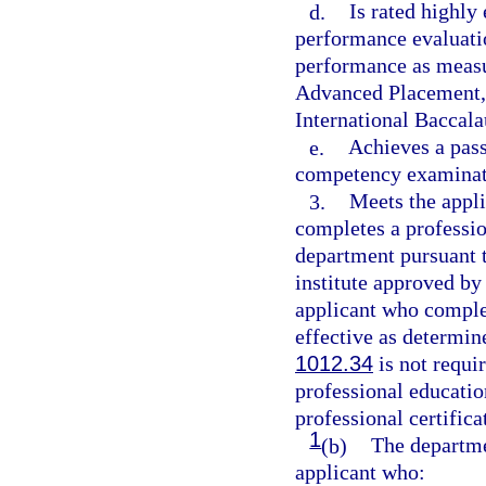
d.
Is rated highly
performance evaluati
performance as measu
Advanced Placement, 
International Baccala
e.
Achieves a pass
competency examinati
3.
Meets the appli
completes a professio
department pursuant t
institute approved by
applicant who complet
effective as determin
1012.34
is not requir
professional educati
professional certifica
1
(b)
The departmen
applicant who: