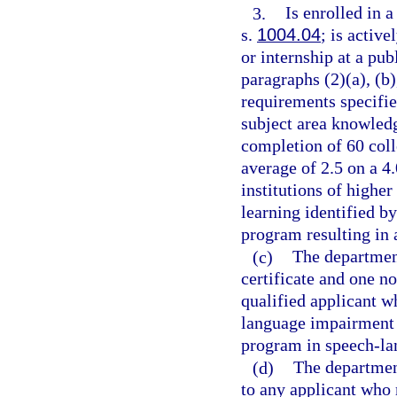
3.
Is enrolled in 
s.
1004.04
; is activ
or internship at a pu
paragraphs (2)(a), (b)
requirements specifie
subject area knowled
completion of 60 col
average of 2.5 on a 4
institutions of higher
learning identified b
program resulting in 
(c)
The departmen
certificate and one n
qualified applicant w
language impairment 
program in speech-l
(d)
The department
to any applicant who 