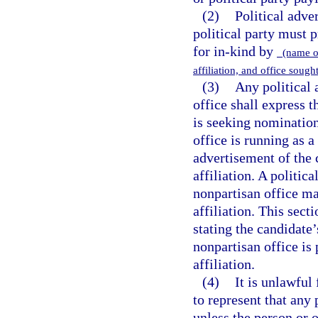
(2)
Political adve
political party must 
for in-kind by
(name of
affiliation, and office sough
(3)
Any political 
office shall express t
is seeking nomination
office is running as a
advertisement of the 
affiliation. A politic
nonpartisan office may
affiliation. This sect
stating the candidate’
nonpartisan office is
affiliation.
(4)
It is unlawful
to represent that any
unless the person or 