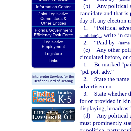
(b)
Any political 
Information Center
candidate and that is 
Joint Legislative
Committees &
day of, any election 
Other Entities
1.
“Political adve
Florida Government
, write-in ca
Efficiency Task Force
candidate)
2.
“Paid by
Legislative
(name 
Employment
(c)
Any other poli
Legistore
circulated before, or
Links
1.
Be marked “paid
“pd. pol. adv.”
2.
State the name 
advertisement.
3.
State whether t
for or provided in kin
displaying, broadcasti
(d)
Any political
must prominently stat
or political party pay