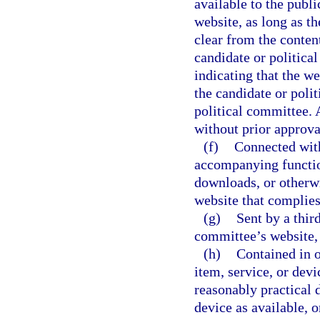
available to the publ
website, as long as t
clear from the conten
candidate or politic
indicating that the we
the candidate or poli
political committee. 
without prior approva
(f)
Connected with
accompanying function
downloads, or otherwi
website that complies
(g)
Sent by a thir
committee’s website, 
(h)
Contained in o
item, service, or dev
reasonably practical d
device as available, 