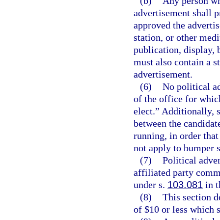
(b)
Any person wh
advertisement shall p
approved the advertis
station, or other med
publication, display, 
must also contain a s
advertisement.
(6)
No political a
of the office for whic
elect.” Additionally,
between the candidate
running, in order tha
not apply to bumper s
(7)
Political adve
affiliated party comm
under s.
103.081
in t
(8)
This section d
of $10 or less which s