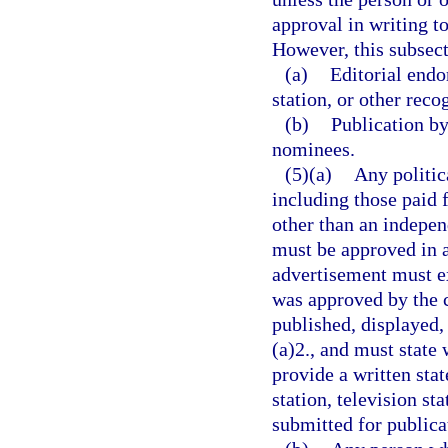
approval in writing t
However, this subsect
(a)
Editorial endo
station, or other re
(b)
Publication by
nominees.
(5)(a)
Any politic
including those paid f
other than an indepen
must be approved in a
advertisement must ex
was approved by the c
published, displayed,
(a)2., and must state
provide a written sta
station, television s
submitted for publicat