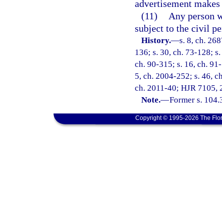
advertisement makes 
(11)
Any person wh
subject to the civil p
History.
—
s. 8, ch. 26
136; s. 30, ch. 73-128; s.
ch. 90-315; s. 16, ch. 91-
5, ch. 2004-252; s. 46, ch
ch. 2011-40; HJR 7105, 2
Note.
—
Former s. 104.
Copyright © 1995-2026 The Flor