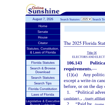
August 7, 2026
Search Statutes:
Search T
Home
Senate
House
The 2025 Florida Sta
Citator
Statutes, Constitution,
& Laws of Florida
Title IX
ELECTORS AND ELECT
106.143
Politic
Florida Statutes
requirements.
—
Search & Browse
Download
(1)(a)
Any politic
Search Statutes
except a write-in cand
Search Tips
before, or on the day
Florida Constitution
1.
“Political adve
Laws of Florida
,
candidate)
(party affilia
Legislative & Executive
2.
“Paid by
(name 
Branch Lobbyists