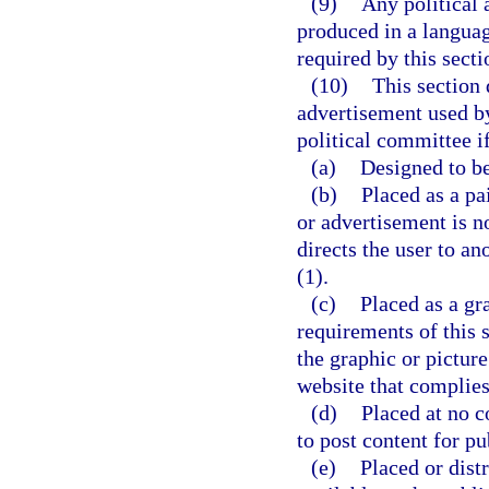
(9)
Any political 
produced in a langua
required by this sect
(10)
This section
advertisement used by
political committee i
(a)
Designed to be
(b)
Placed as a pa
or advertisement is n
directs the user to a
(1).
(c)
Placed as a gr
requirements of this s
the graphic or picture
website that complies
(d)
Placed at no c
to post content for pu
(e)
Placed or dist