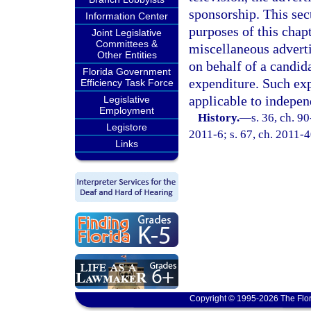
sponsorship. This sec
Information Center
purposes of this chapt
Joint Legislative
Committees &
miscellaneous adverti
Other Entities
on behalf of a candid
Florida Government
expenditure. Such exp
Efficiency Task Force
applicable to indepen
Legislative
Employment
History.
—
s. 36, ch. 9
Legistore
2011-6; s. 67, ch. 2011-
Links
Copyright © 1995-2026 The Flor