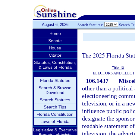
August 6, 2026
Search Statutes:
Search T
Home
Senate
House
The 2025 Florida Sta
Citator
Statutes, Constitution,
& Laws of Florida
Title IX
ELECTORS AND ELECT
106.1437
Misce
Florida Statutes
other than a politica
Search & Browse
Download
electioneering commun
Search Statutes
television, or in a ne
Search Tips
influence public polic
Florida Constitution
designate the sponsor
Laws of Florida
readable statement of
Legislative & Executive
television, the advert
Branch Lobbyists