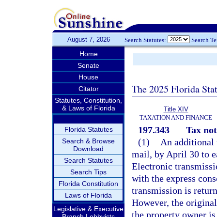
August 7, 2026
Search Statutes:
Search T
Home
Senate
House
The 2025 Florida Sta
Citator
Statutes, Constitution,
& Laws of Florida
Title XIV
TAXATION AND FINANCE
197.343
Tax not
Florida Statutes
(1)
An additional 
Search & Browse
Download
mail, by April 30 to 
Search Statutes
Electronic transmissi
Search Tips
with the express conse
Florida Constitution
transmission is retur
Laws of Florida
However, the original
Legislative & Executive
the property owner is 
Branch Lobbyists