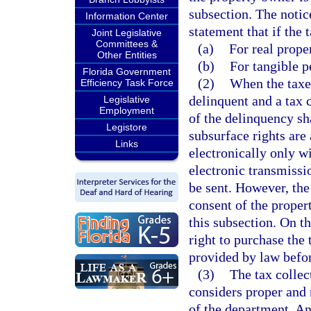
subsection. The notice
Information Center
statement that if the 
Joint Legislative
Committees &
(a)
For real proper
Other Entities
(b)
For tangible p
Florida Government
(2)
When the taxe
Efficiency Task Force
delinquent and a tax c
Legislative
Employment
of the delinquency sha
Legistore
subsurface rights are
Links
electronically only wi
electronic transmissi
be sent. However, the
consent of the propert
this subsection. On th
right to purchase the 
provided by law before
(3)
The tax collec
considers proper and 
of the department. An