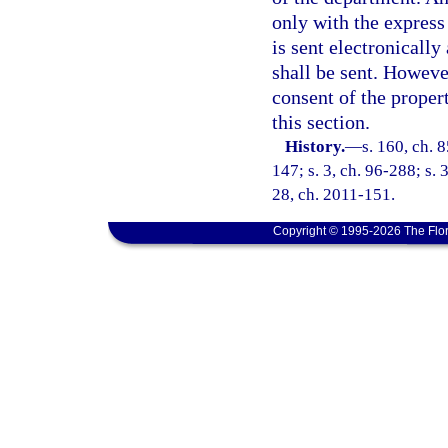
only with the express 
is sent electronically
shall be sent. Howeve
consent of the propert
this section.
History.
—
s. 160, ch. 
147; s. 3, ch. 96-288; s. 
28, ch. 2011-151.
Copyright © 1995-2026 The Flor