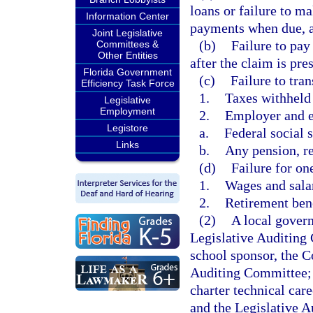
loans or failure to m
Information Center
payments when due, as
Joint Legislative
(b)
Failure to pay
Committees &
Other Entities
after the claim is pres
Florida Government
(c)
Failure to tran
Efficiency Task Force
1.
Taxes withheld
Legislative
Employment
2.
Employer and e
Legistore
a.
Federal social s
Links
b.
Any pension, re
(d)
Failure for on
1.
Wages and sala
2.
Retirement ben
(2)
A local govern
Legislative Auditing 
school sponsor, the C
Auditing Committee; a
charter technical car
and the Legislative A