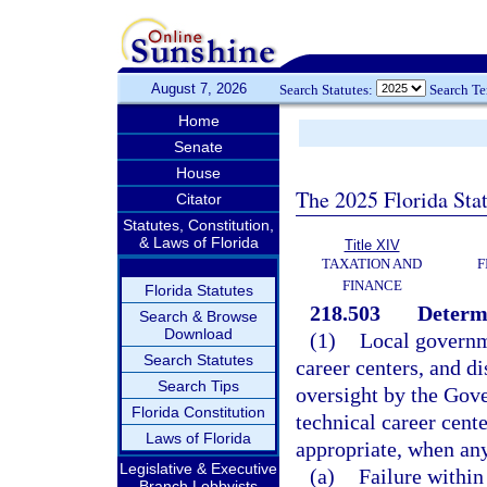
August 7, 2026
Search Statutes:
Search T
Home
Senate
House
The 2025 Florida Sta
Citator
Statutes, Constitution,
& Laws of Florida
Title XIV
TAXATION AND
F
FINANCE
Florida Statutes
218.503
Determi
Search & Browse
Download
(1)
Local governme
Search Statutes
career centers, and di
Search Tips
oversight by the Gove
Florida Constitution
technical career cent
Laws of Florida
appropriate, when any
Legislative & Executive
(a)
Failure within
Branch Lobbyists