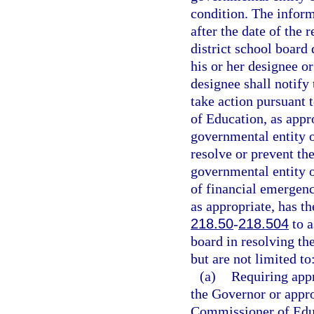
condition. The infor
after the date of the 
district school board
his or her designee o
designee shall notif
take action pursuant t
of Education, as appr
governmental entity or
resolve or prevent the
governmental entity or
of financial emergen
as appropriate, has th
218.50
-
218.504
to a
board in resolving t
but are not limited to
(a)
Requiring appr
the Governor or appro
Commissioner of Edu