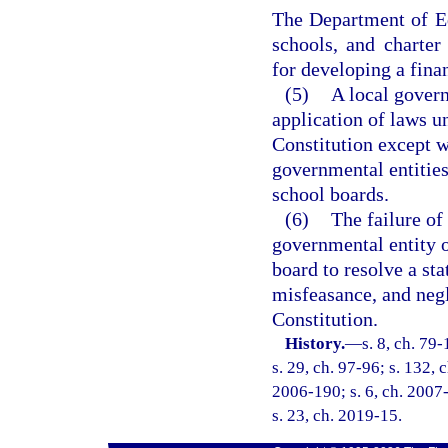
The Department of Ed
schools, and charter 
for developing a fina
(5)
A local govern
application of laws u
Constitution except w
governmental entities
school boards.
(6)
The failure of
governmental entity o
board to resolve a st
misfeasance, and negle
Constitution.
History.
—
s. 8, ch. 79
s. 29, ch. 97-96; s. 132, 
2006-190; s. 6, ch. 2007-
s. 23, ch. 2019-15.