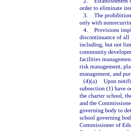
2.
Establishment o
order to eliminate ite
3.
The prohibition
only with nonrecurri
4.
Provisions impl
discontinuance of all
including, but not lim
community developmen
facilities management
risk management, pla
management, and pur
(4)(a)
Upon notifi
subsection (1) have oc
the charter school, t
and the Commissioner 
governing body to det
school governing body
Commissioner of Educ