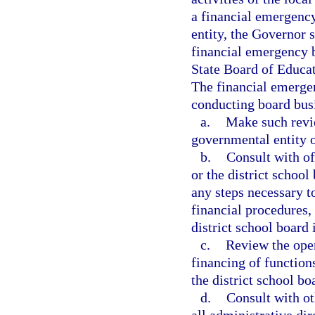
a financial emergency
entity, the Governor 
financial emergency bo
State Board of Educat
The financial emergen
conducting board bus
a.
Make such revie
governmental entity o
b.
Consult with of
or the district school
any steps necessary t
financial procedures,
district school board
c.
Review the oper
financing of function
the district school bo
d.
Consult with ot