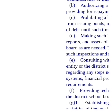
(b)
Authorizing a 
providing for repaym
(c)
Prohibiting a 
from issuing bonds, n
of debt until such time
(d)
Making such i
reports, and assets of
board as are needed. T
such inspections and 
(e)
Consulting wit
entity or the district
regarding any steps n
systems, financial pr
requirements.
(f)
Providing tech
the district school bo
(g)1.
Establishing
activities of the loca