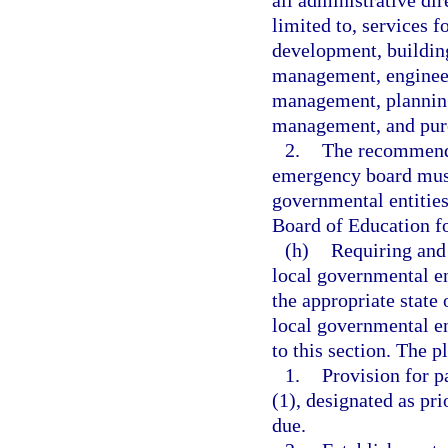
all administrative dir
limited to, services 
development, building
management, engineer
management, planning
management, and pur
2.
The recommenda
emergency board must
governmental entities
Board of Education fo
(h)
Requiring and 
local governmental ent
the appropriate state 
local governmental en
to this section. The p
1.
Provision for p
(1), designated as pr
due.