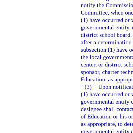
notify the Commissio
Committee, when one 
(1) have occurred or w
governmental entity, c
district school board.
after a determination
subsection (1) have oc
the local governmental
center, or district sc
sponsor, charter tech
Education, as appropr
(3)
Upon notificat
(1) have occurred or w
governmental entity o
designee shall contac
of Education or his or
as appropriate, to de
governmental entity or