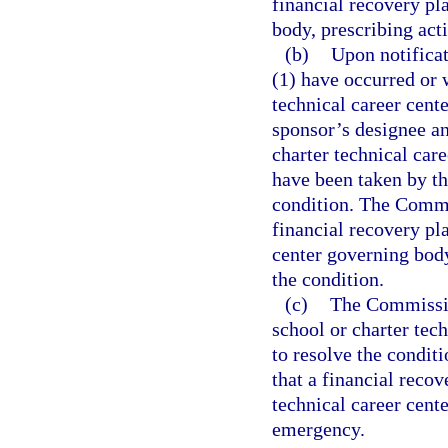
financial recovery pl
body, prescribing acti
(b)
Upon notificat
(1) have occurred or w
technical career cente
sponsor’s designee a
charter technical car
have been taken by th
condition. The Commi
financial recovery pla
center governing body
the condition.
(c)
The Commission
school or charter tech
to resolve the condit
that a financial recov
technical career cente
emergency.