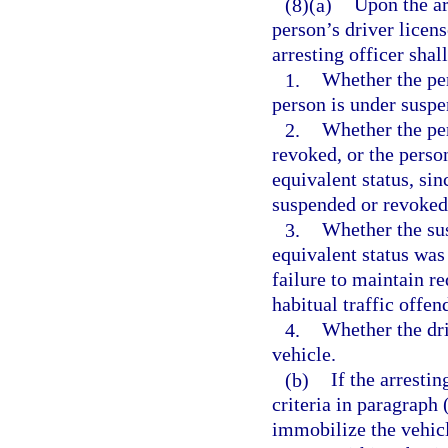
(8)(a)
Upon the ar
person’s driver licens
arresting officer shal
1.
Whether the per
person is under suspe
2.
Whether the per
revoked, or the perso
equivalent status, sin
suspended or revoked 
3.
Whether the sus
equivalent status wa
failure to maintain re
habitual traffic offen
4.
Whether the dri
vehicle.
(b)
If the arrestin
criteria in paragraph
immobilize the vehic