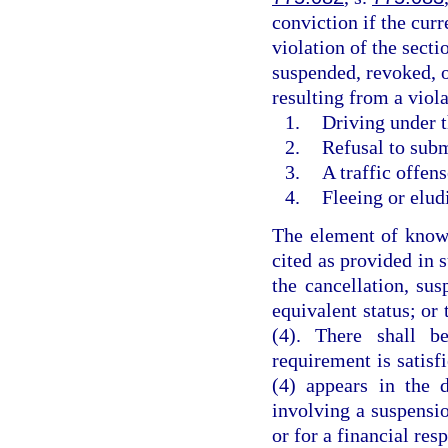
conviction if the curr
violation of the secti
suspended, revoked, o
resulting from a viola
1.
Driving under t
2.
Refusal to subm
3.
A traffic offen
4.
Fleeing or elud
The element of knowl
cited as provided in 
the cancellation, sus
equivalent status; or
(4). There shall b
requirement is satisf
(4) appears in the 
involving a suspensio
or for a financial res