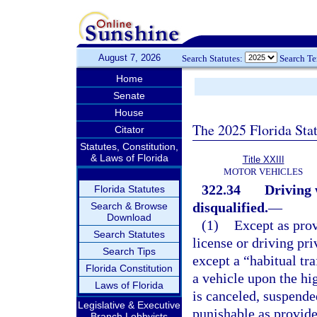
August 7, 2026
Search Statutes:
Search T
Home
Senate
House
The 2025 Florida Sta
Citator
Statutes, Constitution,
& Laws of Florida
Title XXIII
MOTOR VEHICLES
322.34
Driving 
Florida Statutes
disqualified.
—
Search & Browse
Download
(1)
Except as prov
Search Statutes
license or driving pr
Search Tips
except a “habitual tra
Florida Constitution
a vehicle upon the hig
Laws of Florida
is canceled, suspende
Legislative & Executive
punishable as provide
Branch Lobbyists