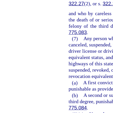
322.27
(2), or s.
322.
and who by careless 
the death of or seri
felony of the third 
775.083
.
(7)
Any person who
canceled, suspended, 
driver license or driv
equivalent status, an
highways of this state
suspended, revoked, o
revocation equivalent
(a)
A first convic
punishable as provide
(b)
A second or su
third degree, punisha
775.084
.