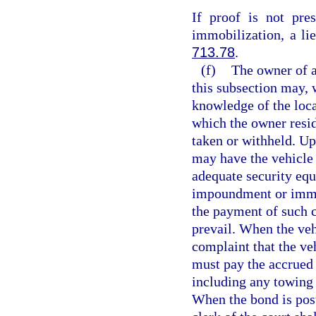
If proof is not pre
immobilization, a li
713.78
.
(f)
The owner of a
this subsection may, 
knowledge of the locat
which the owner resi
taken or withheld. Up
may have the vehicle 
adequate security equ
impoundment or immob
the payment of such c
prevail. When the veh
complaint that the ve
must pay the accrued
including any towing 
When the bond is poste