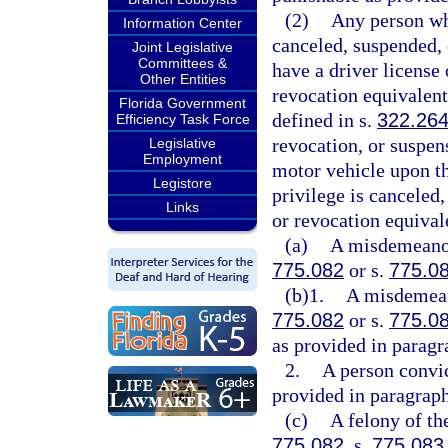
(2)
Any person who
Information Center
canceled, suspended, 
Joint Legislative
Committees &
have a driver license 
Other Entities
revocation equivalent 
Florida Government
defined in s.
322.26
Efficiency Task Force
revocation, or suspen
Legislative
Employment
motor vehicle upon th
Legistore
privilege is canceled
Links
or revocation equival
(a)
A misdemeanor 
775.082
or s.
775.0
(b)1.
A misdemeano
775.082
or s.
775.0
as provided in paragr
2.
A person convic
provided in paragraph
(c)
A felony of th
775.082
, s.
775.083