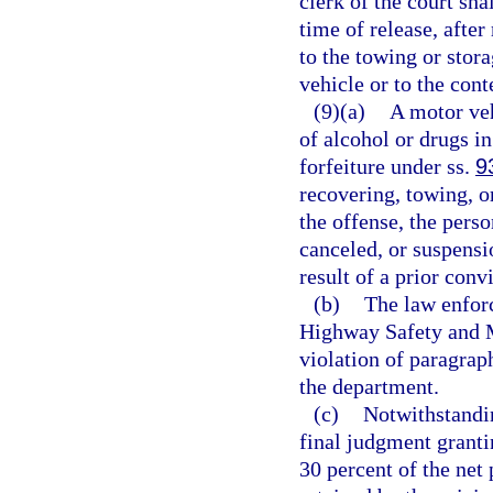
clerk of the court shal
time of release, after
to the towing or stor
vehicle or to the cont
(9)(a)
A motor veh
of alcohol or drugs in
forfeiture under ss.
9
recovering, towing, o
the offense, the perso
canceled, or suspensi
result of a prior conv
(b)
The law enforc
Highway Safety and M
violation of paragrap
the department.
(c)
Notwithstandi
final judgment grantin
30 percent of the net