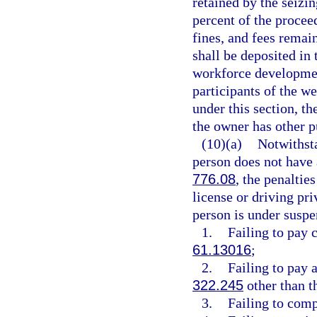
retained by the seiz
percent of the proceed
fines, and fees remai
shall be deposited in
workforce development
participants of the we
under this section, th
the owner has other p
(10)(a)
Notwithsta
person does not have a
776.08
, the penaltie
license or driving pri
person is under suspe
1.
Failing to pay 
61.13016
;
2.
Failing to pay a
322.245
other than t
3.
Failing to comp