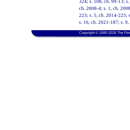
324; s. 108, ch. 99-13; s.
ch. 2008-4; s. 1, ch. 200
223; s. 5, ch. 2014-225; 
s. 16, ch. 2021-187; s. 9
Copyright © 1995-2026 The Flor