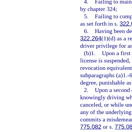
4.
Failing to main
by chapter 324;
5.
Failing to comp
as set forth in s.
322.
6.
Having been des
322.264
(1)(d) as a r
driver privilege for a
(b)1.
Upon a first
license is suspended,
revocation equivalent 
subparagraphs (a)1.-
degree, punishable as
2.
Upon a second o
knowingly driving whi
canceled, or while un
any of the underlying 
commits a misdemeanor
775.082
or s.
775.0