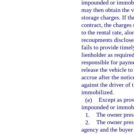
impounded or immobili
may then obtain the 
storage charges. If th
contract, the charges 
to the rental rate, al
recoupments disclosed
fails to provide timel
lienholder as required
responsible for payme
release the vehicle to
accrue after the noti
against the driver of
immobilized.
(e)
Except as prov
impounded or immobil
1.
The owner prese
2.
The owner prese
agency and the buyer 