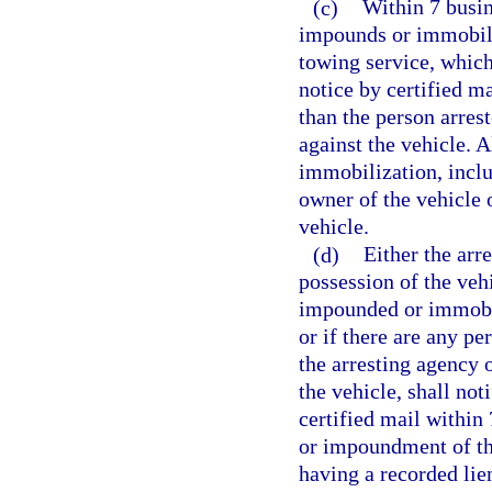
(c)
Within 7 busin
impounds or immobiliz
towing service, which
notice by certified m
than the person arres
against the vehicle. 
immobilization, inclu
owner of the vehicle o
vehicle.
(d)
Either the arr
possession of the veh
impounded or immobil
or if there are any pe
the arresting agency 
the vehicle, shall not
certified mail within
or impoundment of the
having a recorded lien