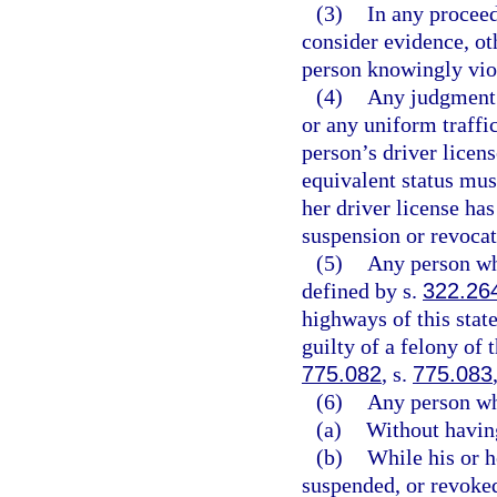
(3)
In any proceed
consider evidence, oth
person knowingly viol
(4)
Any judgment 
or any uniform traffic
person’s driver licen
equivalent status must
her driver license ha
suspension or revocat
(5)
Any person who
defined by s.
322.26
highways of this state
guilty of a felony of 
775.082
, s.
775.083
(6)
Any person wh
(a)
Without having
(b)
While his or h
suspended, or revoked