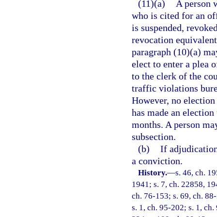
(11)(a)
A person w
who is cited for an o
is suspended, revoked
revocation equivalent 
paragraph (10)(a) may
elect to enter a plea
to the clerk of the co
traffic violations bur
However, no election 
has made an election 
months. A person may
subsection.
(b)
If adjudicatio
a conviction.
History.
—
s. 46, ch. 
1941; s. 7, ch. 22858, 194
ch. 76-153; s. 69, ch. 88-
s. 1, ch. 95-202; s. 1, ch