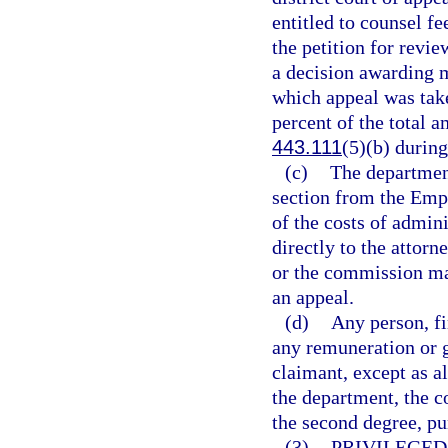
entitled to counsel fe
the petition for revie
a decision awarding m
which appeal was tak
percent of the total a
443.111
(5)(b) during
(c)
The department
section from the Emp
of the costs of admin
directly to the attor
or the commission may
an appeal.
(d)
Any person, fi
any remuneration or g
claimant, except as a
the department, the 
the second degree, pu
(3)
PRIVILEGE