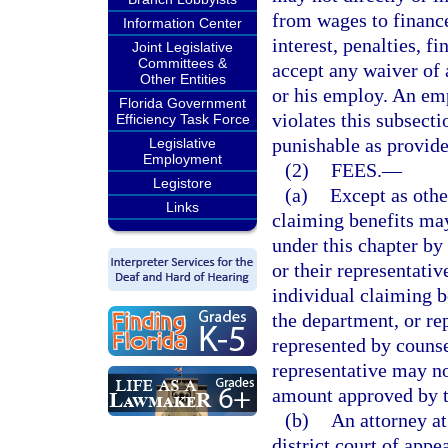
from wages to financ
Information Center
interest, penalties, f
Joint Legislative
Committees &
accept any waiver of 
Other Entities
or his employ. An emp
Florida Government
violates this subsec
Efficiency Task Force
punishable as provide
Legislative
Employment
(2)
FEES.
—
Legistore
(a)
Except as othe
Links
claiming benefits may
under this chapter b
or their representativ
individual claiming b
the department, or rep
represented by counse
representative may no
amount approved by t
(b)
An attorney at
district court of appe