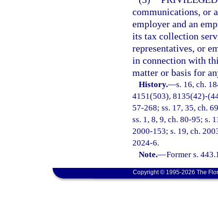
communications, or an
employer and an emp
its tax collection ser
representatives, or e
in connection with th
matter or basis for any
History.
—
s. 16, ch. 
4151(503), 8135(42)-(44);
57-268; ss. 17, 35, ch. 69
ss. 1, 8, 9, ch. 80-95; s. 
2000-153; s. 19, ch. 2003
2024-6.
Note.
—
Former s. 443.
Copyright © 1995-2026 The Flor