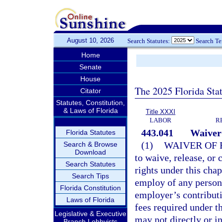
August 10, 2026
Search Statutes:
Search T
Home
Senate
House
The 2025 Florida Sta
Citator
Statutes, Constitution,
& Laws of Florida
Title XXXI
LABOR
R
443.041
Waiver 
Florida Statutes
(1)
WAIVER OF 
Search & Browse
Download
to waive, release, or 
Search Statutes
rights under this cha
Search Tips
employ of any person 
Florida Constitution
employer’s contributi
Laws of Florida
fees required under t
Legislative & Executive
may not directly or i
Branch Lobbyists