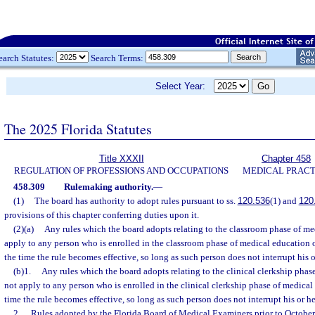
earch Statutes:
Search Terms:
Select Year:
The 2025 Florida Statutes
Title XXXII
Chapter 458
REGULATION OF PROFESSIONS AND OCCUPATIONS
MEDICAL PRACT
458.309
Rulemaking authority.
—
(1)
The board has authority to adopt rules pursuant to ss.
120.536
(1) and
120
provisions of this chapter conferring duties upon it.
(2)(a)
Any rules which the board adopts relating to the classroom phase of me
apply to any person who is enrolled in the classroom phase of medical education or
the time the rule becomes effective, so long as such person does not interrupt his 
(b)1.
Any rules which the board adopts relating to the clinical clerkship phas
not apply to any person who is enrolled in the clinical clerkship phase of medical 
time the rule becomes effective, so long as such person does not interrupt his or h
2.
Rules adopted by the Florida Board of Medical Examiners prior to October 