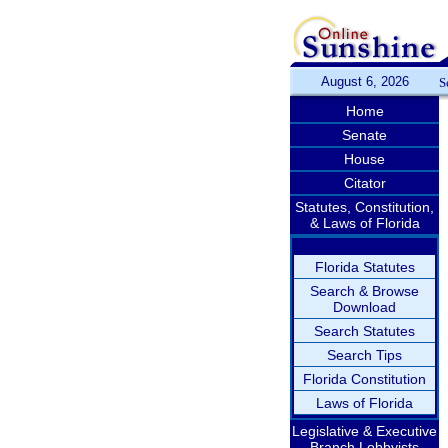
August 6, 2026
S
Home
Senate
House
Citator
Statutes, Constitution,
& Laws of Florida
Florida Statutes
Search & Browse
Download
Search Statutes
Search Tips
Florida Constitution
Laws of Florida
Legislative & Executive
Branch Lobbyists