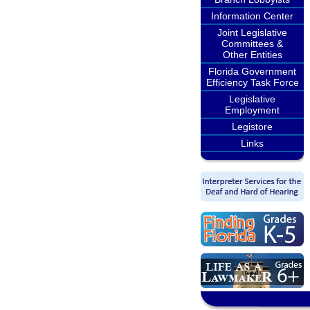
Information Center
Joint Legislative
Committees &
Other Entities
Florida Government
Efficiency Task Force
Legislative
Employment
Legistore
Links