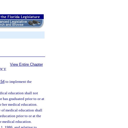
View Entire Chapter
ICE
.54
to implement the
dical education shall not
 has graduated prior to or at
or her medical education.
e of medical education shall
education prior to or at the
er medical education.
1, 1986, and relating to