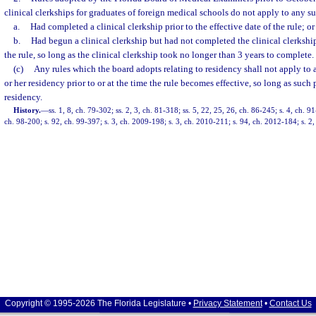
clinical clerkships for graduates of foreign medical schools do not apply to any 
a.
Had completed a clinical clerkship prior to the effective date of the rule; or
b.
Had begun a clinical clerkship but had not completed the clinical clerkship 
the rule, so long as the clinical clerkship took no longer than 3 years to complete.
(c)
Any rules which the board adopts relating to residency shall not apply to
or her residency prior to or at the time the rule becomes effective, so long as such
residency.
History.
—
ss. 1, 8, ch. 79-302; ss. 2, 3, ch. 81-318; ss. 5, 22, 25, 26, ch. 86-245; s. 4, ch. 9
ch. 98-200; s. 92, ch. 99-397; s. 3, ch. 2009-198; s. 3, ch. 2010-211; s. 94, ch. 2012-184; s. 2
Copyright © 1995-2026 The Florida Legislature •
Privacy Statement
•
Contact Us