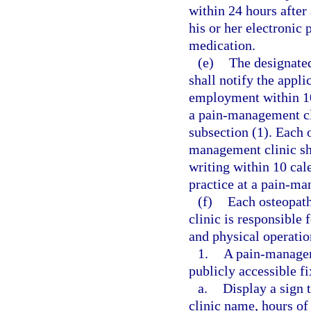
within 24 hours after 
his or her electronic 
medication.
(e)
The designate
shall notify the appli
employment within 10
a pain-management cli
subsection (1). Each 
management clinic sh
writing within 10 cal
practice at a pain-ma
(f)
Each osteopath
clinic is responsible
and physical operatio
1.
A pain-manageme
publicly accessible f
a.
Display a sign 
clinic name, hours of 