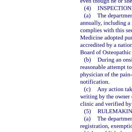
even though he or sh
(4)
INSPECTION
(a)
The departmen
annually, including a 
complies with this se
Medicine adopted purs
accredited by a natio
Board of Osteopathic
(b)
During an onsi
reasonable attempt to
physician of the pain
notification.
(c)
Any action tak
writing by the owner
clinic and verified b
(5)
RULEMAKIN
(a)
The department
registration, exempti