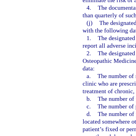
eliminate the risk of 
4.
The documentati
than quarterly of suc
(j)
The designated
with the following da
1.
The designated
report all adverse inc
2.
The designated 
Osteopathic Medicine,
data:
a.
The number of n
clinic who are prescr
treatment of chronic,
b.
The number of p
c.
The number of p
d.
The number of p
located somewhere othe
patient’s fixed or pe