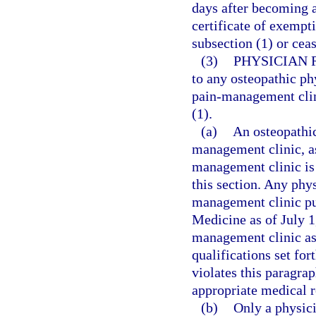
days after becoming aw
certificate of exempt
subsection (1) or cea
(3)
PHYSICIAN 
to any osteopathic ph
pain-management clini
(1).
(a)
An osteopathic
management clinic, as
management clinic is 
this section. Any phy
management clinic pu
Medicine as of July 1
management clinic as 
qualifications set fo
violates this paragrap
appropriate medical r
(b)
Only a physici