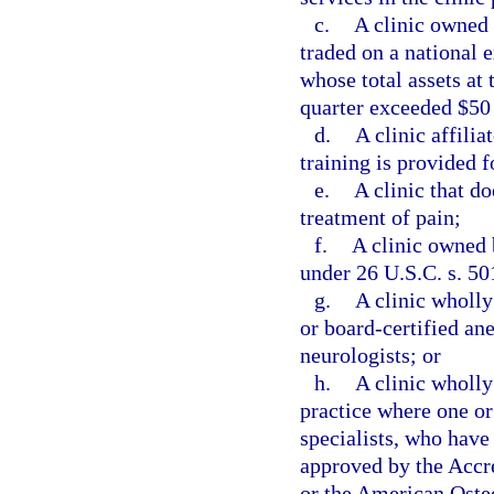
c.
A clinic owned 
traded on a national 
whose total assets at 
quarter exceeded $50
d.
A clinic affili
training is provided f
e.
A clinic that do
treatment of pain;
f.
A clinic owned 
under 26 U.S.C. s. 50
g.
A clinic wholl
or board-certified ane
neurologists; or
h.
A clinic wholly
practice where one or
specialists, who have
approved by the Accr
or the American Osteo