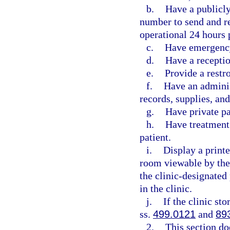
b.
Have a publicl
number to send and re
operational 24 hours 
c.
Have emergency
d.
Have a receptio
e.
Provide a restr
f.
Have an adminis
records, supplies, an
g.
Have private p
h.
Have treatment 
patient.
i.
Display a printe
room viewable by the
the clinic-designated
in the clinic.
j.
If the clinic st
ss.
499.0121
and
89
2.
This section do