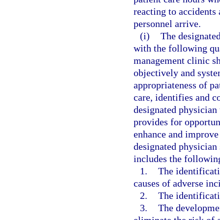
reacting to accident
personnel arrive.
(i)
The designated
with the following qu
management clinic sh
objectively and syste
appropriateness of pa
care, identifies and co
designated physician 
provides for opportun
enhance and improve t
designated physician 
includes the followi
1.
The identificat
causes of adverse inci
2.
The identificati
3.
The developmen