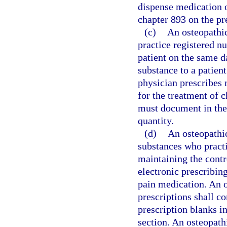
dispense medication o
chapter 893 on the pr
(c)
An osteopathic
practice registered n
patient on the same d
substance to a patien
physician prescribes 
for the treatment of 
must document in the 
quantity.
(d)
An osteopathic
substances who practi
maintaining the contro
electronic prescribin
pain medication. An o
prescriptions shall c
prescription blanks in
section. An osteopathi