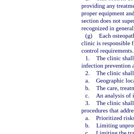
providing any treatm
proper equipment and 
section does not super
recognized in general 
(g)
Each osteopat
clinic is responsible
control requirements.
1.
The clinic shal
infection prevention a
2.
The clinic shall
a.
Geographic loc
b.
The care, treat
c.
An analysis of i
3.
The clinic shal
procedures that addre
a.
Prioritized risk
b.
Limiting unpro
c.
Limiting the tr