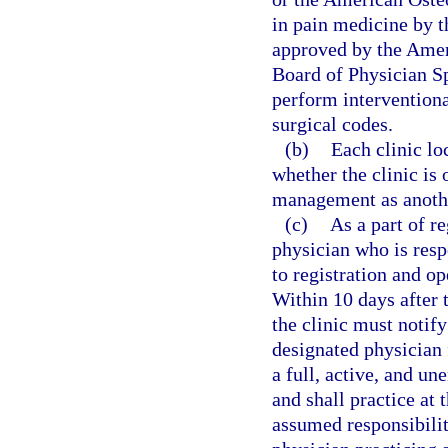
in pain medicine by 
approved by the Amer
Board of Physician Sp
perform interventiona
surgical codes.
(b)
Each clinic lo
whether the clinic is
management as anothe
(c)
As a part of r
physician who is resp
to registration and op
Within 10 days after 
the clinic must notify
designated physician 
a full, active, and u
and shall practice at 
assumed responsibilit