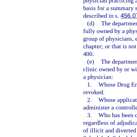
physician practicing a
basis for a summary su
described in s.
456.0
(d)
The department
fully owned by a phys
group of physicians, 
chapter; or that is no
400.
(e)
The departmen
clinic owned by or wi
a physician:
1.
Whose Drug Enf
revoked.
2.
Whose applicati
administer a controll
3.
Who has been co
regardless of adjudica
of illicit and diverte