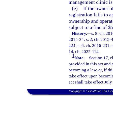
management clinic is 
(e)
If the owner o
registration fails to 
ownership and operate
subject to a fine of $
History.
—
s. 8, ch. 20
2015-34; s. 2, ch. 2015-4
224; s. 6, ch. 2016-231; s
14, ch. 2025-114.
1
Note.
—
Section 17, c
provided in this act and 
becoming a law, or, if thi
take effect upon becoming
act shall take effect July
Copyright © 1995-2026 The Flor