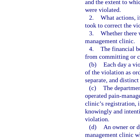
and the extent to whic
were violated.
2.
What actions, i
took to correct the vi
3.
Whether there w
management clinic.
4.
The financial b
from committing or c
(b)
Each day a vio
of the violation as or
separate, and distinct
(c)
The department
operated pain-manage
clinic’s registration,
knowingly and intenti
violation.
(d)
An owner or de
management clinic wh