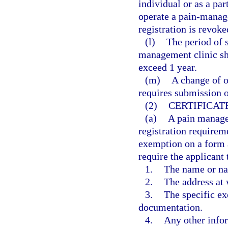
individual or as a par
operate a pain-manage
registration is revoke
(l)
The period of s
management clinic sh
exceed 1 year.
(m)
A change of o
requires submission o
(2)
CERTIFICAT
(a)
A pain manage
registration requireme
exemption on a form 
require the applicant 
1.
The name or na
2.
The address at 
3.
The specific ex
documentation.
4.
Any other info