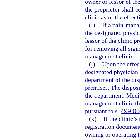
owner or lessor of th
the proprietor shall 
clinic as of the effec
(i)
If a pain-mana
the designated physic
lessor of the clinic p
for removing all sign
management clinic.
(j)
Upon the effect
designated physician 
department of the dis
premises. The disposi
the department. Medic
management clinic th
pursuant to s.
499.00
(k)
If the clinic’
registration document
owning or operating 