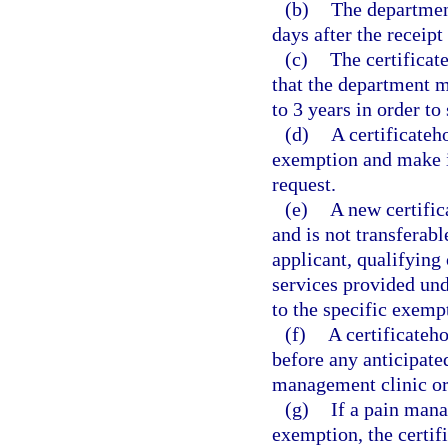
(b)
The department
days after the receipt
(c)
The certificat
that the department ma
to 3 years in order to
(d)
A certificateh
exemption and make it
request.
(e)
A new certific
and is not transferabl
applicant, qualifying 
services provided und
to the specific exemp
(f)
A certificateh
before any anticipate
management clinic or
(g)
If a pain mana
exemption, the certif