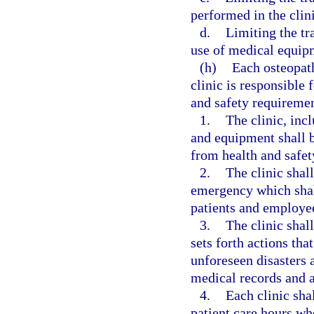
performed in the clini
d.
Limiting the tr
use of medical equipm
(h)
Each osteopat
clinic is responsible
and safety requiremen
1.
The clinic, incl
and equipment shall be
from health and safet
2.
The clinic shal
emergency which shall
patients and employe
3.
The clinic shall
sets forth actions tha
unforeseen disasters a
medical records and a
4.
Each clinic sha
patient care hours who