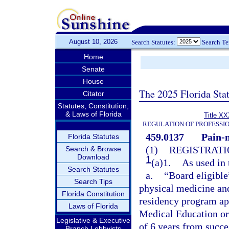
August 10, 2026
Search Statutes:
Search T
Home
Senate
House
The 2025 Florida Sta
Citator
Statutes, Constitution,
& Laws of Florida
Title XX
REGULATION OF PROFESSI
459.0137
Pain-
Florida Statutes
(1)
REGISTRATI
Search & Browse
Download
1
(a)1.
As used in 
Search Statutes
a.
“Board eligible
Search Tips
physical medicine and
Florida Constitution
residency program ap
Laws of Florida
Medical Education or
Legislative & Executive
of 6 years from succ
Branch Lobbyists