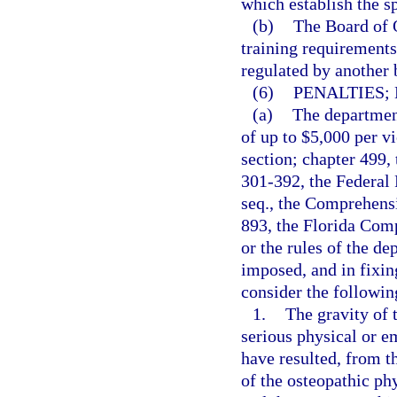
which establish the s
(b)
The Board of O
training requirements 
regulated by another 
(6)
PENALTIES;
(a)
The department
of up to $5,000 per vi
section; chapter 499,
301-392, the Federal 
seq., the Comprehens
893, the Florida Com
or the rules of the d
imposed, and in fixin
consider the followin
1.
The gravity of t
serious physical or e
have resulted, from t
of the osteopathic phy