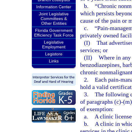
b.
“Chronic nonma
Information Center
which persists beyond 
Joint Legislative
Committees &
cause of the pain or 
Other Entities
c.
“Pain-managemen
Florida Government
privately owned facil
Efficiency Task Force
(I)
That advertis
Legislative
Employment
services; or
Legistore
(II)
Where in any 
Links
benzodiazepines, barb
chronic nonmalignant
2.
Each pain-mana
hold a valid certifica
3.
The following c
of paragraphs (c)-(m)
of exemption:
a.
A clinic license
b.
A clinic in whi
services in the clinic