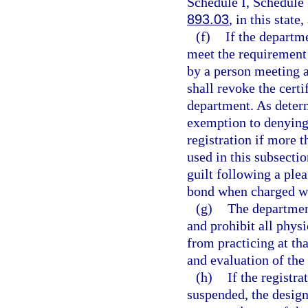
Schedule I, Schedule 
893.03
, in this state
(f)
If the departm
meet the requirement 
by a person meeting a
shall revoke the certi
department. As deter
exemption to denying 
registration if more 
used in this subsecti
guilt following a plea
bond when charged wi
(g)
The department
and prohibit all phys
from practicing at th
and evaluation of the 
(h)
If the registr
suspended, the design