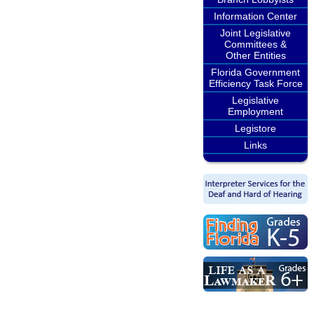
Information Center
Joint Legislative
Committees &
Other Entities
Florida Government
Efficiency Task Force
Legislative
Employment
Legistore
Links