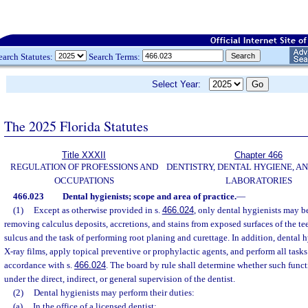
earch Statutes:
Search Terms:
Select Year:
The 2025 Florida Statutes
Title XXXII
Chapter 466
REGULATION OF PROFESSIONS AND
DENTISTRY, DENTAL HYGIENE, A
OCCUPATIONS
LABORATORIES
466.023
Dental hygienists; scope and area of practice.
—
(1)
Except as otherwise provided in s.
466.024
, only dental hygienists may be
removing calculus deposits, accretions, and stains from exposed surfaces of the te
sulcus and the task of performing root planing and curettage. In addition, dental
X-ray films, apply topical preventive or prophylactic agents, and perform all tasks
accordance with s.
466.024
. The board by rule shall determine whether such funct
under the direct, indirect, or general supervision of the dentist.
(2)
Dental hygienists may perform their duties:
(a)
In the office of a licensed dentist;