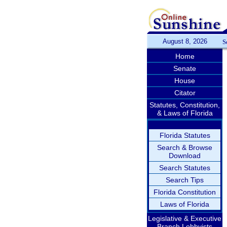
August 8, 2026
S
Home
Senate
House
Citator
Statutes, Constitution,
& Laws of Florida
Florida Statutes
Search & Browse
Download
Search Statutes
Search Tips
Florida Constitution
Laws of Florida
Legislative & Executive
Branch Lobbyists