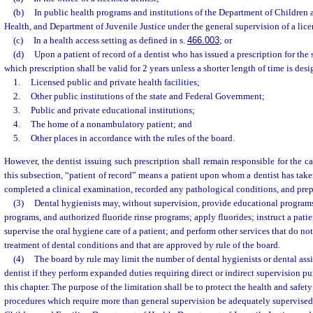
(b)
In public health programs and institutions of the Department of Children 
Health, and Department of Juvenile Justice under the general supervision of a lice
(c)
In a health access setting as defined in s.
466.003
; or
(d)
Upon a patient of record of a dentist who has issued a prescription for the 
which prescription shall be valid for 2 years unless a shorter length of time is desi
1.
Licensed public and private health facilities;
2.
Other public institutions of the state and Federal Government;
3.
Public and private educational institutions;
4.
The home of a nonambulatory patient; and
5.
Other places in accordance with the rules of the board.
However, the dentist issuing such prescription shall remain responsible for the ca
this subsection, “patient of record” means a patient upon whom a dentist has take
completed a clinical examination, recorded any pathological conditions, and prep
(3)
Dental hygienists may, without supervision, provide educational programs, 
programs, and authorized fluoride rinse programs; apply fluorides; instruct a patie
supervise the oral hygiene care of a patient; and perform other services that do no
treatment of dental conditions and that are approved by rule of the board.
(4)
The board by rule may limit the number of dental hygienists or dental assi
dentist if they perform expanded duties requiring direct or indirect supervision pu
this chapter. The purpose of the limitation shall be to protect the health and safety
procedures which require more than general supervision be adequately supervised