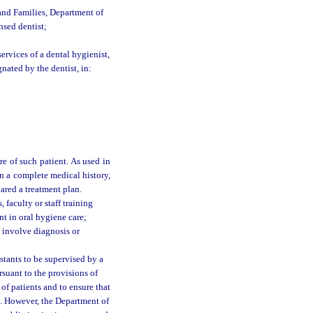
and Families, Department of
nsed dentist;
services of a dental hygienist,
gnated by the dentist, in:
re of such patient. As used in
n a complete medical history,
ared a treatment plan.
faculty or staff training
nt in oral hygiene care;
t involve diagnosis or
stants to be supervised by a
rsuant to the provisions of
 of patients and to ensure that
. However, the Department of