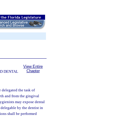
View Entire
Chapter
ND DENTAL
 delegated the task of
eth and from the gingival
 hygienists may expose dental
 delegable by the dentist in
ions shall be performed