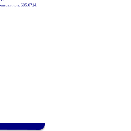
pursuant to s.
605.0714
.