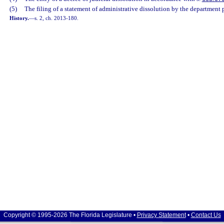
(5)
The filing of a statement of administrative dissolution by the department 
History.
—
s. 2, ch. 2013-180.
Copyright © 1995-2026 The Florida Legislature •
Privacy Statement
•
Contact Us