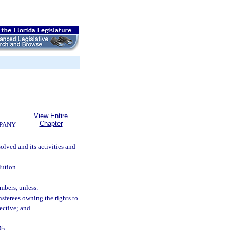
View Entire
Chapter
MPANY
olved and its activities and
lution.
mbers, unless:
nsferees owning the rights to
fective; and
05
.