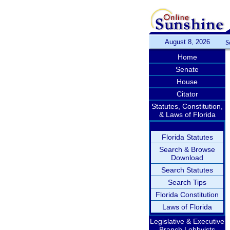
August 8, 2026
S
Home
Senate
House
Citator
Statutes, Constitution,
& Laws of Florida
Florida Statutes
Search & Browse
Download
Search Statutes
Search Tips
Florida Constitution
Laws of Florida
Legislative & Executive
Branch Lobbyists