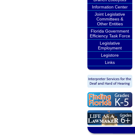
Information Center
Joint Legislative
Committees &
Other Entities
Florida Government
Efficiency Task Force
Legislative
Employment
Legistore
Links