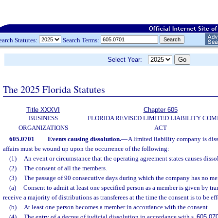
earch Statutes:
Search Terms:
Select Year:
The 2025 Florida Statutes
Title XXXVI
Chapter 605
BUSINESS
FLORIDA REVISED LIMITED LIABILITY CO
ORGANIZATIONS
ACT
605.0701
Events causing dissolution.
—
A limited liability company is diss
affairs must be wound up upon the occurrence of the following:
(1)
An event or circumstance that the operating agreement states causes disso
(2)
The consent of all the members.
(3)
The passage of 90 consecutive days during which the company has no me
(a)
Consent to admit at least one specified person as a member is given by tra
receive a majority of distributions as transferees at the time the consent is to be ef
(b)
At least one person becomes a member in accordance with the consent.
(4)
The entry of a decree of judicial dissolution in accordance with s.
605.07