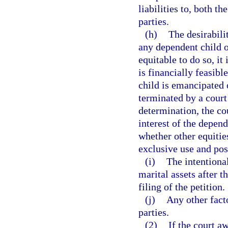
liabilities to, both t
parties.
(h)
The desirabili
any dependent child o
equitable to do so, it 
is financially feasibl
child is emancipated 
terminated by a court
determination, the cou
interest of the depend
whether other equitie
exclusive use and pos
(i)
The intentional
marital assets after th
filing of the petition.
(j)
Any other fact
parties.
(2)
If the court a