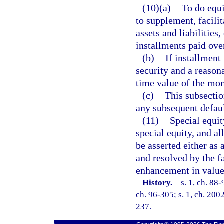
(10)(a)
To do equi
to supplement, facilit
assets and liabilitie
installments paid over
(b)
If installment
security and a reason
time value of the mon
(c)
This subsectio
any subsequent defaul
(11)
Special equit
special equity, and al
be asserted either as 
and resolved by the fa
enhancement in value 
History.
—
s. 1, ch. 88-
ch. 96-305; s. 1, ch. 2002
237.