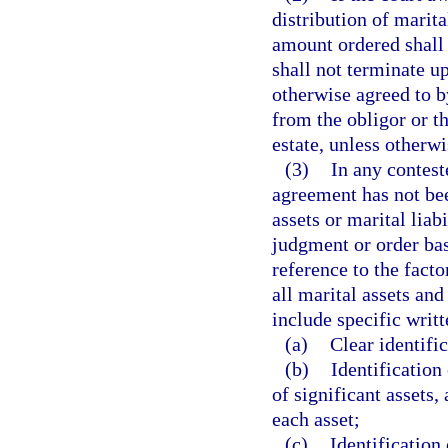
distribution of marital
amount ordered shall
shall not terminate up
otherwise agreed to by
from the obligor or th
estate, unless otherwi
(3)
In any contest
agreement has not bee
assets or marital liab
judgment or order ba
reference to the facto
all marital assets and
include specific writt
(a)
Clear identifi
(b)
Identification
of significant assets,
each asset;
(c)
Identification 