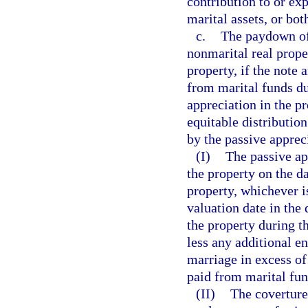
contribution to or ex
marital assets, or bot
c.
The paydown of
nonmarital real prope
property, if the note
from marital funds du
appreciation in the pr
equitable distributio
by the passive apprec
(I)
The passive ap
the property on the da
property, whichever is
valuation date in the 
the property during t
less any additional e
marriage in excess of
paid from marital fun
(II)
The coverture