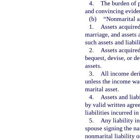
4.
The burden of p
and convincing evide
(b)
“Nonmarital as
1.
Assets acquired 
marriage, and assets 
such assets and liabili
2.
Assets acquired
bequest, devise, or d
assets.
3.
All income der
unless the income was 
marital asset.
4.
Assets and liabi
by valid written agre
liabilities incurred i
5.
Any liability i
spouse signing the na
nonmarital liability 