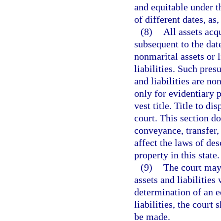
and equitable under t
of different dates, as
(8)
All assets acq
subsequent to the dat
nonmarital assets or l
liabilities. Such pre
and liabilities are no
only for evidentiary 
vest title. Title to d
court. This section do
conveyance, transfer,
affect the laws of de
property in this state.
(9)
The court may 
assets and liabilities
determination of an eq
liabilities, the court
be made.