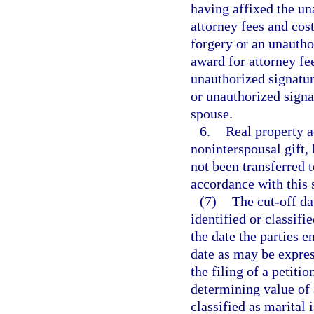
having affixed the un
attorney fees and cost
forgery or an unautho
award for attorney fe
unauthorized signatur
or unauthorized signa
spouse.
6.
Real property a
noninterspousal gift, 
not been transferred t
accordance with this 
(7)
The cut-off da
identified or classifie
the date the parties e
date as may be expres
the filing of a petiti
determining value of a
classified as marital 