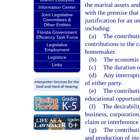
the marital assets and
Information Center
with the premise that 
Joint Legislative
justification for an u
Committees &
Other Entities
including:
Florida Government
(a)
The contributi
Efficiency Task Force
contributions to the c
Legislative
Employment
homemaker.
Legistore
(b)
The economic 
Links
(c)
The duration o
(d)
Any interrupti
of either party.
(e)
The contributi
educational opportuni
(f)
The desirabilit
business, corporation,
claim or interference 
(g)
The contributi
and production of inc