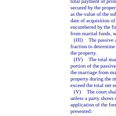
total payment of prin
secured by the proper
as the value of the su
date of acquisition of
encumbered by the fi
from marital funds, w
(III)
The passive 
fraction to determine 
the property.
(IV)
The total mar
portion of the passiv
the marriage from mar
property during the m
exceed the total net e
(V)
The court sha
unless a party shows 
application of the fo
presented.