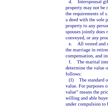
d.
Interspousal gi
property may not be m
the requirements of s
a deed with the sole 
property to any person
spouses jointly does 
conveyed, or any proc
e.
All vested and 
the marriage in retire
compensation, and in
f.
The marital inte
determine the value of
follows:
(I)
The standard of
value. For purposes o
value” means the pri
willing and able buyer
under compulsion to b