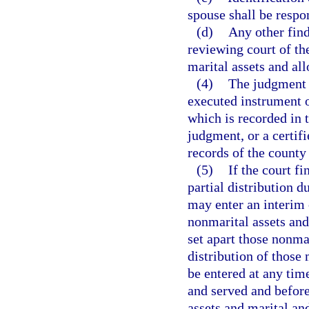
spouse shall be respon
(d)
Any other find
reviewing court of the
marital assets and allo
(4)
The judgment d
executed instrument o
which is recorded in 
judgment, or a certifi
records of the county 
(5)
If the court f
partial distribution d
may enter an interim 
nonmarital assets and
set apart those nonmar
distribution of those 
be entered at any time
and served and before
assets and marital and