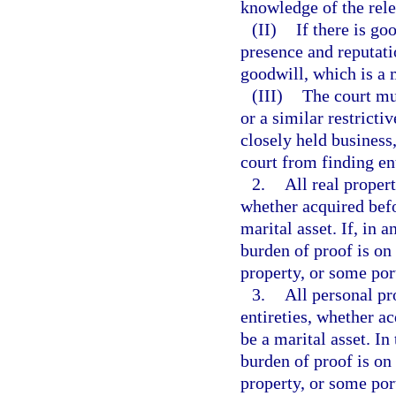
knowledge of the rele
(II)
If there is go
presence and reputati
goodwill, which is a m
(III)
The court mu
or a similar restrict
closely held business
court from finding en
2.
All real propert
whether acquired befo
marital asset. If, in 
burden of proof is on 
property, or some por
3.
All personal pro
entireties, whether a
be a marital asset. In
burden of proof is on 
property, or some por