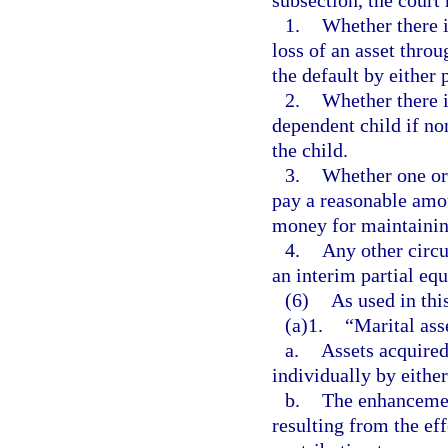
subsection, the court
1.
Whether there i
loss of an asset throu
the default by either p
2.
Whether there i
dependent child if n
the child.
3.
Whether one or 
pay a reasonable amoun
money for maintaining
4.
Any other circu
an interim partial equ
(6)
As used in thi
(a)1.
“Marital asse
a.
Assets acquired
individually by eithe
b.
The enhancement
resulting from the eff