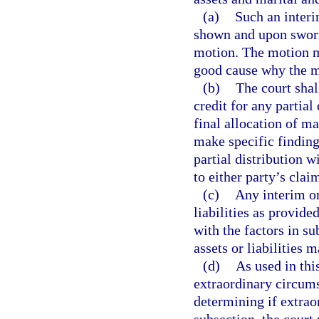
(a)
Such an interi
shown and upon sworn 
motion. The motion ma
good cause why the ma
(b)
The court shal
credit for any partial 
final allocation of mar
make specific finding
partial distribution w
to either party’s clai
(c)
Any interim or
liabilities as provide
with the factors in su
assets or liabilities 
(d)
As used in thi
extraordinary circumst
determining if extrao