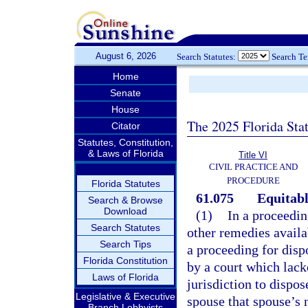
August 6, 2026
Search Statutes:
Search T
Home
Senate
House
The 2025 Florida Sta
Citator
Statutes, Constitution,
& Laws of Florida
Title VI
CIVIL PRACTICE AND
PROCEDURE
Florida Statutes
61.075
Equitable
Search & Browse
Download
(1)
In a proceedin
Search Statutes
other remedies availab
Search Tips
a proceeding for disp
Florida Constitution
by a court which lack
Laws of Florida
jurisdiction to dispose
Legislative & Executive
spouse that spouse’s n
Branch Lobbyists