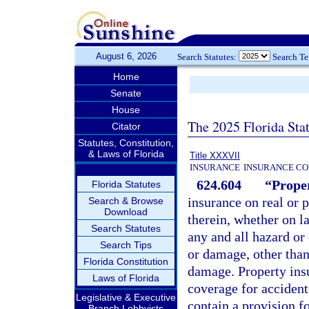
August 6, 2026
Search Statutes:
Search T
Home
Senate
House
The 2025 Florida Sta
Citator
Statutes, Constitution,
& Laws of Florida
Title XXXVII
INSURANCE
INSURANCE CO
624.604
“Proper
Florida Statutes
insurance on real or 
Search & Browse
Download
therein, whether on la
Search Statutes
any and all hazard or
Search Tips
or damage, other than 
Florida Constitution
damage. Property ins
Laws of Florida
coverage for accident
Legislative & Executive
contain a provision fo
Branch Lobbyists