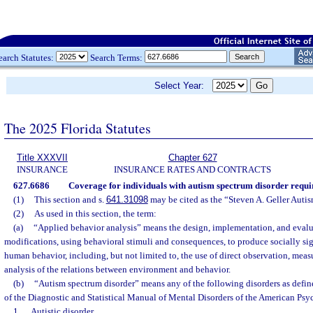
earch Statutes:
Search Terms:
Select Year:
The 2025 Florida Statutes
Title XXXVII
Chapter 627
INSURANCE
INSURANCE RATES AND CONTRACTS
627.6686
Coverage for individuals with autism spectrum disorder requi
(1)
This section and s.
641.31098
may be cited as the “Steven A. Geller Auti
(2)
As used in this section, the term:
(a)
“Applied behavior analysis” means the design, implementation, and eval
modifications, using behavioral stimuli and consequences, to produce socially si
human behavior, including, but not limited to, the use of direct observation, mea
analysis of the relations between environment and behavior.
(b)
“Autism spectrum disorder” means any of the following disorders as define
of the Diagnostic and Statistical Manual of Mental Disorders of the American Psyc
1.
Autistic disorder.