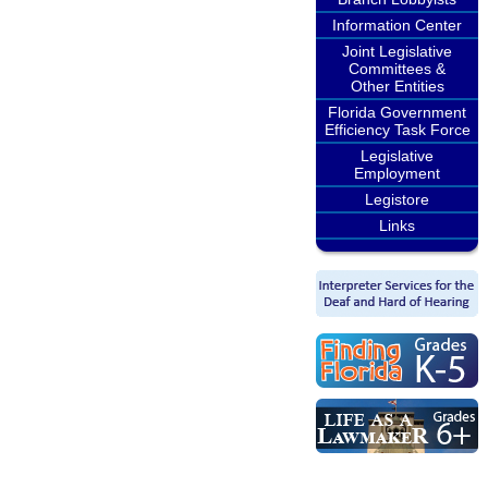
Information Center
Joint Legislative
Committees &
Other Entities
Florida Government
Efficiency Task Force
Legislative
Employment
Legistore
Links