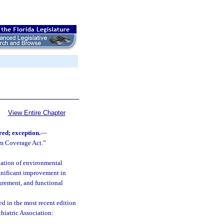
View Entire Chapter
red; exception.
—
sm Coverage Act.”
uation of environmental
gnificant improvement in
surement, and functional
d in the most recent edition
hiatric Association: