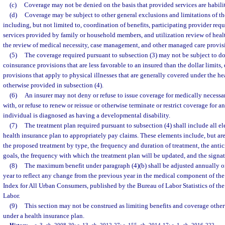
(c)
Coverage may not be denied on the basis that provided services are habilit
(d)
Coverage may be subject to other general exclusions and limitations of the
including, but not limited to, coordination of benefits, participating provider requ
services provided by family or household members, and utilization review of healt
the review of medical necessity, case management, and other managed care provis
(5)
The coverage required pursuant to subsection (3) may not be subject to dol
coinsurance provisions that are less favorable to an insured than the dollar limits,
provisions that apply to physical illnesses that are generally covered under the he
otherwise provided in subsection (4).
(6)
An insurer may not deny or refuse to issue coverage for medically necessary
with, or refuse to renew or reissue or otherwise terminate or restrict coverage for 
individual is diagnosed as having a developmental disability.
(7)
The treatment plan required pursuant to subsection (4) shall include all el
health insurance plan to appropriately pay claims. These elements include, but are 
the proposed treatment by type, the frequency and duration of treatment, the anti
goals, the frequency with which the treatment plan will be updated, and the signat
(8)
The maximum benefit under paragraph (4)(b) shall be adjusted annually o
year to reflect any change from the previous year in the medical component of th
Index for All Urban Consumers, published by the Bureau of Labor Statistics of th
Labor.
(9)
This section may not be construed as limiting benefits and coverage other
under a health insurance plan.