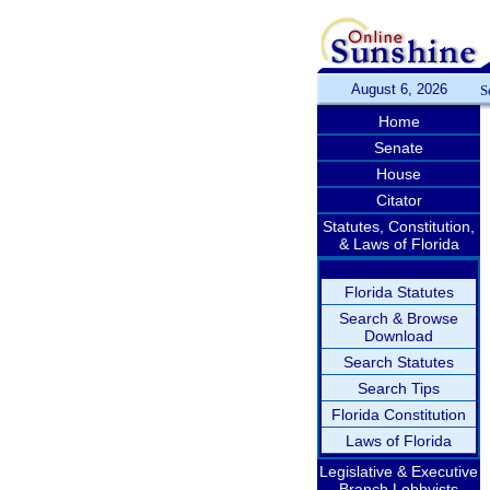
August 6, 2026
S
Home
Senate
House
Citator
Statutes, Constitution,
& Laws of Florida
Florida Statutes
Search & Browse
Download
Search Statutes
Search Tips
Florida Constitution
Laws of Florida
Legislative & Executive
Branch Lobbyists