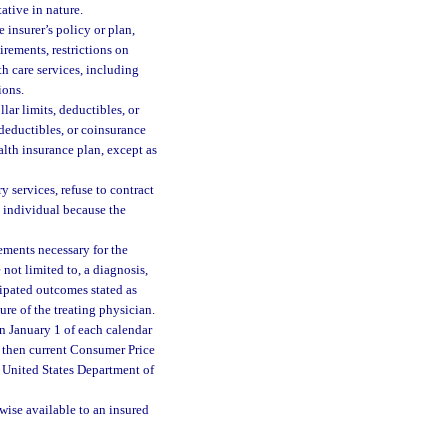
ative in nature.
 insurer’s policy or plan,
irements, restrictions on
h care services, including
ions.
lar limits, deductibles, or
 deductibles, or coinsurance
alth insurance plan, except as
 services, refuse to contract
an individual because the
ements necessary for the
not limited to, a diagnosis,
cipated outcomes stated as
ure of the treating physician.
n January 1 of each calendar
e then current Consumer Price
e United States Department of
wise available to an insured