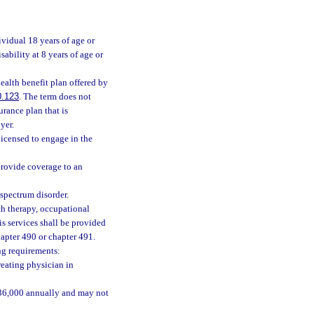
vidual 18 years of age or
bility at 8 years of age or
ealth benefit plan offered by
0.123
. The term does not
urance plan that is
yer.
licensed to engage in the
 provide coverage to an
spectrum disorder.
h therapy, occupational
is services shall be provided
apter 490 or chapter 491.
ng requirements:
reating physician in
 $36,000 annually and may not