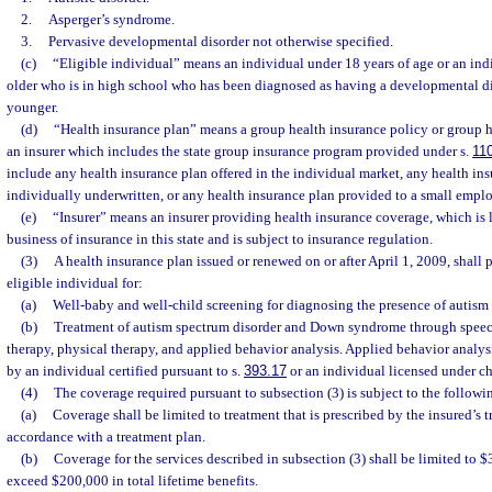
2.
Asperger’s syndrome.
3.
Pervasive developmental disorder not otherwise specified.
(c)
“Eligible individual” means an individual under 18 years of age or an indi
older who is in high school who has been diagnosed as having a developmental disa
younger.
(d)
“Health insurance plan” means a group health insurance policy or group h
an insurer which includes the state group insurance program provided under s.
11
include any health insurance plan offered in the individual market, any health ins
individually underwritten, or any health insurance plan provided to a small emplo
(e)
“Insurer” means an insurer providing health insurance coverage, which is 
business of insurance in this state and is subject to insurance regulation.
(3)
A health insurance plan issued or renewed on or after April 1, 2009, shall
eligible individual for:
(a)
Well-baby and well-child screening for diagnosing the presence of autism 
(b)
Treatment of autism spectrum disorder and Down syndrome through speec
therapy, physical therapy, and applied behavior analysis. Applied behavior analys
by an individual certified pursuant to s.
393.17
or an individual licensed under ch
(4)
The coverage required pursuant to subsection (3) is subject to the followi
(a)
Coverage shall be limited to treatment that is prescribed by the insured’s t
accordance with a treatment plan.
(b)
Coverage for the services described in subsection (3) shall be limited to
exceed $200,000 in total lifetime benefits.