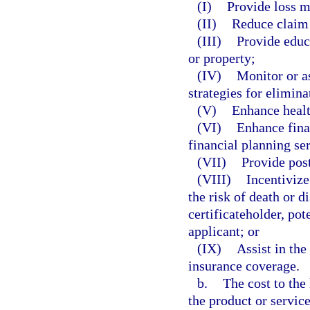
(I)
Provide loss mi
(II)
Reduce claim 
(III)
Provide educa
or property;
(IV)
Monitor or as
strategies for elimina
(V)
Enhance healt
(VI)
Enhance fina
financial planning se
(VII)
Provide post
(VIII)
Incentivize
the risk of death or d
certificateholder, pot
applicant; or
(IX)
Assist in the
insurance coverage.
b.
The cost to the 
the product or servic