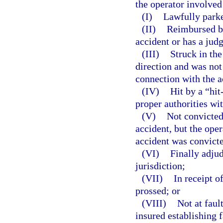
the operator involved
(I)
Lawfully park
(II)
Reimbursed by
accident or has a jud
(III)
Struck in the
direction and was not
connection with the a
(IV)
Hit by a “hit
proper authorities wi
(V)
Not convicted
accident, but the ope
accident was convicte
(VI)
Finally adjud
jurisdiction;
(VII)
In receipt o
prossed; or
(VIII)
Not at faul
insured establishing 