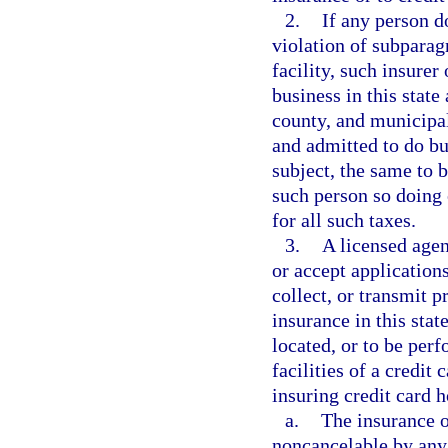
2.
If any person do
violation of subparagr
facility, such insurer
business in this state 
county, and municipal
and admitted to do bus
subject, the same to 
such person so doing 
for all such taxes.
3.
A licensed agen
or accept applications
collect, or transmit p
insurance in this state
located, or to be per
facilities of a credit 
insuring credit card h
a.
The insurance or
noncancelable by any 