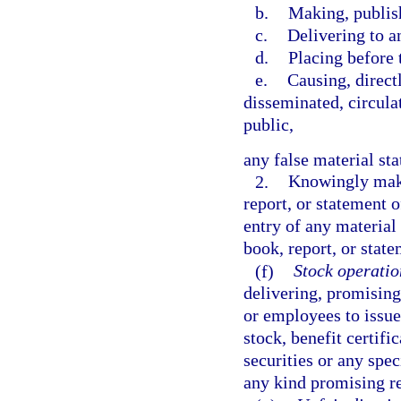
b.
Making, publish
c.
Delivering to a
d.
Placing before 
e.
Causing, directl
disseminated, circula
public,
any false material st
2.
Knowingly makin
report, or statement 
entry of any material 
book, report, or stat
(f)
Stock operatio
delivering, promising 
or employees to issue
stock, benefit certif
securities or any spec
any kind promising re