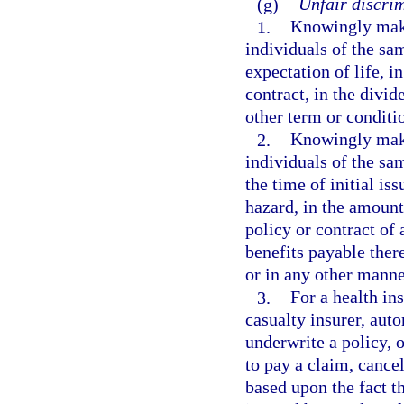
(g)
Unfair discrim
1.
Knowingly maki
individuals of the sa
expectation of life, i
contract, in the divid
other term or conditi
2.
Knowingly maki
individuals of the sa
the time of initial is
hazard, in the amount
policy or contract of 
benefits payable there
or in any other manne
3.
For a health ins
casualty insurer, aut
underwrite a policy, o
to pay a claim, cancel
based upon the fact t