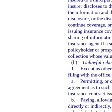
insurer discloses to t
the information and t
disclosure, or the dis
continue coverage, or
issuing insurance cov
sharing of informati
insurance agent if a s
policyholder or prosp
collection whose valu
(h)
Unlawful reba
1.
Except as other
filing with the office
a.
Permitting, or 
agreement as to such 
insurance contract is
b.
Paying, allowing
directly or indirectly