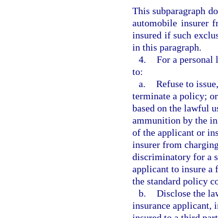
This subparagraph doe
automobile insurer f
insured if such exclus
in this paragraph.
4.
For a personal 
to:
a.
Refuse to issue
terminate a policy; or
based on the lawful u
ammunition by the in
of the applicant or i
insurer from charging
discriminatory for a 
applicant to insure a
the standard policy c
b.
Disclose the la
insurance applicant, 
insured to a third part