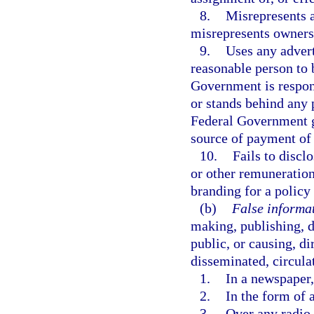
8.
Misrepresents a
misrepresents ownersh
9.
Uses any adver
reasonable person to 
Government is respons
or stands behind any p
Federal Government gu
source of payment of 
10.
Fails to disclo
or other remuneration
branding for a policy 
(b)
False informat
making, publishing, d
public, or causing, di
disseminated, circulat
1.
In a newspaper,
2.
In the form of a
3.
Over any radio o