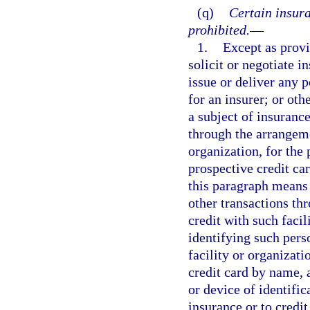
(q)
Certain insura
prohibited.
—
1.
Except as provi
solicit or negotiate i
issue or deliver any p
for an insurer; or othe
a subject of insurance
through the arrangemen
organization, for the 
prospective credit ca
this paragraph means
other transactions thr
credit with such facil
identifying such pers
facility or organizati
credit card by name, 
or device of identifi
insurance or to credit 