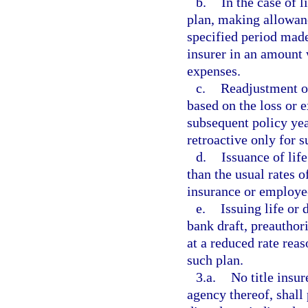
b.
In the case of l
plan, making allowan
specified period made
insurer in an amount 
expenses.
c.
Readjustment of
based on the loss or e
subsequent policy ye
retroactive only for s
d.
Issuance of life
than the usual rates 
insurance or employee
e.
Issuing life or 
bank draft, preauthor
at a reduced rate rea
such plan.
3.a.
No title insu
agency thereof, shall 