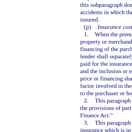
this subparagraph does
accidents in which the
insured.
(p)
Insurance cost
1.
When the premi
property or merchandi
financing of the purc
lender shall separate
paid for the insurance
and the inclusion or 
price or financing sha
factor involved in the
to the purchaser or b
2.
This paragraph 
the provisions of par
Finance Act.”
3.
This paragraph d
insurance which is in