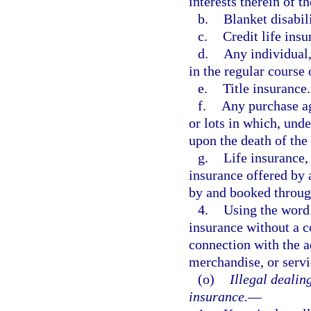
interests therein of th
b.
Blanket disabil
c.
Credit life insu
d.
Any individual,
in the regular course 
e.
Title insurance.
f.
Any purchase ag
or lots in which, unde
upon the death of the
g.
Life insurance,
insurance offered by 
by and booked throug
4.
Using the word 
insurance without a co
connection with the ad
merchandise, or servi
(o)
Illegal dealin
insurance.
—