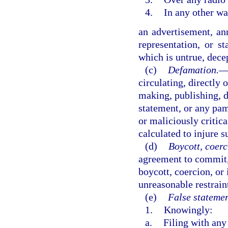
4.
In any other wa
an advertisement, an
representation, or s
which is untrue, dece
(c)
Defamation.
circulating, directly 
making, publishing, di
statement, or any pamp
or maliciously critica
calculated to injure s
(d)
Boycott, coerc
agreement to commit,
boycott, coercion, or 
unreasonable restrain
(e)
False statemen
1.
Knowingly:
a.
Filing with any 