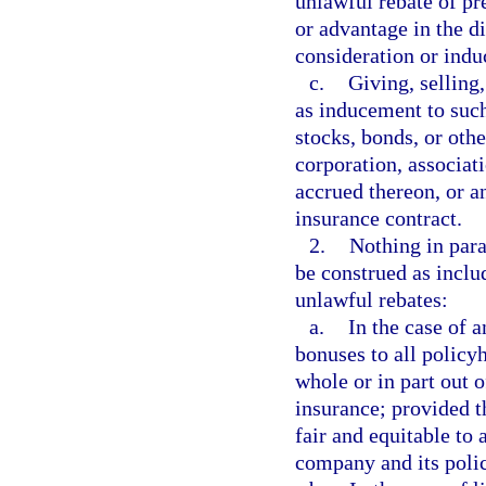
unlawful rebate of pr
or advantage in the d
consideration or indu
c.
Giving, selling,
as inducement to such
stocks, bonds, or oth
corporation, associati
accrued thereon, or a
insurance contract.
2.
Nothing in para
be construed as inclu
unlawful rebates:
a.
In the case of a
bonuses to all policy
whole or in part out 
insurance; provided 
fair and equitable to 
company and its poli