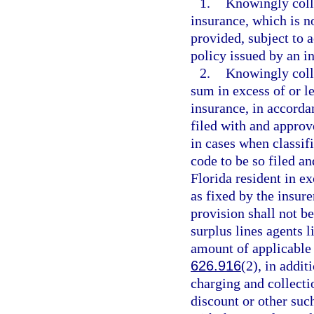
1.
Knowingly coll
insurance, which is no
provided, subject to a
policy issued by an in
2.
Knowingly coll
sum in excess of or l
insurance, in accordan
filed with and approve
in cases when classifi
code to be so filed a
Florida resident in ex
as fixed by the insure
provision shall not b
surplus lines agents l
amount of applicable s
626.916
(2), in addit
charging and collecti
discount or other such