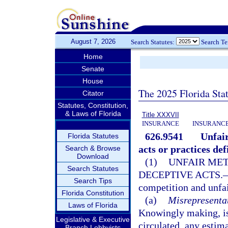
August 7, 2026
Search Statutes:
Search T
Home
Senate
House
The 2025 Florida Sta
Citator
Statutes, Constitution,
& Laws of Florida
Title XXXVII
INSURANCE
INSURANCE
626.9541
Unfair
Florida Statutes
acts or practices def
Search & Browse
Download
(1)
UNFAIR MET
Search Statutes
DECEPTIVE ACTS.
Search Tips
competition and unfai
Florida Constitution
(a)
Misrepresentat
Laws of Florida
Knowingly making, iss
Legislative & Executive
circulated, any estimat
Branch Lobbyists