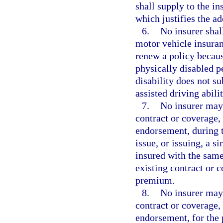
shall supply to the in
which justifies the ad
6.
No insurer shal
motor vehicle insuranc
renew a policy becaus
physically disabled p
disability does not s
assisted driving abilit
7.
No insurer may
contract or coverage, 
endorsement, during t
issue, or issuing, a s
insured with the same
existing contract or 
premium.
8.
No insurer may
contract or coverage, 
endorsement, for the p