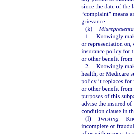
since the date of the 
“complaint” means an
grievance.
(k)
Misrepresentat
1.
Knowingly makin
or representation on, 
insurance policy for 
or other benefit from 
2.
Knowingly makin
health, or Medicare 
policy it replaces fo
or other benefit from 
purposes of this subp
advise the insured of 
condition clause in t
(l)
Twisting.
—
Kno
incomplete or fraudu
of or with respect to 