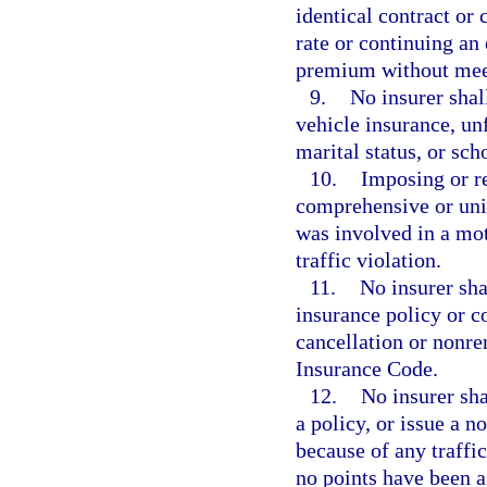
identical contract or
rate or continuing an 
premium without meet
9.
No insurer shal
vehicle insurance, unf
marital status, or sc
10.
Imposing or r
comprehensive or uni
was involved in a mot
traffic violation.
11.
No insurer sha
insurance policy or c
cancellation or nonre
Insurance Code.
12.
No insurer sh
a policy, or issue a 
because of any traffi
no points have been a