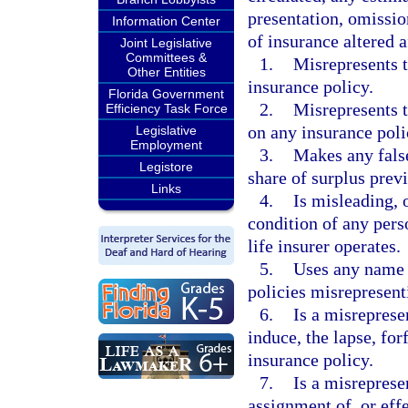
presentation, omissio
Information Center
of insurance altered a
Joint Legislative
Committees &
1.
Misrepresents t
Other Entities
insurance policy.
Florida Government
2.
Misrepresents t
Efficiency Task Force
on any insurance poli
Legislative
Employment
3.
Makes any false
Legistore
share of surplus prev
Links
4.
Is misleading, o
condition of any pers
life insurer operates.
5.
Uses any name o
policies misrepresenti
6.
Is a misreprese
induce, the lapse, for
insurance policy.
7.
Is a misreprese
assignment of, or effe