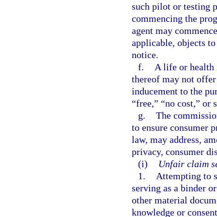
such pilot or testing
commencing the progra
agent may commence t
applicable, objects t
notice.
f.
A life or health
thereof may not offer 
inducement to the pur
“free,” “no cost,” or
g.
The commission
to ensure consumer pr
law, may address, am
privacy, consumer dis
(i)
Unfair claim s
1.
Attempting to s
serving as a binder or
other material docume
knowledge or consent 