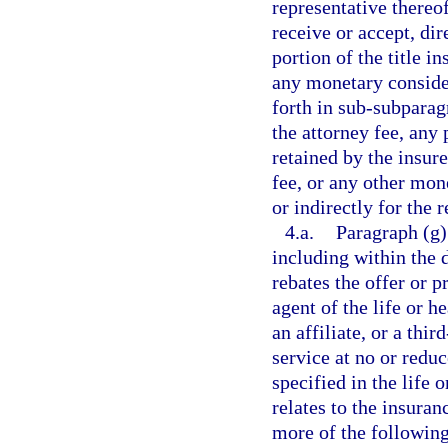
representative thereo
receive or accept, dir
portion of the title 
any monetary conside
forth in sub-subparag
the attorney fee, any 
retained by the insure
fee, or any other mon
or indirectly for the r
4.a.
Paragraph (g)
including within the 
rebates the offer or pr
agent of the life or h
an affiliate, or a thi
service at no or redu
specified in the life 
relates to the insura
more of the following