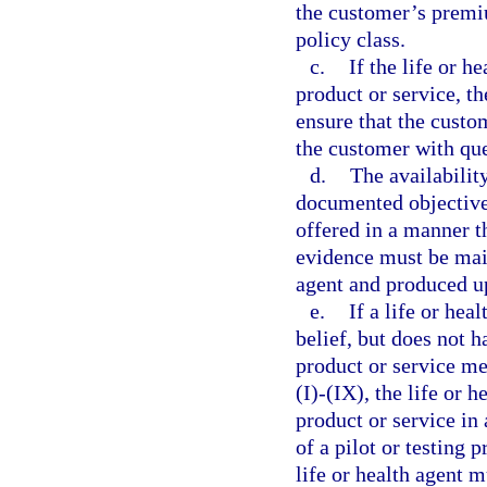
the customer’s premiu
policy class.
c.
If the life or h
product or service, th
ensure that the custo
the customer with que
d.
The availabilit
documented objective
offered in a manner t
evidence must be maint
agent and produced up
e.
If a life or hea
belief, but does not h
product or service me
(I)-(IX), the life or 
product or service in 
of a pilot or testing 
life or health agent m