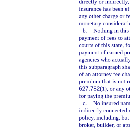
directly or indirectly
insurance has been ef
any other charge or f
monetary considerati
b.
Nothing in this
payment of fees to att
courts of this state, f
payment of earned po
agencies who actually 
this subparagraph sha
of an attorney fee cha
premium that is not re
627.782
(1), or any o
for paying the premiu
c.
No insured name
indirectly connected 
policy, including, but
broker, builder, or at