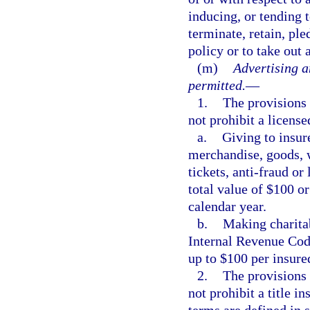
inducing, or tending t
terminate, retain, pl
policy or to take out 
(m)
Advertising a
permitted.
—
1.
The provisions 
not prohibit a license
a.
Giving to insure
merchandise, goods, wa
tickets, anti-fraud or
total value of $100 or
calendar year.
b.
Making charitab
Internal Revenue Code
up to $100 per insure
2.
The provisions 
not prohibit a title i
terms are defined in 