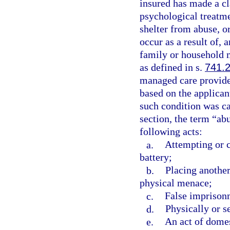
insured has made a c
psychological treatme
shelter from abuse, or
occur as a result of, a
family or household
as defined in s.
741.
managed care provider
based on the applican
such condition was ca
section, the term “ab
following acts:
a.
Attempting or c
battery;
b.
Placing another
physical menace;
c.
False imprison
d.
Physically or s
e.
An act of domes