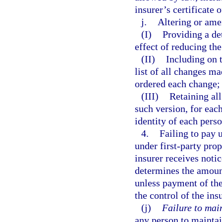
insurer’s certificate o
j.
Altering or ame
(I)
Providing a de
effect of reducing th
(II)
Including on t
list of all changes ma
ordered each change;
(III)
Retaining all
such version, for eac
identity of each per
4.
Failing to pay 
under first-party prop
insurer receives notic
determines the amounts
unless payment of the
the control of the ins
(j)
Failure to mai
any person to maintai