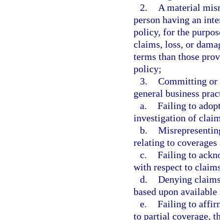
2.
A material misr
person having an inte
policy, for the purpos
claims, loss, or dama
terms than those prov
policy;
3.
Committing or 
general business prac
a.
Failing to adop
investigation of clai
b.
Misrepresenting
relating to coverages 
c.
Failing to ack
with respect to claim
d.
Denying claims
based upon available
e.
Failing to affir
to partial coverage, t