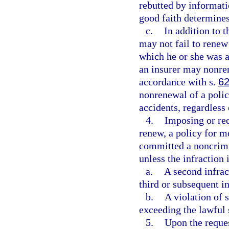
rebutted by informatio
good faith determines 
c.
In addition to t
may not fail to renew 
which he or she was a
an insurer may nonren
accordance with s.
62
nonrenewal of a polic
accidents, regardless 
4.
Imposing or req
renew, a policy for m
committed a noncrimin
unless the infraction i
a.
A second infrac
third or subsequent i
b.
A violation of 
exceeding the lawful 
5.
Upon the reques