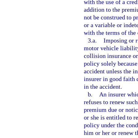
with the use of a cred
addition to the premi
not be construed to pr
or a variable or inde
with the terms of the 
3.a.
Imposing or r
motor vehicle liabili
collision insurance o
policy solely because
accident unless the i
insurer in good faith 
in the accident.
b.
An insurer whic
refuses to renew such 
premium due or notic
or she is entitled to
policy under the cond
him or her or renew t