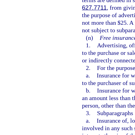
627.7711
, from givi
the purpose of advert
not more than $25. A 
not subject to subpar
(n)
Free insurance
1.
Advertising, of
to the purchase or sal
or indirectly connect
2.
For the purpose
a.
Insurance for w
to the purchaser of su
b.
Insurance for w
an amount less than th
person, other than the
3.
Subparagraphs 1
a.
Insurance of, lo
involved in any such 