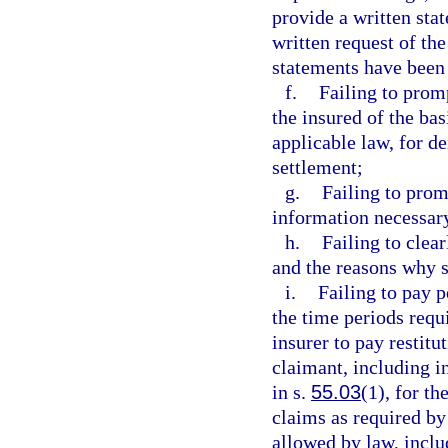
provide a written sta
written request of the
statements have been
f.
Failing to prom
the insured of the basi
applicable law, for d
settlement;
g.
Failing to prom
information necessary
h.
Failing to clea
and the reasons why s
i.
Failing to pay p
the time periods requ
insurer to pay restitu
claimant, including in
in s.
55.03
(1), for th
claims as required by 
allowed by law, includ