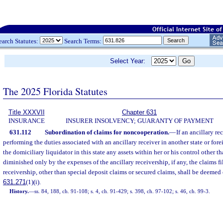
earch Statutes:
Search Terms:
Select Year:
The 2025 Florida Statutes
Title XXXVII
Chapter 631
INSURANCE
INSURER INSOLVENCY; GUARANTY OF PAYMENT
631.112
Subordination of claims for noncooperation.
—
If an ancillary re
performing the duties associated with an ancillary receiver in another state or forei
the domiciliary liquidator in this state any assets within her or his control other t
diminished only by the expenses of the ancillary receivership, if any, the claims fi
receivership, other than special deposit claims or secured claims, shall be deemed c
631.271
(1)(i).
History.
—
ss. 84, 188, ch. 91-108; s. 4, ch. 91-429; s. 398, ch. 97-102; s. 46, ch. 99-3.