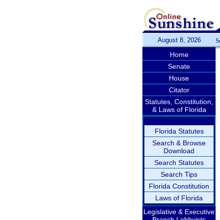
August 8, 2026
S
Home
Senate
House
Citator
Statutes, Constitution,
& Laws of Florida
Florida Statutes
Search & Browse
Download
Search Statutes
Search Tips
Florida Constitution
Laws of Florida
Legislative & Executive
Branch Lobbyists