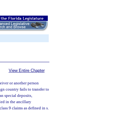
View Entire Chapter
ceiver or another person
gn country fails to transfer to
han special deposits,
led in the ancillary
lass 9 claims as defined in s.