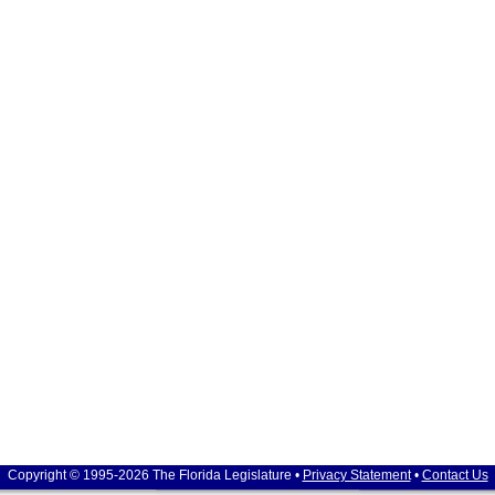
Copyright © 1995-2026 The Florida Legislature •
Privacy Statement
•
Contact Us