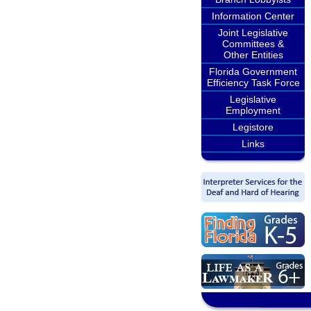
Information Center
Joint Legislative
Committees &
Other Entities
Florida Government
Efficiency Task Force
Legislative
Employment
Legistore
Links